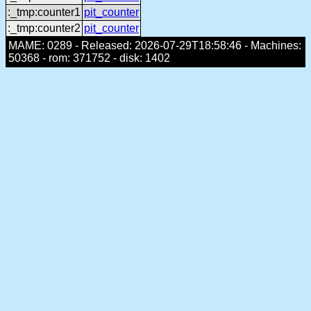
:_tmp:counter1
pit_counter
:_tmp:counter2
pit_counter
MAME: 0289 - Released: 2026-07-29T18:58:46 - Machines:
50368 - rom: 371752 - disk: 1402