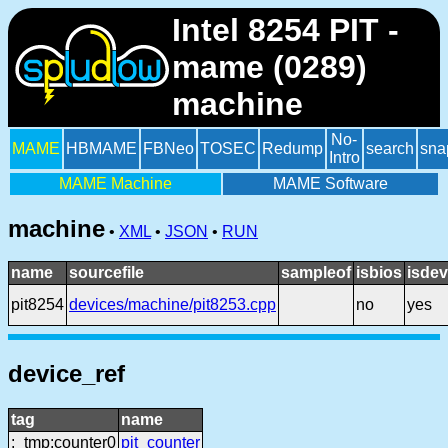
Intel 8254 PIT -
mame (0289)
machine
No-
MAME
HBMAME
FBNeo
TOSEC
Redump
search
sna
Intro
MAME Machine
MAME Software
machine
•
XML
•
JSON
•
RUN
name
sourcefile
sampleof
isbios
isdev
pit8254
devices/machine/pit8253.cpp
no
yes
device_ref
tag
name
:_tmp:counter0
pit_counter