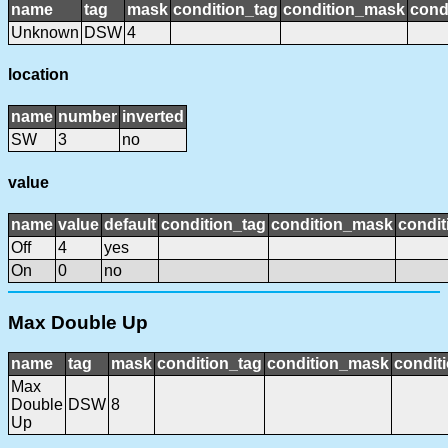
name
tag
mask
condition_tag
condition_mask
cond
Unknown
DSW
4
location
name
number
inverted
SW
3
no
value
name
value
default
condition_tag
condition_mask
condit
Off
4
yes
On
0
no
Max Double Up
name
tag
mask
condition_tag
condition_mask
conditi
Max
Double
DSW
8
Up