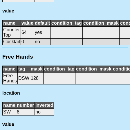
value
name
value
default
condition_tag
condition_mask
cond
Counter
64
yes
Top
Cocktail
0
no
Free Hands
name
tag
mask
condition_tag
condition_mask
conditi
Free
DSW
128
Hands
location
name
number
inverted
SW
8
no
value