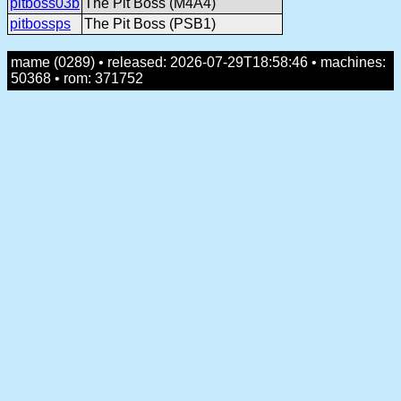
pitboss03b
The Pit Boss (M4A4)
pitbossps
The Pit Boss (PSB1)
mame (0289) • released: 2026-07-29T18:58:46 • machines:
50368 • rom: 371752