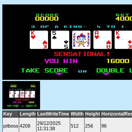
Key
Length
LastWriteTime
Width
Height
HorizontalRe
29/12/2025
pitboss
4208
512
256
96
11:31:38