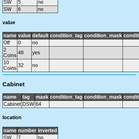
SW
5
no
SW
6
no
value
name
value
default
condition_tag
condition_mask
condit
Off
0
no
2
48
yes
Coins
10
32
no
Coins
Cabinet
name
tag
mask
condition_tag
condition_mask
condit
Cabinet
DSW
64
location
name
number
inverted
SW
7
no