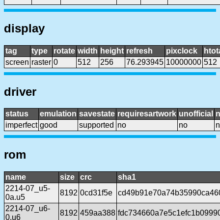
display
tag
type
rotate
width
height
refresh
pixclock
htot
screen
raster
0
512
256
76.293945
10000000
512
driver
status
emulation
savestate
requiresartwork
unofficial
imperfect
good
supported
no
no
n
rom
name
size
crc
sha1
2214-07_u5-
8192
0cd31f5e
cd49b91e70a74b35990ca46
0a.u5
2214-07_u6-
8192
459aa388
fdc734660a7e5c1efc1b099
0.u6