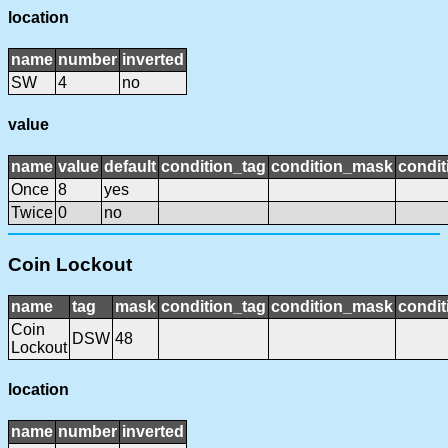
location
name
number
inverted
SW
4
no
value
name
value
default
condition_tag
condition_mask
condit
Once
8
yes
Twice
0
no
Coin Lockout
name
tag
mask
condition_tag
condition_mask
condit
Coin
DSW
48
Lockout
location
name
number
inverted