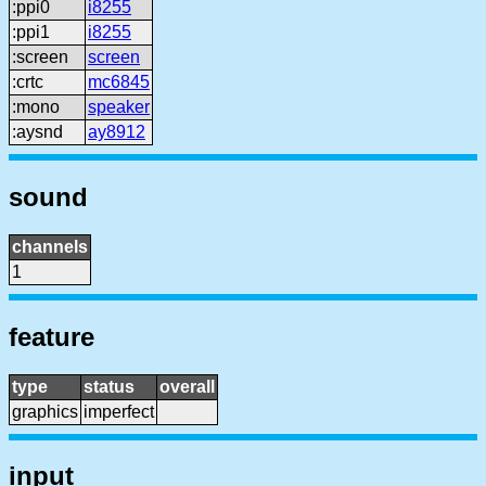
:ppi0
i8255
:ppi1
i8255
:screen
screen
:crtc
mc6845
:mono
speaker
:aysnd
ay8912
sound
channels
1
feature
type
status
overall
graphics
imperfect
input