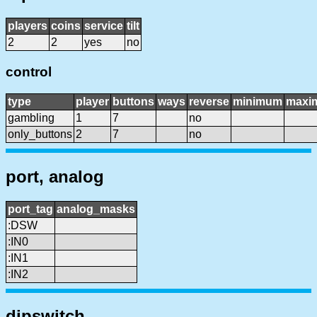
players
coins
service
tilt
2
2
yes
no
control
type
player
buttons
ways
reverse
minimum
maxi
gambling
1
7
no
only_buttons
2
7
no
port, analog
port_tag
analog_masks
:DSW
:IN0
:IN1
:IN2
dipswitch