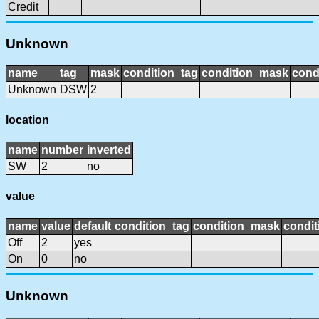
Credit
Unknown
name
tag
mask
condition_tag
condition_mask
cond
Unknown
DSW
2
location
name
number
inverted
SW
2
no
value
name
value
default
condition_tag
condition_mask
condit
Off
2
yes
On
0
no
Unknown