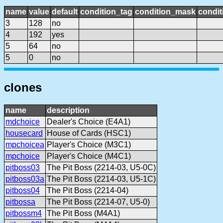
name
value
default
condition_tag
condition_mask
condit
3
128
no
4
192
yes
5
64
no
5
0
no
clones
name
description
mdchoice
Dealer's Choice (E4A1)
housecard
House of Cards (HSC1)
mpchoicea
Player's Choice (M3C1)
mpchoice
Player's Choice (M4C1)
pitboss03
The Pit Boss (2214-03, U5-0C)
pitboss03a
The Pit Boss (2214-03, U5-1C)
pitboss04
The Pit Boss (2214-04)
pitbossa
The Pit Boss (2214-07, U5-0)
pitbossm4
The Pit Boss (M4A1)