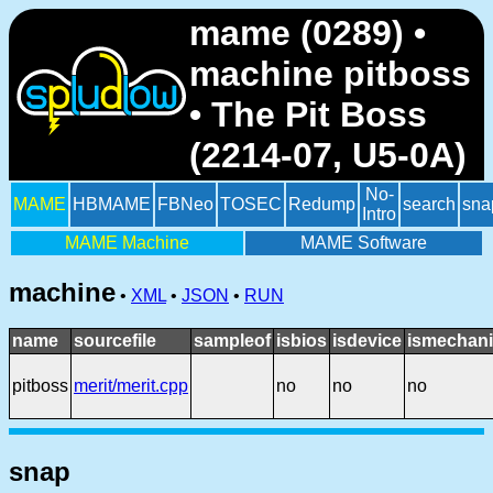
mame (0289) •
machine pitboss
• The Pit Boss
(2214-07, U5-0A)
No-
MAME
HBMAME
FBNeo
TOSEC
Redump
search
sna
Intro
MAME Machine
MAME Software
machine
•
XML
•
JSON
•
RUN
name
sourcefile
sampleof
isbios
isdevice
ismechani
pitboss
merit/merit.cpp
no
no
no
snap