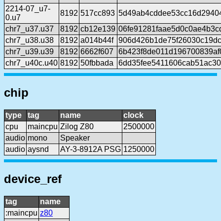
2214-07_u7-
8192
517cc893
5d49ab4cddee53cc16d2940
0.u7
chr7_u37.u37
8192
cb12e139
06fe91281faae5d0c0ae4b3
chr7_u38.u38
8192
a014b44f
906d426b1de75f26030c19d
chr7_u39.u39
8192
6662f607
6b423f8de011d196700839af0
chr7_u40c.u40
8192
50fbbada
6dd35fee5411606cab51ac3
chip
type
tag
name
clock
cpu
maincpu
Zilog Z80
2500000
audio
mono
Speaker
audio
aysnd
AY-3-8912A PSG
1250000
device_ref
tag
name
:maincpu
z80