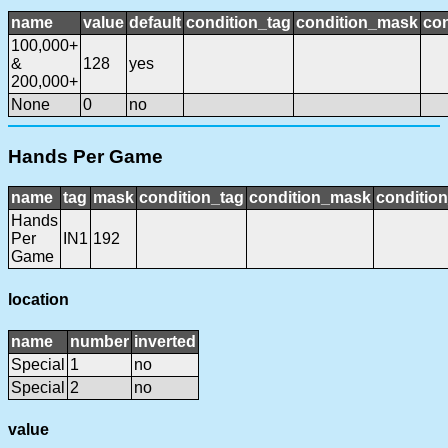
name
value
default
condition_tag
condition_mask
con
100,000+
&
128
yes
200,000+
None
0
no
Hands Per Game
name
tag
mask
condition_tag
condition_mask
condition
Hands
Per
IN1
192
Game
location
name
number
inverted
Special
1
no
Special
2
no
value