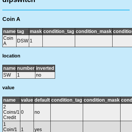
Coin A
name
tag
mask
condition_tag
condition_mask
conditio
Coin
DSW
1
A
location
name
number
inverted
SW
1
no
value
name
value
default
condition_tag
condition_mask
cond
2
Coins/1
0
no
Credit
1
Coin/1
1
yes