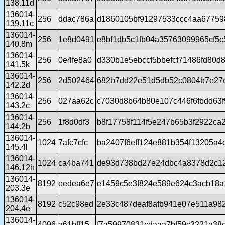
138.11d
136014-
256
ddac786a
d1860105bf91297533ccc4aa67759
139.11c
136014-
256
1e8d0491
e8bf1db5c1fb04a35763099965cf5
140.8m
136014-
256
0e4fe8a0
d330b1e5ebccf5bbefcf71486fd80d
141.5k
136014-
256
2d502464
682b7dd22e51d5db52c0804b7e27
142.2d
136014-
256
027aa62c
c7030d8b64b80e107c446f6fbdd63
143.2c
136014-
256
1f8d0df3
b8f17758f114f5e247b65b3f2922ca
144.2b
136014-
1024
7afc7cfc
ba2407f6eff124e881b354f13205a4
145.4l
136014-
1024
ca4ba741
de93d738bd27e24dbc4a8378d2c1
146.12h
136014-
8192
eedea6e7
e1459c5e3f824e589e624c3acb18a
203.3e
136014-
8192
c52c98ed
2e33c487deaf8afb941e07e511a98
204.4e
136014-
4096
a61bff15
f7a59970831cdaaa7bf59c2221a38