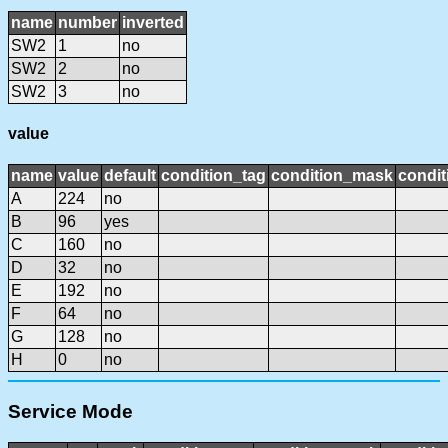
name
number
inverted
SW2
1
no
SW2
2
no
SW2
3
no
value
name
value
default
condition_tag
condition_mask
condit
A
224
no
B
96
yes
C
160
no
D
32
no
E
192
no
F
64
no
G
128
no
H
0
no
Service Mode