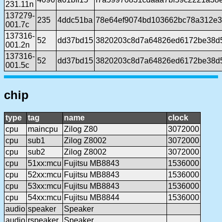
231.11n
137279-
235
4ddc51ba
78e64ef9074bd103662bc78a312e
001.7c
137316-
52
dd37bd15
3820203c8d7a64826ed6172be38d5
001.2n
137316-
52
dd37bd15
3820203c8d7a64826ed6172be38d5
001.5c
chip
type
tag
name
clock
cpu
maincpu
Zilog Z80
3072000
cpu
sub1
Zilog Z8002
3072000
cpu
sub2
Zilog Z8002
3072000
cpu
51xx:mcu
Fujitsu MB8843
1536000
cpu
52xx:mcu
Fujitsu MB8843
1536000
cpu
53xx:mcu
Fujitsu MB8843
1536000
cpu
54xx:mcu
Fujitsu MB8844
1536000
audio
speaker
Speaker
audio
rspeaker
Speaker