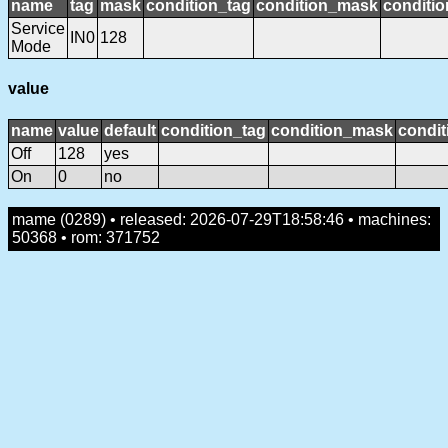
name
tag
mask
condition_tag
condition_mask
conditio
Service
IN0
128
Mode
value
name
value
default
condition_tag
condition_mask
condit
Off
128
yes
On
0
no
mame (0289) • released: 2026-07-29T18:58:46 • machines:
50368 • rom: 371752