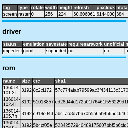
tag
type
rotate
width
height
refresh
pixclock
htota
screen
raster
0
256
224
60.606061
6144000
384
driver
status
emulation
savestate
requiresartwork
unofficial
imperfect
good
supported
no
no
n
rom
name
size
crc
sha1
136014-
8192
8c2cf172
57c774afab79599ac3f434113c317
101.3l
136014-
8192
51018857
ed28d44d172a01f76461f556229d1
102.4l
136014-
8192
c918c043
abc1aa3d7b670b5a65b4565dc646c
105.7h
136014-
8192
5b4cf05e
52342572940489175607bbf5b6cfd
106.9c