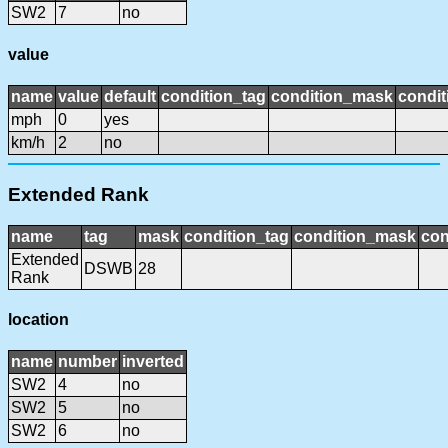
SW2
7
no
value
name
value
default
condition_tag
condition_mask
condit
mph
0
yes
km/h
2
no
Extended Rank
name
tag
mask
condition_tag
condition_mask
con
Extended
DSWB
28
Rank
location
name
number
inverted
SW2
4
no
SW2
5
no
SW2
6
no