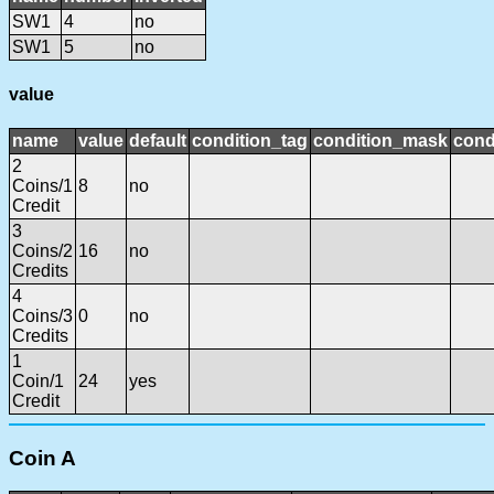
SW1
4
no
SW1
5
no
value
name
value
default
condition_tag
condition_mask
cond
2
Coins/1
8
no
Credit
3
Coins/2
16
no
Credits
4
Coins/3
0
no
Credits
1
Coin/1
24
yes
Credit
Coin A