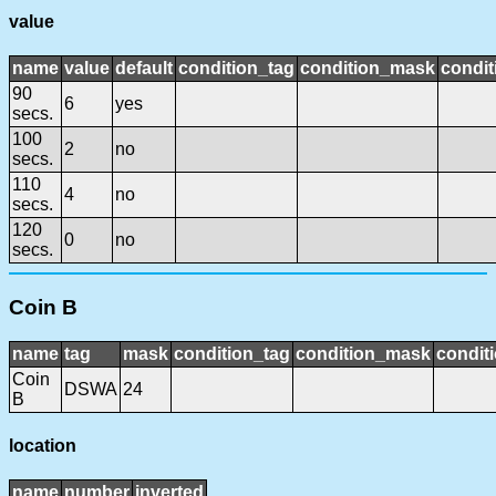
value
name
value
default
condition_tag
condition_mask
condit
90
6
yes
secs.
100
2
no
secs.
110
4
no
secs.
120
0
no
secs.
Coin B
name
tag
mask
condition_tag
condition_mask
conditi
Coin
DSWA
24
B
location
name
number
inverted