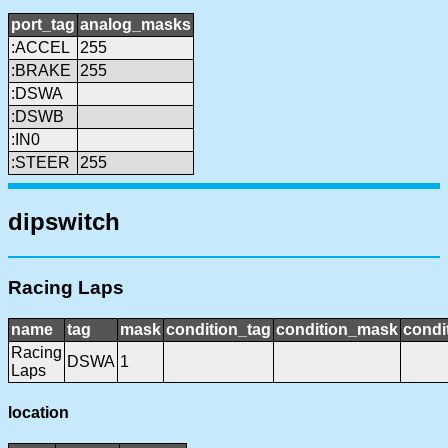
port_tag
analog_masks
:ACCEL
255
:BRAKE
255
:DSWA
:DSWB
:IN0
:STEER
255
dipswitch
Racing Laps
name
tag
mask
condition_tag
condition_mask
condi
Racing
DSWA
1
Laps
location