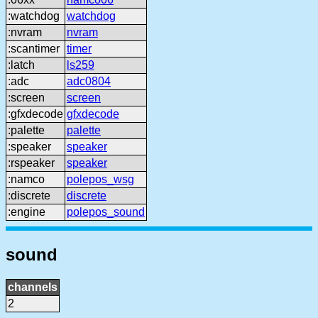
:watchdog
watchdog
:nvram
nvram
:scantimer
timer
:latch
ls259
:adc
adc0804
:screen
screen
:gfxdecode
gfxdecode
:palette
palette
:speaker
speaker
:rspeaker
speaker
:namco
polepos_wsg
:discrete
discrete
:engine
polepos_sound
sound
channels
2