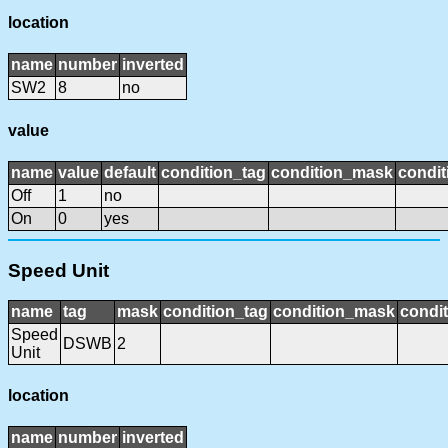
location
name
number
inverted
SW2
8
no
value
name
value
default
condition_tag
condition_mask
condit
Off
1
no
On
0
yes
Speed Unit
name
tag
mask
condition_tag
condition_mask
condit
Speed
DSWB
2
Unit
location
name
number
inverted