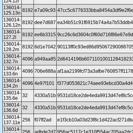
124.12l
136014-
8192
e7a09c93
47cc5c6776333bba8454a3df9e2f6
125.13n
136014-
8192
dee7d687
ea34b51c91f6915b74a4a7b53ddb4f
126.12n
136014-
8192
ee6b3315
9cc26c6d3604c0f60d716f86e67e9d
127.2l
136014-
8192
6d1e7042
90113ff0c93ed86d9506729008870
128.2m
136014-
4096
a949aa85
2d6414196b6071101001128418233
132.7n
136014-
4096
706e888a
af1aa2199fcf73a3afbe760857ff117
133.6n
136014-
4096
4e97f101
f377d053821c74aee93ebcd30a4d4
134.2n
136014-
32
4330a51b
9531d18ce2de4eda9913d47ef8c5c
135.6e
136014-
32
4330a51b
9531d18ce2de4eda9913d47ef8c5c
136.6d
136014-
256
f07ff2ad
e1f3cb10a03d23f8c1d422acf271d
137.11e
136014-
256
adbde7d7
956ac5117c1e310f554ac705aa2dc