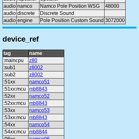
audio
namco
Namco Pole Position WSG
48000
audio
discrete
Discrete Sound
audio
engine
Pole Position Custom Sound
3072000
device_ref
tag
name
:maincpu
z80
:sub1
z8002
:sub2
z8002
:51xx
namco51
:51xx:mcu
mb8843
:52xx
namco52
:52xx:mcu
mb8843
:53xx
namco53
:53xx:mcu
mb8843
:54xx
namco54
:54xx:mcu
mb8844
:06xx
namco06