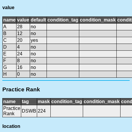
value
name
value
default
condition_tag
condition_mask
condit
A
28
no
B
12
no
C
20
yes
D
4
no
E
24
no
F
8
no
G
16
no
H
0
no
Practice Rank
name
tag
mask
condition_tag
condition_mask
cond
Practice
DSWB
224
Rank
location