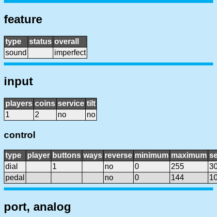
feature
type
status
overall
sound
imperfect
input
players
coins
service
tilt
1
2
no
no
control
type
player
buttons
ways
reverse
minimum
maximum
se
dial
1
no
0
255
3
pedal
no
0
144
1
port, analog