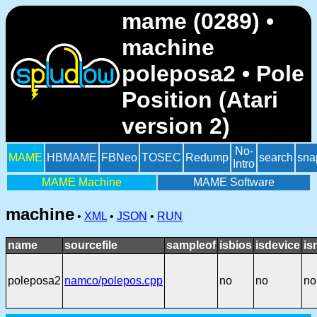
mame (0289) •
machine
poleposa2 • Pole
Position (Atari
version 2)
No-
MAME
HBMAME
FBNeo
TOSEC
Redump
search
sna
Intro
MAME Machine
MAME Software
machine
•
XML
•
JSON
•
RUN
name
sourcefile
sampleof
isbios
isdevice
is
poleposa2
namco/polepos.cpp
no
no
no