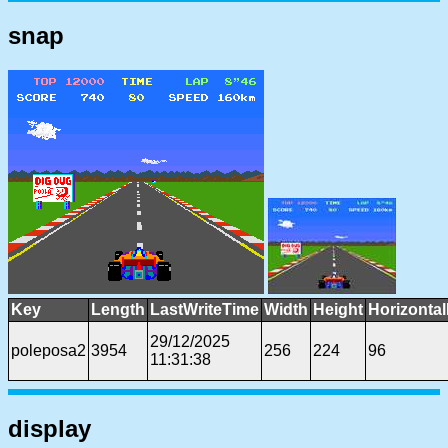
snap
Key
Length
LastWriteTime
Width
Height
Horizonta
29/12/2025
poleposa2
3954
256
224
96
11:31:38
display