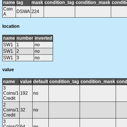
name
tag
mask
condition_tag
condition_mask
conditi
Coin
DSWA
224
A
location
name
number
inverted
SW1
1
no
SW1
2
no
SW1
3
no
value
name
value
default
condition_tag
condition_mask
cond
3
Coins/1
192
no
Credit
2
Coins/1
32
no
Credit
3
Coins/2
64
no