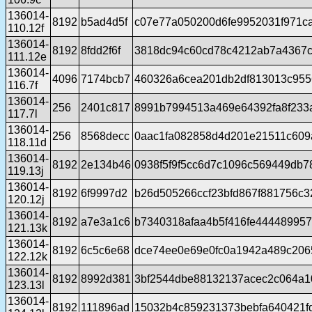
136014-
8192
b5ad4d5f
c07e77a050200d6fe9952031f971ca
110.12f
136014-
8192
8fdd2f6f
3818dc94c60cd78c4212ab7a4367c
111.12e
136014-
4096
7174bcb7
460326a6cea201db2df813013c95
116.7f
136014-
256
2401c817
8991b7994513a469e64392fa8f233a
117.7l
136014-
256
8568decc
0aac1fa082858d4d201e21511c609
118.11d
136014-
8192
2e134b46
0938f5f9f5cc6d7c1096c569449db7
119.13j
136014-
8192
6f9997d2
b26d505266ccf23bfd867f881756c3
120.12j
136014-
8192
a7e3a1c6
b7340318afaa4b5f416fe44448995
121.13k
136014-
8192
6c5c6e68
dce74ee0e69e0fc0a1942a489c206
122.12k
136014-
8192
8992d381
3bf2544dbe88132137acec2c064a1
123.13l
136014-
8192
111896ad
15032b4c859231373bebfa640421f