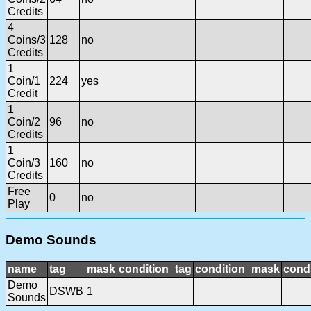
Credits
4
Coins/3
128
no
Credits
1
Coin/1
224
yes
Credit
1
Coin/2
96
no
Credits
1
Coin/3
160
no
Credits
Free
0
no
Play
Demo Sounds
name
tag
mask
condition_tag
condition_mask
condi
Demo
DSWB
1
Sounds