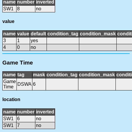
name
number
inverted
SW1
8
no
value
name
value
default
condition_tag
condition_mask
condit
3
1
yes
4
0
no
Game Time
name
tag
mask
condition_tag
condition_mask
condit
Game
DSWA
6
Time
location
name
number
inverted
SW1
6
no
SW1
7
no