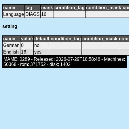
name
tag
mask
condition_tag
condition_mask
co
Language
DIAGS
16
setting
name
value
default
condition_tag
condition_mask
cond
German
0
no
English
16
yes
MAME: 0289 - Released: 2026-07-29T18:58:46 - Machines:
50368 - rom: 371752 - disk: 1402