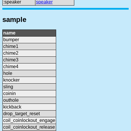
:speaker
speaker
sample
name
bumper
chime1
chime2
chime3
chime4
hole
knocker
sling
coinin
outhole
kickback
drop_target_reset
coil_coinlockout_engage
coil_coinlockout_release