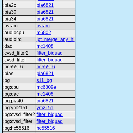
:pia2c
pia6821
:pia30
pia6821
:pia34
pia6821
:nvram
nvram
:audiocpu
m6802
:audioirq
ipt_merge_any_hi
:dac
mc1408
:cvsd_filter2
filter_biquad
:cvsd_filter
filter_biquad
:hc55516
hc55516
:pias
pia6821
:bg
s11_bg
:bg:cpu
mc6809e
:bg:dac
mc1408
:bg:pia40
pia6821
:bg:ym2151
ym2151
:bg:cvsd_filter2
filter_biquad
:bg:cvsd_filter
filter_biquad
:bg:hc55516
hc55516