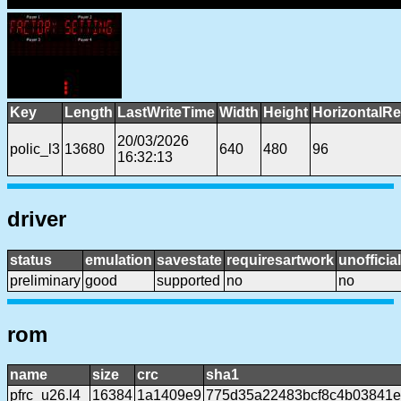
Key
Length
LastWriteTime
Width
Height
HorizontalRe
20/03/2026
polic_l3
13680
640
480
96
16:32:13
driver
status
emulation
savestate
requiresartwork
unofficial
preliminary
good
supported
no
no
rom
name
size
crc
sha1
pfrc_u26.l4
16384
1a1409e9
775d35a22483bcf8c4b03841e