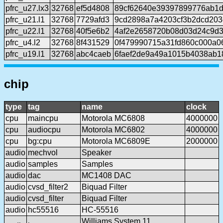
pfrc_u27.lx3
32768
ef5d4808
89cf62640e39397899776ab1
pfrc_u21.l1
32768
7729afd3
9cd2898a7a4203cf3b2dcd20
pfrc_u22.l1
32768
40f5e6b2
4af2e2658720b08d03d24c9d
pfrc_u4.l2
32768
8f431529
0f479990715a31fd860c000a0
pfrc_u19.l1
32768
abc4caeb
6faef2de9a49a1015b4038ab1
chip
type
tag
name
clock
cpu
maincpu
Motorola MC6808
4000000
cpu
audiocpu
Motorola MC6802
4000000
cpu
bg:cpu
Motorola MC6809E
2000000
audio
mechvol
Speaker
audio
samples
Samples
audio
dac
MC1408 DAC
audio
cvsd_filter2
Biquad Filter
audio
cvsd_filter
Biquad Filter
audio
hc55516
HC-55516
Williams System 11