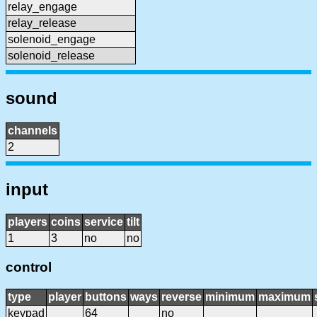
relay_engage
relay_release
solenoid_engage
solenoid_release
sound
channels
2
input
players
coins
service
tilt
1
3
no
no
control
type
player
buttons
ways
reverse
minimum
maximum
keypad
64
no