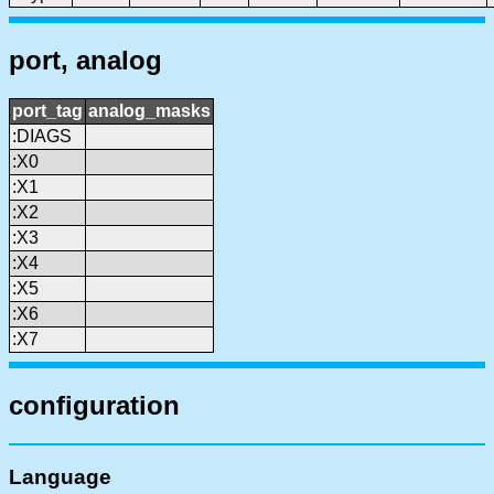
port, analog
port_tag
analog_masks
:DIAGS
:X0
:X1
:X2
:X3
:X4
:X5
:X6
:X7
configuration
Language