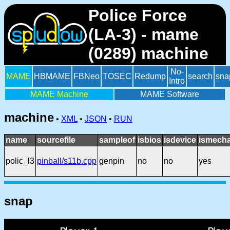
Police Force
(LA-3) - mame
(0289) machine
No-
MAME
HBMAME
FBNeo
TOSEC
Redump
search
sna
Intro
MAME Machine
MAME Software
machine
•
XML
•
JSON
•
RUN
name
sourcefile
sampleof
isbios
isdevice
ismecha
polic_l3
pinball/s11b.cpp
genpin
no
no
yes
snap