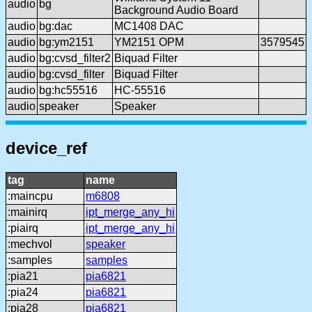
audio
bg
Background Audio Board
audio
bg:dac
MC1408 DAC
audio
bg:ym2151
YM2151 OPM
3579545
audio
bg:cvsd_filter2
Biquad Filter
audio
bg:cvsd_filter
Biquad Filter
audio
bg:hc55516
HC-55516
audio
speaker
Speaker
device_ref
tag
name
:maincpu
m6808
:mainirq
ipt_merge_any_hi
:piairq
ipt_merge_any_hi
:mechvol
speaker
:samples
samples
:pia21
pia6821
:pia24
pia6821
:pia28
pia6821