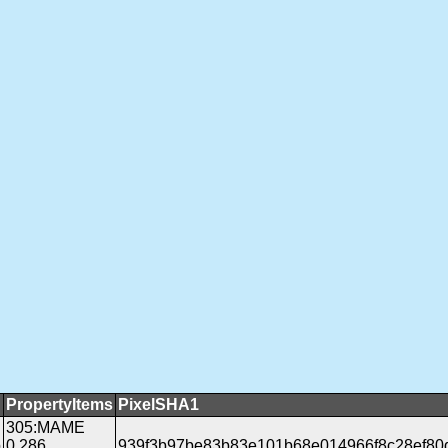
PropertyItems
PixelSHA1
305:MAME
b
0.286
939f3b97be83b83e101b68e014966f8c28ef80