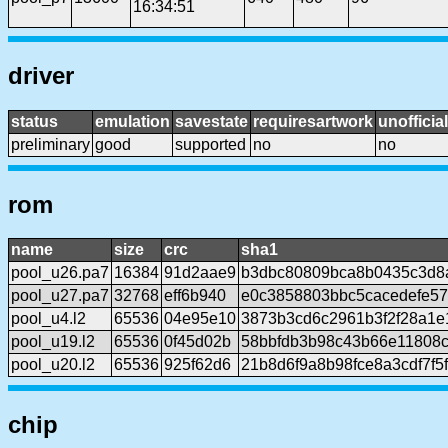
16:34:51
driver
status
emulation
savestate
requiresartwork
unofficial
preliminary
good
supported
no
no
rom
name
size
crc
sha1
pool_u26.pa7
16384
91d2aae9
b3dbc80809bca8b0435c3d8
pool_u27.pa7
32768
eff6b940
e0c3858803bbc5cacedefe57
pool_u4.l2
65536
04e95e10
3873b3cd6c2961b3f2f28a1e
pool_u19.l2
65536
0f45d02b
58bbfdb3b98c43b66e11808c
pool_u20.l2
65536
925f62d6
21b8d6f9a8b98fce8a3cdf7f
chip