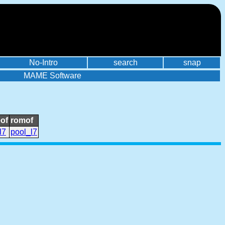
No-Intro
search
snap
MAME Software
of
romof
l7
pool_l7