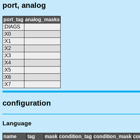
port, analog
port_tag
analog_masks
:DIAGS
:X0
:X1
:X2
:X3
:X4
:X5
:X6
:X7
configuration
Language
name
tag
mask
condition_tag
condition_mask
co