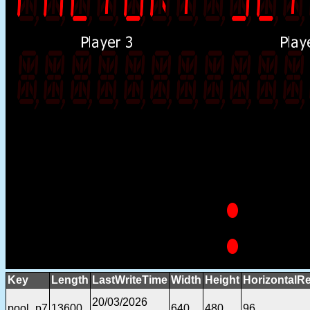
Key
Length
LastWriteTime
Width
Height
HorizontalRe
20/03/2026
pool_p7
13600
640
480
96