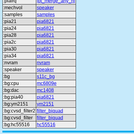
:piairq
ipt_merge_any_hi
:mechvol
speaker
:samples
samples
:pia21
pia6821
:pia24
pia6821
:pia28
pia6821
:pia2c
pia6821
:pia30
pia6821
:pia34
pia6821
:nvram
nvram
:speaker
speaker
:bg
s11c_bg
:bg:cpu
mc6809e
:bg:dac
mc1408
:bg:pia40
pia6821
:bg:ym2151
ym2151
:bg:cvsd_filter2
filter_biquad
:bg:cvsd_filter
filter_biquad
:bg:hc55516
hc55516