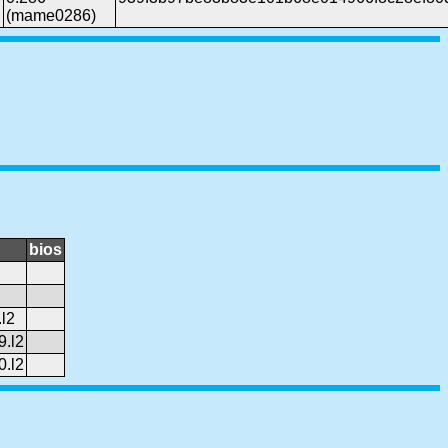
(mame0286)
bios
l2
9.l2
0.l2