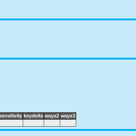
sensitivity
keydelta
ways2
ways3