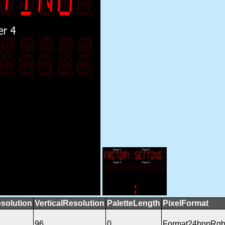
solution
VerticalResolution
PaletteLength
PixelFormat
96
0
Format24bppRg