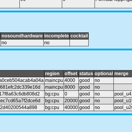
nosoundhardware
incomplete
cocktail
no
no
region
offset
status
optional
merge
a0ceb504acab4a04a
maincpu
4000
good
no
681efc2dc339e16d
maincpu
8000
good
no
17f8a63c6db808d2
bg:cpu
0
good
no
pool_u4.
ec7cd65a7f2dce6d
bg:cpu
20000
good
no
pool_u1
5f2d40200544a898
bg:cpu
40000
good
no
pool_u2