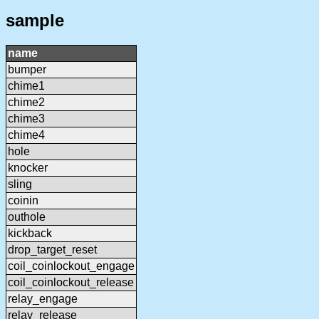
sample
name
bumper
chime1
chime2
chime3
chime4
hole
knocker
sling
coinin
outhole
kickback
drop_target_reset
coil_coinlockout_engage
coil_coinlockout_release
relay_engage
relay_release