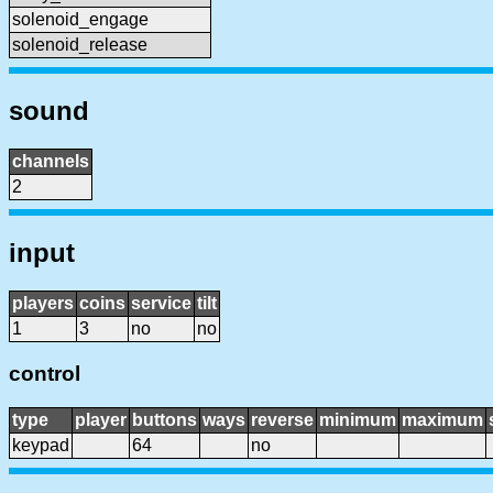
solenoid_engage
solenoid_release
sound
channels
2
input
players
coins
service
tilt
1
3
no
no
control
type
player
buttons
ways
reverse
minimum
maximum
keypad
64
no