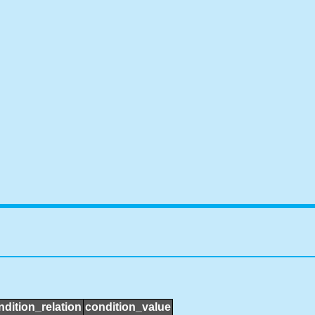
ndition_relation
condition_value