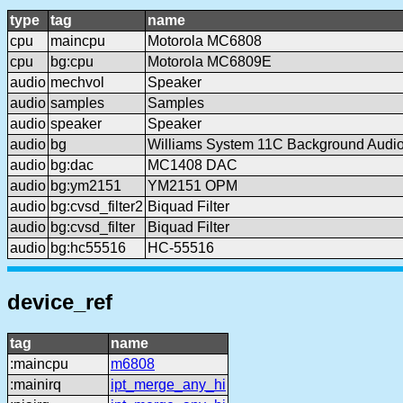
type
tag
name
cpu
maincpu
Motorola MC6808
cpu
bg:cpu
Motorola MC6809E
audio
mechvol
Speaker
audio
samples
Samples
audio
speaker
Speaker
audio
bg
Williams System 11C Background Audi
audio
bg:dac
MC1408 DAC
audio
bg:ym2151
YM2151 OPM
audio
bg:cvsd_filter2
Biquad Filter
audio
bg:cvsd_filter
Biquad Filter
audio
bg:hc55516
HC-55516
device_ref
tag
name
:maincpu
m6808
:mainirq
ipt_merge_any_hi