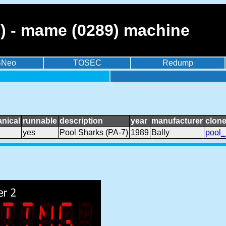
7) - mame (0289) machine
BNeo
TOSEC
Redump
nical
runnable
description
year
manufacturer
clone
yes
Pool Sharks (PA-7)
1989
Bally
pool_