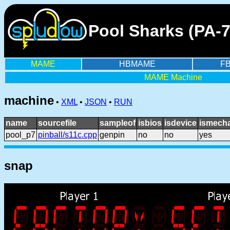
Pool Sharks (PA-
MAME
HBMAME
F
MAME Machine
machine
•
XML
•
JSON
•
RUN
name
sourcefile
sampleof
isbios
isdevice
ismecha
pool_p7
pinball/s11c.cpp
genpin
no
no
yes
snap