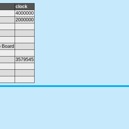
clock
4000000
2000000
o Board
3579545