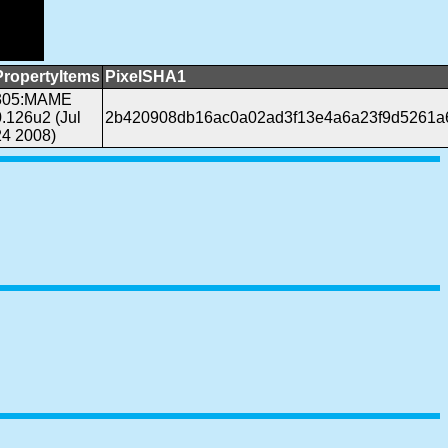
PropertyItems
PixelSHA1
305:MAME
0.126u2 (Jul
2b420908db16ac0a02ad3f13e4a6a23f9d5261a
24 2008)