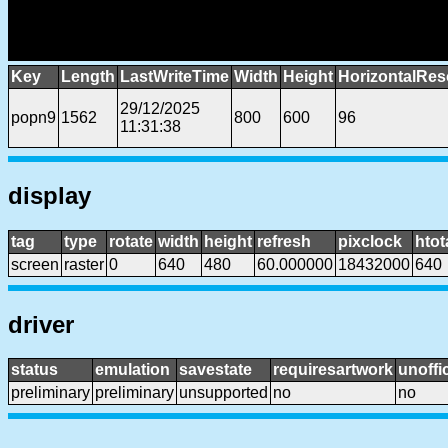
Key
Length
LastWriteTime
Width
Height
HorizontalRes
29/12/2025
popn9
1562
800
600
96
11:31:38
display
tag
type
rotate
width
height
refresh
pixclock
htot
screen
raster
0
640
480
60.000000
18432000
640
driver
status
emulation
savestate
requiresartwork
unoffic
preliminary
preliminary
unsupported
no
no