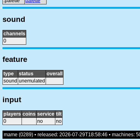
:palette
palette
sound
channels
0
feature
type
status
overall
sound
unemulated
input
players
coins
service
tilt
0
no
no
mame (0289) • released: 2026-07-29T18:58:46 • machines: 5