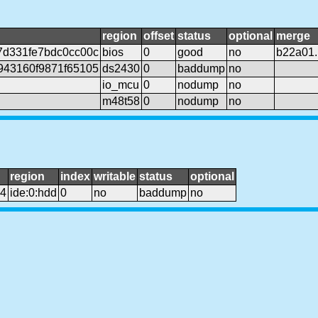
region
offset
status
optional
merge
7d331fe7bdc0cc00c
bios
0
good
no
b22a01
943160f9871f65105
ds2430
0
baddump
no
io_mcu
0
nodump
no
m48t58
0
nodump
no
region
index
writable
status
optional
e4
ide:0:hdd
0
no
baddump
no