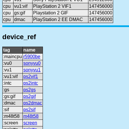
cpu
vu1:vif
PlayStation 2 VIF1
147456000
cpu
gs:gif
Playstation 2 GIF
147456000
cpu
dmac
PlayStation 2 EE DMAC
147456000
device_ref
tag
name
:maincpu
r5900be
:vu0
sonyvu0
:vu1
sonyvu1
:vu1:vif
ps2vif1
:intc
ps2intc
:gs
ps2gs
:gs:gif
ps2gif
:dmac
ps2dmac
:sif
ps2sif
:m48t58
m48t58
:screen
screen