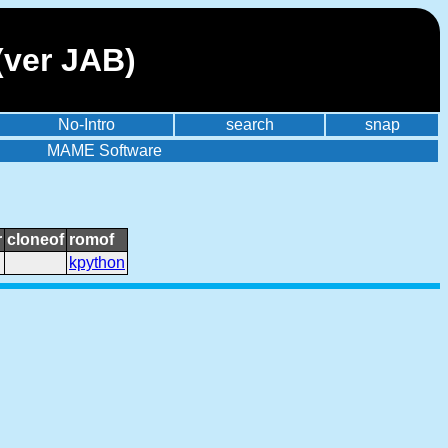
(ver JAB)
No-Intro
search
snap
MAME Software
r
cloneof
romof
kpython