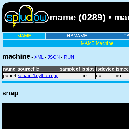
mame (0289) • mac
MAME
HBMAME
F
MAME Machine
machine
•
XML
•
JSON
•
RUN
name
sourcefile
sampleof
isbios
isdevice
ismec
popn9
konami/kpython.cpp
no
no
no
snap