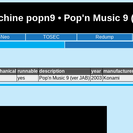
hine popn9 • Pop'n Music 9 
BNeo
TOSEC
Redump
hanical
runnable
description
year
manufacture
yes
Pop'n Music 9 (ver JAB)
2003
Konami