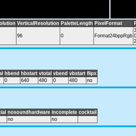
olution
VerticalResolution
PaletteLength
PixelFormat
96
0
Format24bppRgb
al
hbend
hbstart
vtotal
vbend
vbstart
flipx
0
640
480
0
480
no
ial
nosoundhardware
incomplete
cocktail
no
no