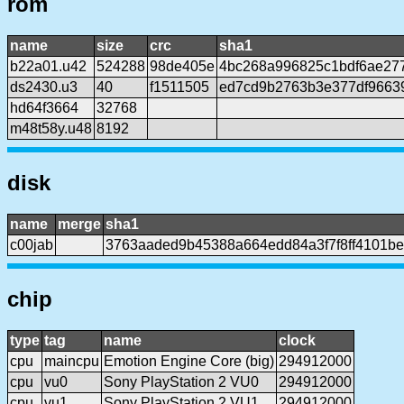
rom
name
size
crc
sha1
b22a01.u42
524288
98de405e
4bc268a996825c1bdf6ae27
ds2430.u3
40
f1511505
ed7cd9b2763b3e377df9663
hd64f3664
32768
m48t58y.u48
8192
disk
name
merge
sha1
c00jab
3763aaded9b45388a664edd84a3f7f8ff4101b
chip
type
tag
name
clock
cpu
maincpu
Emotion Engine Core (big)
294912000
cpu
vu0
Sony PlayStation 2 VU0
294912000
cpu
vu1
Sony PlayStation 2 VU1
294912000