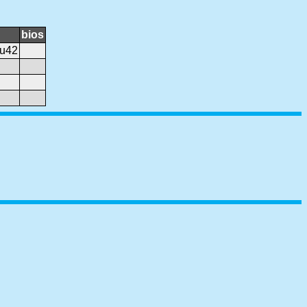
bios
.u42