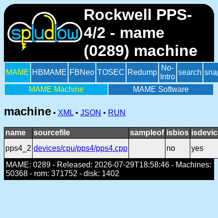
Rockwell PPS-
4/2 - mame
(0289) machine
No-
MAME
HBMAME
FBNeo
TOSEC
Redump
search
sna
Intro
MAME Machine
MAME Software
machine
•
XML
•
JSON
•
RUN
name
sourcefile
sampleof
isbios
isdevi
pps4_2
devices/cpu/pps4/pps4.cpp
no
yes
MAME: 0289 - Released: 2026-07-29T18:58:46 - Machines:
50368 - rom: 371752 - disk: 1402