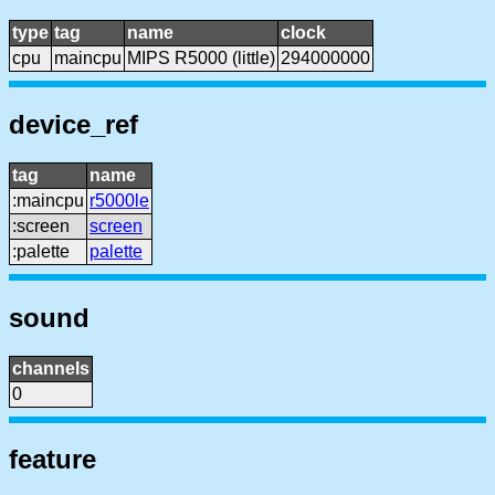
type
tag
name
clock
cpu
maincpu
MIPS R5000 (little)
294000000
device_ref
tag
name
:maincpu
r5000le
:screen
screen
:palette
palette
sound
channels
0
feature