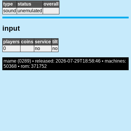
type
status
overall
sound
unemulated
input
players
coins
service
tilt
0
no
no
mame (0289) • released: 2026-07-29T18:58:46 • machines:
50368 • rom: 371752