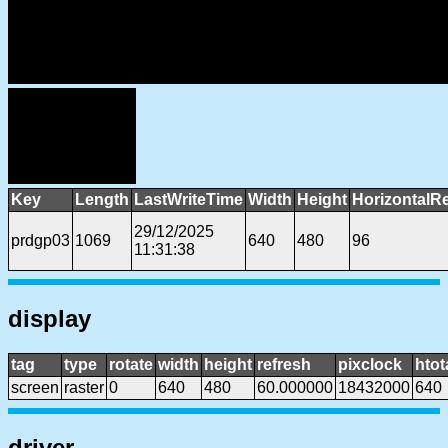
Key
Length
LastWriteTime
Width
Height
HorizontalR
29/12/2025
prdgp03
1069
640
480
96
11:31:38
display
tag
type
rotate
width
height
refresh
pixclock
htot
screen
raster
0
640
480
60.000000
18432000
640
driver