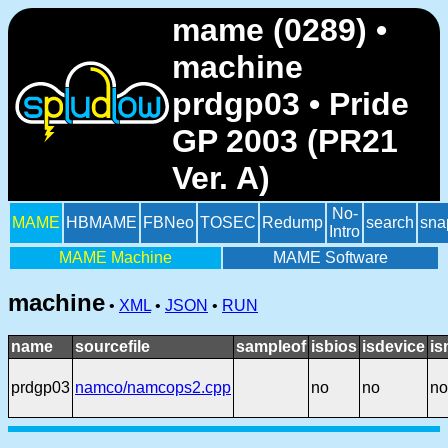
mame (0289) •
machine
prdgp03 • Pride
GP 2003 (PR21
Ver. A)
No-
MAME
HBMAME
FBNeo
TOSEC
Redump
search
sna
Intro
MAME Machine
MAME Software
machine
•
XML
•
JSON
•
RUN
name
sourcefile
sampleof
isbios
isdevice
is
prdgp03
namco/namcops2.cpp
no
no
no