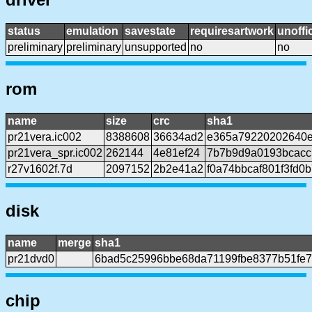
status
emulation
savestate
requiresartwork
unoffic
preliminary
preliminary
unsupported
no
no
rom
name
size
crc
sha1
pr21vera.ic002
8388608
36634ad2
e365a79220202640e
pr21vera_spr.ic002
262144
4e81ef24
7b7b9d9a0193bcacc
r27v1602f.7d
2097152
2b2e41a2
f0a74bbcaf801f3fd
disk
name
merge
sha1
pr21dvd0
6bad5c25996bbe68da71199fbe8377b51fe
chip