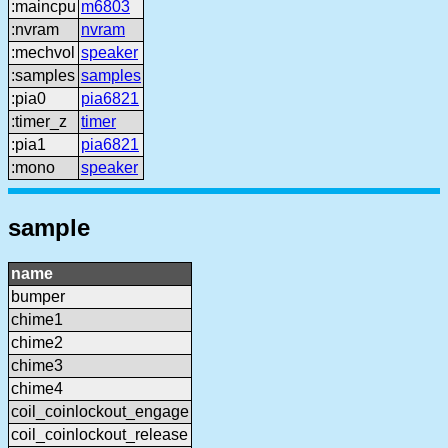
:maincpu
m6803
:nvram
nvram
:mechvol
speaker
:samples
samples
:pia0
pia6821
:timer_z
timer
:pia1
pia6821
:mono
speaker
sample
name
bumper
chime1
chime2
chime3
chime4
coil_coinlockout_engage
coil_coinlockout_release