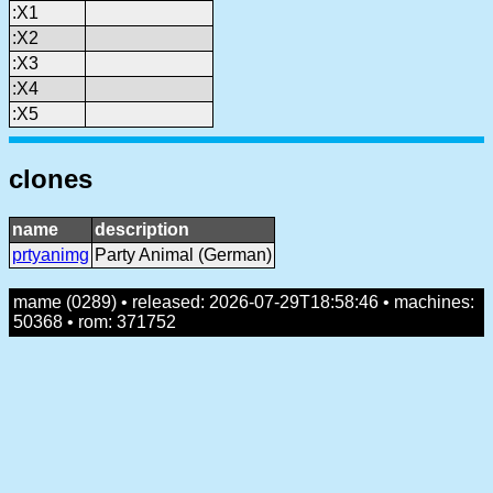
:X1
:X2
:X3
:X4
:X5
clones
name
description
prtyanimg
Party Animal (German)
mame (0289) • released: 2026-07-29T18:58:46 • machines:
50368 • rom: 371752