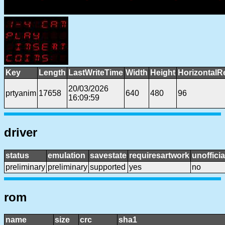
Key
Length
LastWriteTime
Width
Height
HorizontalR
20/03/2026
prtyanim
17658
640
480
96
16:09:59
driver
status
emulation
savestate
requiresartwork
unofficia
preliminary
preliminary
supported
yes
no
rom
name
size
crc
sha1