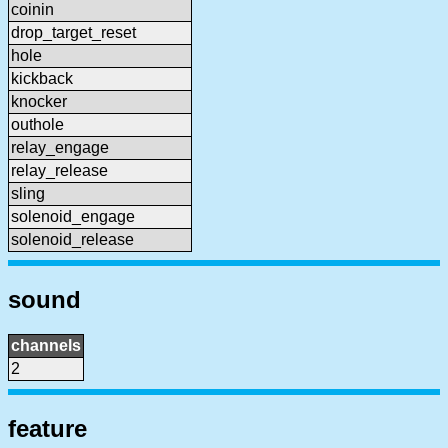
coinin
drop_target_reset
hole
kickback
knocker
outhole
relay_engage
relay_release
sling
solenoid_engage
solenoid_release
sound
channels
2
feature