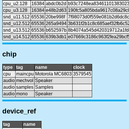
cpu_u2.128
16384
abdc0b2d
b93c7248ea8346110138302
cpu_u3.128
16384
e48b2d63
190fc5a805bda9617c08a29c
snd_u11.512
65536
20be998f
7f98073d0f559e081b2d6dc8c
snd_u12.512
65536
265a9494
3b631f2b1c8c685aef32fb6c5
snd_u13.512
65536
b652597b
8b4074a545d420319712a1fd
snd_u14.512
65536
639b3db1
e07669c3186c963f2fea29bc
chip
type
tag
name
clock
cpu
maincpu
Motorola MC6803
3579545
audio
mechvol
Speaker
audio
samples
Samples
audio
mono
Speaker
device_ref
tag
name