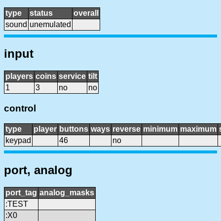
type
status
overall
sound
unemulated
input
players
coins
service
tilt
1
3
no
no
control
type
player
buttons
ways
reverse
minimum
maximum
keypad
46
no
port, analog
port_tag
analog_masks
:TEST
:X0