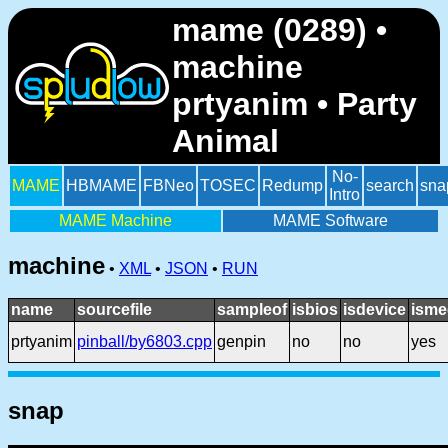
mame (0289) •
machine
prtyanim • Party
Animal
No-
MAME
HBMAME
FBNeo
TOSEC
Redump
search
sna
Intro
MAME Machine
MAME Software
machine
•
XML
•
JSON
•
RUN
name
sourcefile
sampleof
isbios
isdevice
isme
prtyanim
pinball/by6803.cpp
genpin
no
no
yes
snap