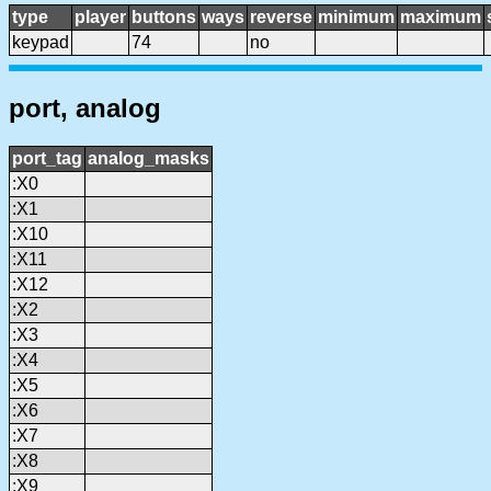
type
player
buttons
ways
reverse
minimum
maximum
keypad
74
no
port, analog
port_tag
analog_masks
:X0
:X1
:X10
:X11
:X12
:X2
:X3
:X4
:X5
:X6
:X7
:X8
:X9