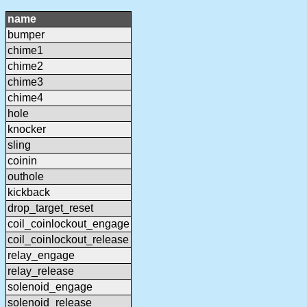
name
bumper
chime1
chime2
chime3
chime4
hole
knocker
sling
coinin
outhole
kickback
drop_target_reset
coil_coinlockout_engage
coil_coinlockout_release
relay_engage
relay_release
solenoid_engage
solenoid_release