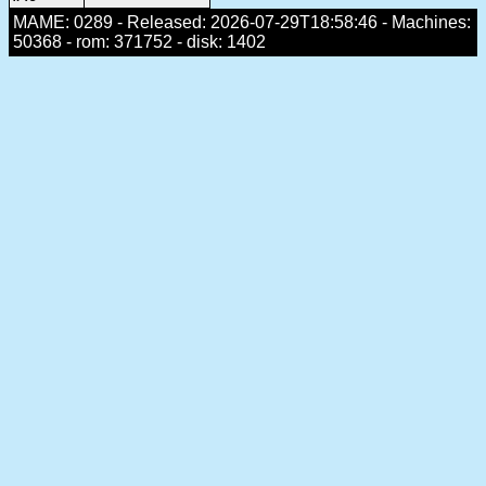
MAME: 0289 - Released: 2026-07-29T18:58:46 - Machines:
50368 - rom: 371752 - disk: 1402