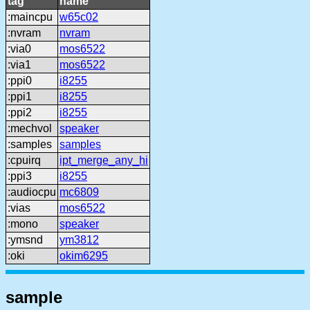
tag
name
:maincpu
w65c02
:nvram
nvram
:via0
mos6522
:via1
mos6522
:ppi0
i8255
:ppi1
i8255
:ppi2
i8255
:mechvol
speaker
:samples
samples
:cpuirq
ipt_merge_any_hi
:ppi3
i8255
:audiocpu
mc6809
:vias
mos6522
:mono
speaker
:ymsnd
ym3812
:oki
okim6295
sample