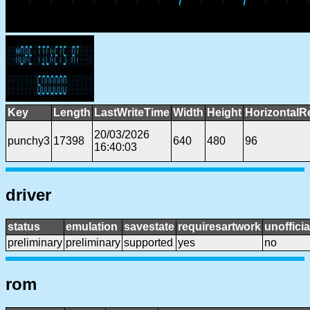
Key
Length
LastWriteTime
Width
Height
HorizontalR
20/03/2026
punchy3
17398
640
480
96
16:40:03
driver
status
emulation
savestate
requiresartwork
unofficia
preliminary
preliminary
supported
yes
no
rom