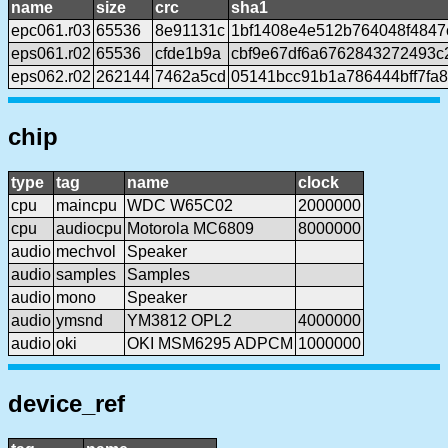
name
size
crc
sha1
epc061.r03
65536
8e91131c
1bf1408e4e512b764048f4847
eps061.r02
65536
cfde1b9a
cbf9e67df6a6762843272493c
eps062.r02
262144
7462a5cd
05141bcc91b1a786444bff7fa
chip
type
tag
name
clock
cpu
maincpu
WDC W65C02
2000000
cpu
audiocpu
Motorola MC6809
8000000
audio
mechvol
Speaker
audio
samples
Samples
audio
mono
Speaker
audio
ymsnd
YM3812 OPL2
4000000
audio
oki
OKI MSM6295 ADPCM
1000000
device_ref