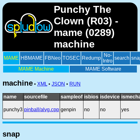
Punchy The
Clown (R03) -
mame (0289)
machine
No-
MAME
HBMAME
FBNeo
TOSEC
Redump
search
sna
Intro
MAME Machine
MAME Software
machine
•
XML
•
JSON
•
RUN
name
sourcefile
sampleof
isbios
isdevice
ismecha
punchy3
pinball/alvg.cpp
genpin
no
no
yes
snap