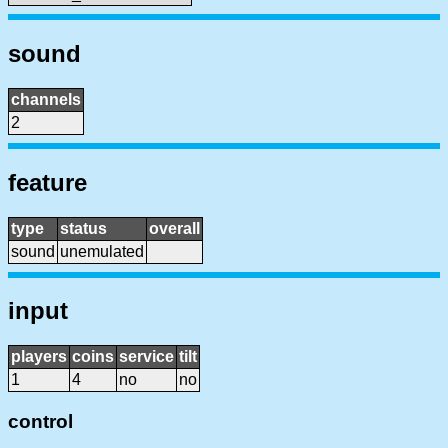
sound
channels
2
feature
type
status
overall
sound
unemulated
input
players
coins
service
tilt
1
4
no
no
control