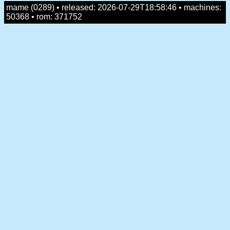
mame (0289) • released: 2026-07-29T18:58:46 • machines:
50368 • rom: 371752