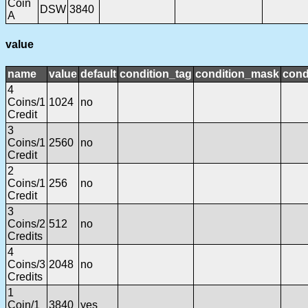
Coin
DSW
3840
A
value
name
value
default
condition_tag
condition_mask
cond
4
Coins/1
1024
no
Credit
3
Coins/1
2560
no
Credit
2
Coins/1
256
no
Credit
3
Coins/2
512
no
Credits
4
Coins/3
2048
no
Credits
1
Coin/1
3840
yes