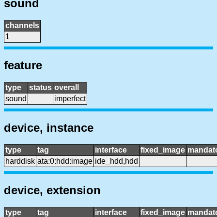
sound
channels
1
feature
type
status
overall
sound
imperfect
device, instance
type
tag
interface
fixed_image
mandat
harddisk
ata:0:hdd:image
ide_hdd,hdd
device, extension
type
tag
interface
fixed_image
mandat