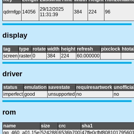
29/12/2025
qdrmfgp
14056
384
224
96
11:31:39
display
tag
type
rotate
width
height
refresh
pixclock
htota
screen
raster
0
384
224
60.000000
driver
status
emulation
savestate
requiresartwork
unofficia
imperfect
good
unsupported
no
no
rom
name
size
crc
sha1
gq_460_a01.15e
524288
6536b700
47ffe0cfbf80810179560