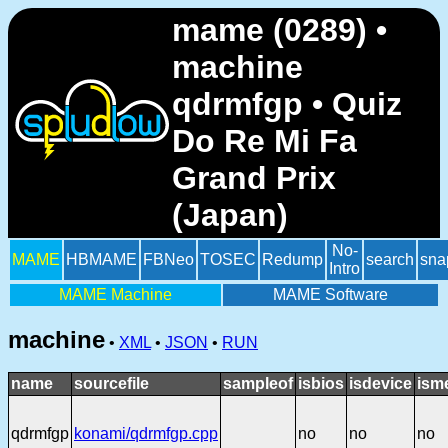
mame (0289) •
machine
qdrmfgp • Quiz
Do Re Mi Fa
Grand Prix
(Japan)
No-
MAME
HBMAME
FBNeo
TOSEC
Redump
search
sna
Intro
MAME Machine
MAME Software
machine
•
XML
•
JSON
•
RUN
name
sourcefile
sampleof
isbios
isdevice
ism
qdrmfgp
konami/qdrmfgp.cpp
no
no
no