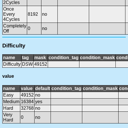
2Cycles
Once
Every
8192
no
4Cycles
Completely
0
no
Off
Difficulty
name
tag
mask
condition_tag
condition_mask
condi
Difficulty
DSW
49152
value
name
value
default
condition_tag
condition_mask
cond
Easy
49152
no
Medium
16384
yes
Hard
32768
no
Very
0
no
Hard