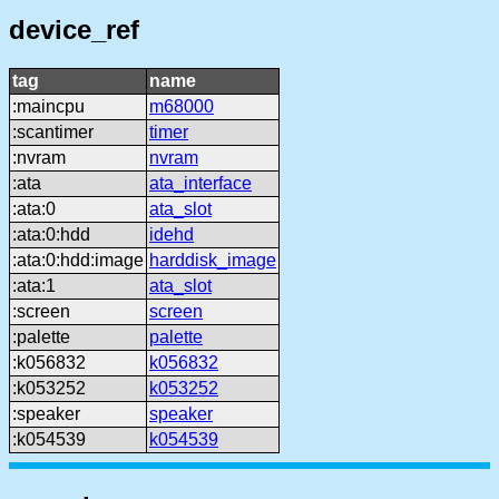
device_ref
tag
name
:maincpu
m68000
:scantimer
timer
:nvram
nvram
:ata
ata_interface
:ata:0
ata_slot
:ata:0:hdd
idehd
:ata:0:hdd:image
harddisk_image
:ata:1
ata_slot
:screen
screen
:palette
palette
:k056832
k056832
:k053252
k053252
:speaker
speaker
:k054539
k054539