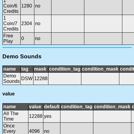
1
Coin/6
1280
no
Credits
1
Coin/7
2304
no
Credits
Free
0
no
Play
Demo Sounds
name
tag
mask
condition_tag
condition_mask
condit
Demo
DSW
12288
Sounds
value
name
value
default
condition_tag
condition_mask
All The
12288
yes
Time
Once
Every
4096
no