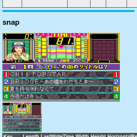
snap
Key
Length
LastWriteTime
Width
Height
HorizontalRe