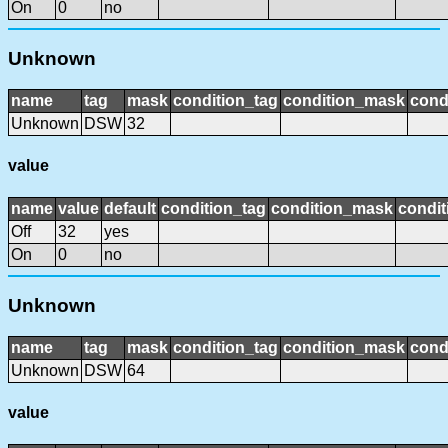
On
0
no
Unknown
name
tag
mask
condition_tag
condition_mask
cond
Unknown
DSW
32
value
name
value
default
condition_tag
condition_mask
condit
Off
32
yes
On
0
no
Unknown
name
tag
mask
condition_tag
condition_mask
cond
Unknown
DSW
64
value