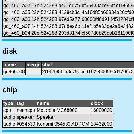
gq_460_a02.17e
524288
ac01d675
bf66433ace95f4ef1469
gq_460_a05.22e
524288
4128cb3c
4a16d85a66934a20afd
gq_460_a06.12h
524288
97ed5a77
68600fd8d914451284cf
gq_460_a07.14h
524288
67d8ea6b
11af1b5a33de2a6e2482
gq_460_b04.20e
524288
293d8174
cf507d0b29dab161190f
disk
name
merge
sha1
gq460a08
2f142f986fa3c79d5c4102e800980d1706c3
chip
type
tag
name
clock
cpu
maincpu
Motorola MC68000
16000000
audio
speaker
Speaker
audio
k054539
Konami 054539 ADPCM
18432000