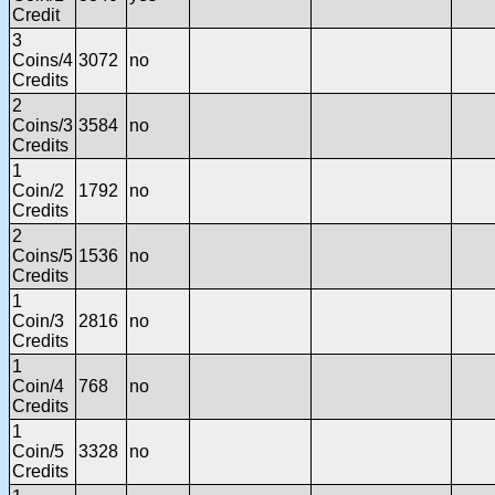
Credit
3
Coins/4
3072
no
Credits
2
Coins/3
3584
no
Credits
1
Coin/2
1792
no
Credits
2
Coins/5
1536
no
Credits
1
Coin/3
2816
no
Credits
1
Coin/4
768
no
Credits
1
Coin/5
3328
no
Credits