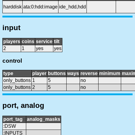
harddisk
ata:0:hdd:image
ide_hdd,hdd
input
players
coins
service
tilt
2
1
yes
yes
control
type
player
buttons
ways
reverse
minimum
maxi
only_buttons
1
5
no
only_buttons
2
5
no
port, analog
port_tag
analog_masks
:DSW
:INPUTS