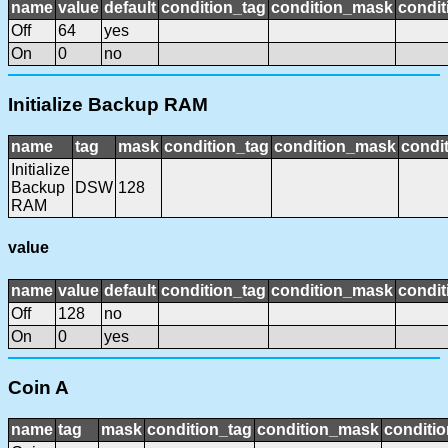
name
value
default
condition_tag
condition_mask
condit
Off
64
yes
On
0
no
Initialize Backup RAM
name
tag
mask
condition_tag
condition_mask
condit
Initialize
Backup
DSW
128
RAM
value
name
value
default
condition_tag
condition_mask
condit
Off
128
no
On
0
yes
Coin A
name
tag
mask
condition_tag
condition_mask
conditio