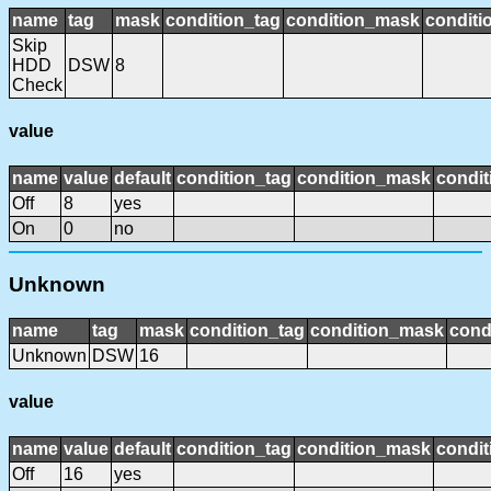
name
tag
mask
condition_tag
condition_mask
conditi
Skip
HDD
DSW
8
Check
value
name
value
default
condition_tag
condition_mask
condit
Off
8
yes
On
0
no
Unknown
name
tag
mask
condition_tag
condition_mask
cond
Unknown
DSW
16
value
name
value
default
condition_tag
condition_mask
condit
Off
16
yes