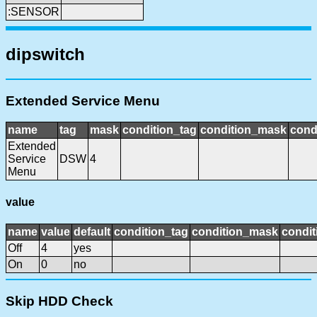
:SENSOR
dipswitch
Extended Service Menu
name
tag
mask
condition_tag
condition_mask
cond
Extended
Service
DSW
4
Menu
value
name
value
default
condition_tag
condition_mask
condit
Off
4
yes
On
0
no
Skip HDD Check