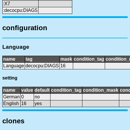
:X7
:decocpu:DIAGS
configuration
Language
name
tag
mask
condition_tag
condition
Language
decocpu:DIAGS
16
setting
name
value
default
condition_tag
condition_mask
cond
German
0
no
English
16
yes
clones