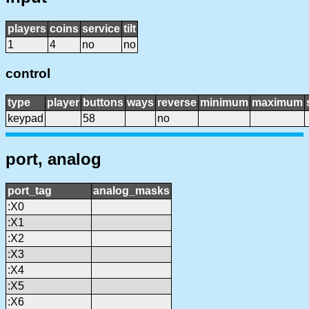
players
coins
service
tilt
1
4
no
no
control
type
player
buttons
ways
reverse
minimum
maximum
keypad
58
no
port, analog
port_tag
analog_masks
:X0
:X1
:X2
:X3
:X4
:X5
:X6