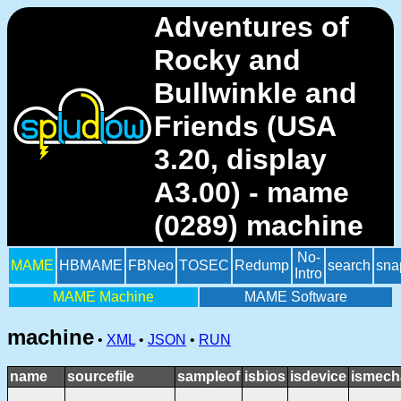
Adventures of
Rocky and
Bullwinkle and
Friends (USA
3.20, display
A3.00) - mame
(0289) machine
No-
MAME
HBMAME
FBNeo
TOSEC
Redump
search
sna
Intro
MAME Machine
MAME Software
machine
•
XML
•
JSON
•
RUN
name
sourcefile
sampleof
isbios
isdevice
ismech