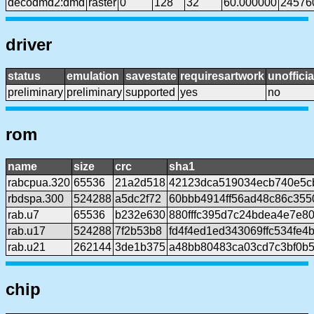
decodmd2:dmd
raster
0
128
32
60.000000
24576
driver
status
emulation
savestate
requiresartwork
unofficia
preliminary
preliminary
supported
yes
no
rom
name
size
crc
sha1
rabcpua.320
65536
21a2d518
42123dca519034ecb740e5c
rbdspa.300
524288
a5dc2f72
60bbb4914ff56ad48c86c35
rab.u7
65536
b232e630
880fffc395d7c24bdea4e7e8
rab.u17
524288
7f2b53b8
fd4f4ed1ed343069ffc534fe4
rab.u21
262144
3de1b375
a48bb80483ca03cd7c3bf0b5
chip