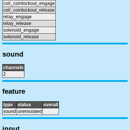
coil_coinlockout_engage
coil_coinlockout_release
relay_engage
relay_release
solenoid_engage
solenoid_release
sound
channels
2
feature
type
status
overall
sound
unemulated
input