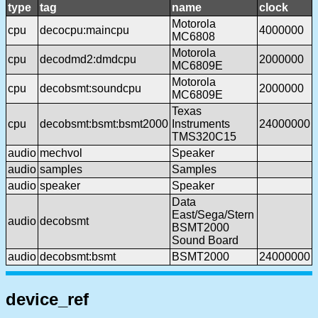
type
tag
name
clock
Motorola
cpu
decocpu:maincpu
4000000
MC6808
Motorola
cpu
decodmd2:dmdcpu
2000000
MC6809E
Motorola
cpu
decobsmt:soundcpu
2000000
MC6809E
Texas
cpu
decobsmt:bsmt:bsmt2000
Instruments
24000000
TMS320C15
audio
mechvol
Speaker
audio
samples
Samples
audio
speaker
Speaker
Data
East/Sega/Stern
audio
decobsmt
BSMT2000
Sound Board
audio
decobsmt:bsmt
BSMT2000
24000000
device_ref