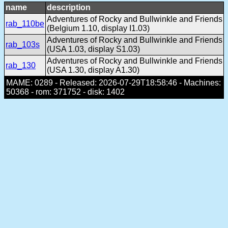
name
description
Adventures of Rocky and Bullwinkle and Friends
rab_110be
(Belgium 1.10, display I1.03)
Adventures of Rocky and Bullwinkle and Friends
rab_103s
(USA 1.03, display S1.03)
Adventures of Rocky and Bullwinkle and Friends
rab_130
(USA 1.30, display A1.30)
MAME: 0289 - Released: 2026-07-29T18:58:46 - Machines:
50368 - rom: 371752 - disk: 1402