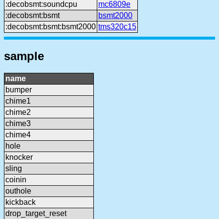
:decobsmt:soundcpu
mc6809e
:decobsmt:bsmt
bsmt2000
:decobsmt:bsmt:bsmt2000
tms320c15
sample
name
bumper
chime1
chime2
chime3
chime4
hole
knocker
sling
coinin
outhole
kickback
drop_target_reset