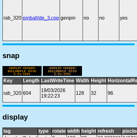
rab_320
pinball/de_3.cpp
genpin
no
no
yes
snap
Key
Length
LastWriteTime
Width
Height
HorizontalR
19/03/2026
rab_320
604
128
32
96
19:22:23
display
tag
type
rotate
width
height
refresh
pixclo