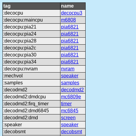
tag
name
:decocpu
decocpu3
:decocpu:maincpu
m6808
:decocpu:pia21
pia6821
:decocpu:pia24
pia6821
:decocpu:pia28
pia6821
:decocpu:pia2c
pia6821
:decocpu:pia30
pia6821
:decocpu:pia34
pia6821
:decocpu:nvram
nvram
:mechvol
speaker
:samples
samples
:decodmd2
decodmd2
:decodmd2:dmdcpu
mc6809e
:decodmd2:firq_timer
timer
:decodmd2:dmd6845
mc6845
:decodmd2:dmd
screen
:speaker
speaker
:decobsmt
decobsmt