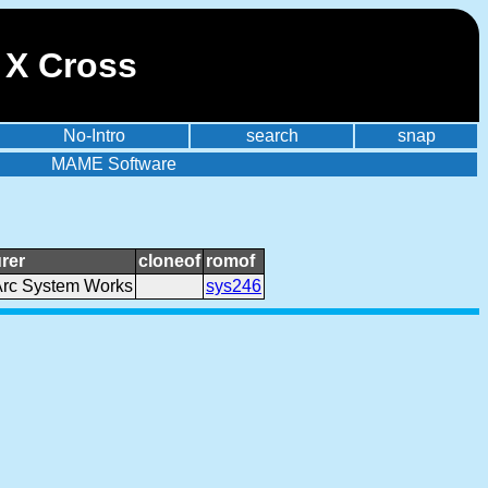
 X Cross
No-Intro
search
snap
MAME Software
rer
cloneof
romof
Arc System Works
sys246