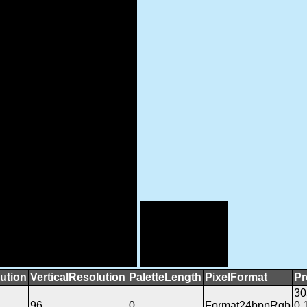
ution
VerticalResolution
PaletteLength
PixelFormat
Pr
3
96
0
Format24bppRgb
0.