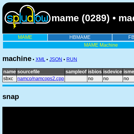
mame (0289) • ma
MAME
HBMAME
F
MAME Machine
machine
•
XML
•
JSON
•
RUN
name
sourcefile
sampleof
isbios
isdevice
isme
sbxc
namco/namcops2.cpp
no
no
no
snap