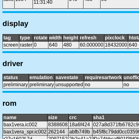
11:31:40
display
tag
type
rotate
width
height
refresh
pixclock
htot
screen
raster
0
640
480
60.000000
18432000
640
driver
status
emulation
savestate
requiresartwork
unoffic
preliminary
preliminary
unsupported
no
no
rom
name
size
crc
sha1
bax1vera.ic002
8388608
18a6f424
027a8d371fb6782c
bax1vera_spr.ic002
262144
abfb749b
b45f8c79dd0cc0359
r27v1602f.7d
2097152
2b2e41a2
f0a74bbcaf801f3fd