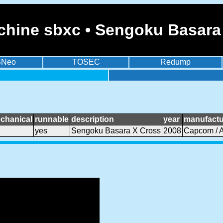
chine sbxc • Sengoku Basara
BNeo
TOSEC
Redump
chanical
runnable
description
year
manufactu
yes
Sengoku Basara X Cross
2008
Capcom / 