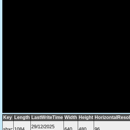
Key
Length
LastWriteTime
Width
Height
HorizontalResol
29/12/2025
sbxc
1084
640
480
96