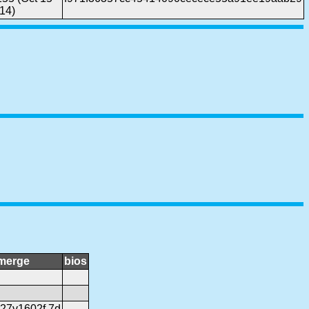
14)
merge
bios
r27v1602f.7d