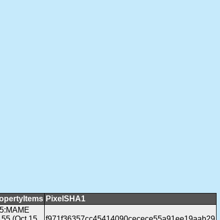
opertyItems
PixelSHA1
05:MAME
155 (Oct 15
f971f36357cc45414090cecece55a91ee19aab29