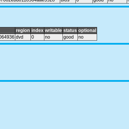
region
index
writable
status
optional
064936
dvd
0
no
good
no