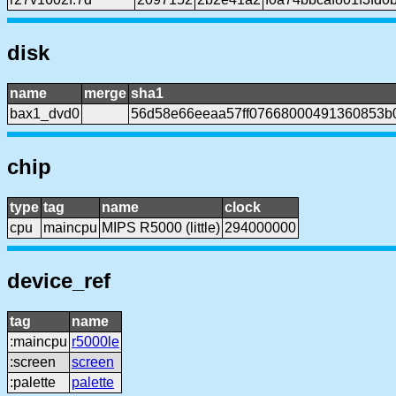
disk
name
merge
sha1
bax1_dvd0
56d58e66eeaa57ff07668000491360853b
chip
type
tag
name
clock
cpu
maincpu
MIPS R5000 (little)
294000000
device_ref
tag
name
:maincpu
r5000le
:screen
screen
:palette
palette