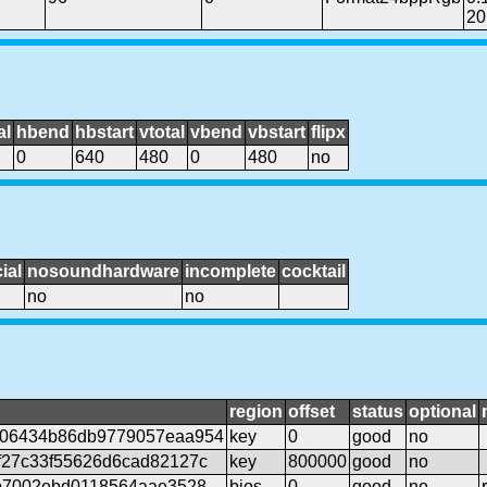
20
al
hbend
hbstart
vtotal
vbend
vbstart
flipx
0
640
480
0
480
no
ial
nosoundhardware
incomplete
cocktail
no
no
region
offset
status
optional
906434b86db9779057eaa954
key
0
good
no
f27c33f55626d6cad82127c
key
800000
good
no
0b7002ebd0118564aae3528
bios
0
good
no