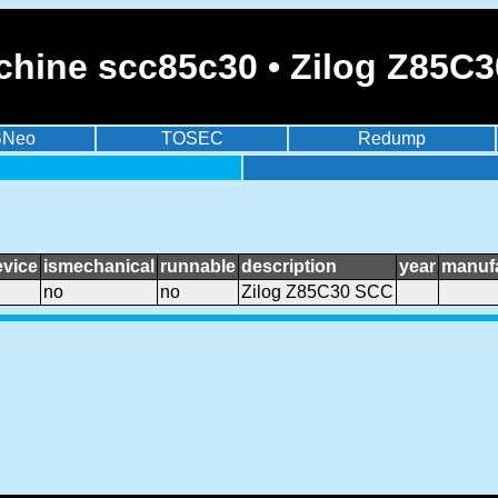
chine scc85c30 • Zilog Z85C
BNeo
TOSEC
Redump
evice
ismechanical
runnable
description
year
manufa
no
no
Zilog Z85C30 SCC