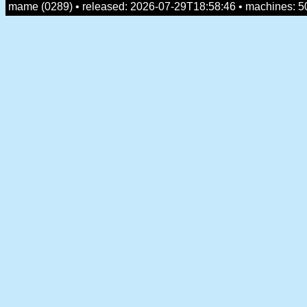
mame (0289) • released: 2026-07-29T18:58:46 • machines: 5