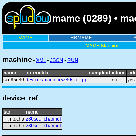
mame (0289) • ma
MAME
HBMAME
F
MAME Machine
machine
•
XML
•
JSON
•
RUN
name
sourcefile
sampleof
isbios
isd
scc85c30
devices/machine/z80scc.cpp
no
yes
device_ref
tag
name
:_tmp:cha
z80scc_channel
:_tmp:chb
z80scc_channel