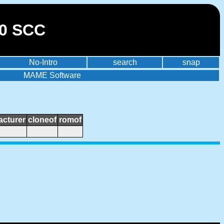
30 SCC
No-Intro
search
snap
MAME Software
cturer
cloneof
romof