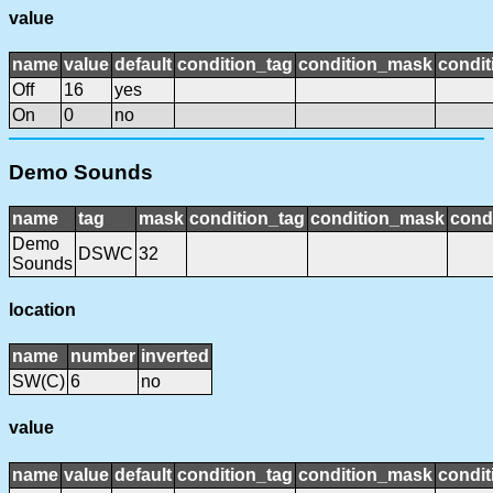
value
name
value
default
condition_tag
condition_mask
condit
Off
16
yes
On
0
no
Demo Sounds
name
tag
mask
condition_tag
condition_mask
condi
Demo
DSWC
32
Sounds
location
name
number
inverted
SW(C)
6
no
value
name
value
default
condition_tag
condition_mask
condit