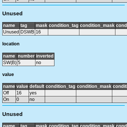
Unused
name
tag
mask
condition_tag
condition_mask
condi
Unused
DSWB
16
location
name
number
inverted
SW(B)
5
no
value
name
value
default
condition_tag
condition_mask
condit
Off
16
yes
On
0
no
Unused
name
tag
mask
condition_tag
condition_mask
condi