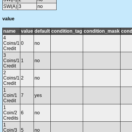
SW(A)
3
no
value
name
value
default
condition_tag
condition_mask
cond
4
Coins/1
0
no
Credit
3
Coins/1
1
no
Credit
2
Coins/1
2
no
Credit
1
Coin/1
7
yes
Credit
1
Coin/2
6
no
Credits
1
Coin/3
5
no