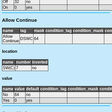
Off
32
no
On
0
yes
Allow Continue
name
tag
mask
condition_tag
condition_mask
con
Allow
DSWC
64
Continue
location
name
number
inverted
SW(C)
7
no
value
name
value
default
condition_tag
condition_mask
condit
No
64
no
Yes
0
yes