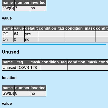
name
number
inverted
SW(B)
7
no
value
name
value
default
condition_tag
condition_mask
condit
Off
64
yes
On
0
no
Unused
name
tag
mask
condition_tag
condition_mask
condi
Unused
DSWB
128
location
name
number
inverted
SW(B)
8
no
value