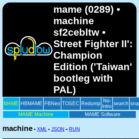
mame (0289) •
machine
sf2cebltw •
Street Fighter II':
Champion
Edition ('Taiwan'
bootleg with
PAL)
No-
MAME
HBMAME
FBNeo
TOSEC
Redump
search
sna
Intro
MAME Machine
MAME Software
machine
•
XML
•
JSON
•
RUN