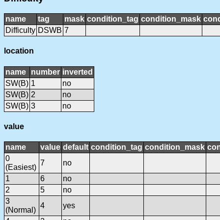
name
tag
mask
condition_tag
condition_mask
cond
Difficulty
DSWB
7
location
name
number
inverted
SW(B)
1
no
SW(B)
2
no
SW(B)
3
no
value
name
value
default
condition_tag
condition_mask
con
0
7
no
(Easiest)
1
6
no
2
5
no
3
4
yes
(Normal)