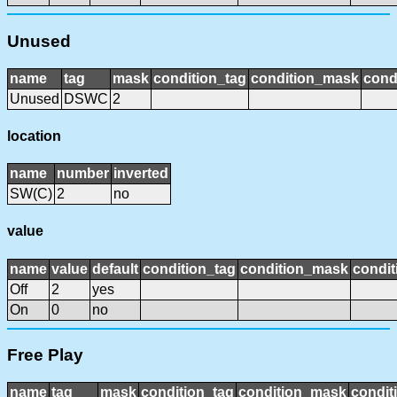
Unused
name
tag
mask
condition_tag
condition_mask
cond
Unused
DSWC
2
location
name
number
inverted
SW(C)
2
no
value
name
value
default
condition_tag
condition_mask
condit
Off
2
yes
On
0
no
Free Play
name
tag
mask
condition_tag
condition_mask
condit