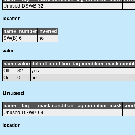
Unused
DSWB
32
location
name
number
inverted
SW(B)
6
no
value
name
value
default
condition_tag
condition_mask
condit
Off
32
yes
On
0
no
Unused
name
tag
mask
condition_tag
condition_mask
condi
Unused
DSWB
64
location