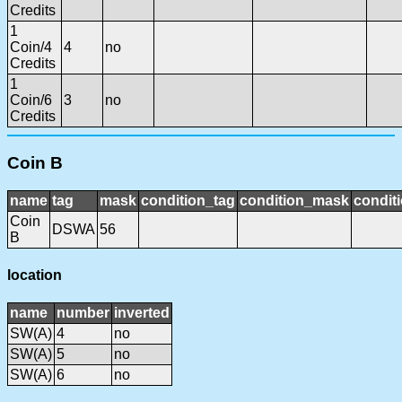
Credits
1
Coin/4
4
no
Credits
1
Coin/6
3
no
Credits
Coin B
name
tag
mask
condition_tag
condition_mask
conditi
Coin
DSWA
56
B
location
name
number
inverted
SW(A)
4
no
SW(A)
5
no
SW(A)
6
no