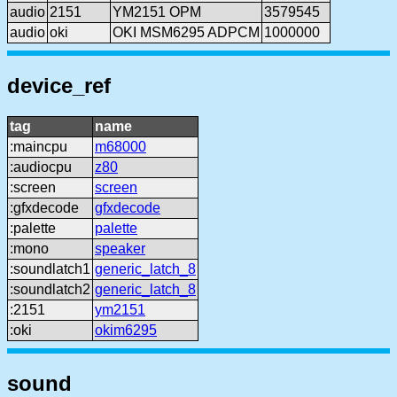
audio
2151
YM2151 OPM
3579545
audio
oki
OKI MSM6295 ADPCM
1000000
device_ref
tag
name
:maincpu
m68000
:audiocpu
z80
:screen
screen
:gfxdecode
gfxdecode
:palette
palette
:mono
speaker
:soundlatch1
generic_latch_8
:soundlatch2
generic_latch_8
:2151
ym2151
:oki
okim6295
sound