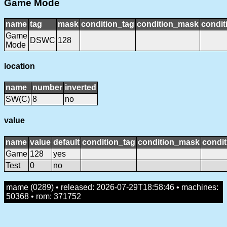
Game Mode
name
tag
mask
condition_tag
condition_mask
condit
Game
DSWC
128
Mode
location
name
number
inverted
SW(C)
8
no
value
name
value
default
condition_tag
condition_mask
condit
Game
128
yes
Test
0
no
mame (0289) • released: 2026-07-29T18:58:46 • machines:
50368 • rom: 371752