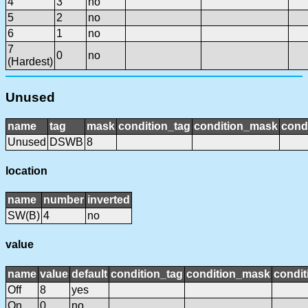
4
3
no
5
2
no
6
1
no
7
0
no
(Hardest)
Unused
name
tag
mask
condition_tag
condition_mask
condi
Unused
DSWB
8
location
name
number
inverted
SW(B)
4
no
value
name
value
default
condition_tag
condition_mask
condit
Off
8
yes
On
0
no