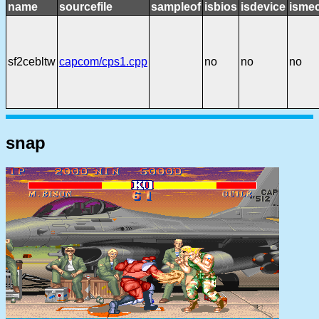
name
sourcefile
sampleof
isbios
isdevice
ismec
sf2cebltw
capcom/cps1.cpp
no
no
no
snap