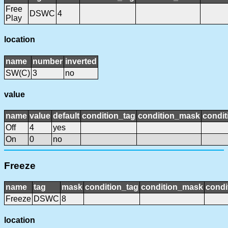
Free
DSWC
4
Play
location
name
number
inverted
SW(C)
3
no
value
name
value
default
condition_tag
condition_mask
condit
Off
4
yes
On
0
no
Freeze
name
tag
mask
condition_tag
condition_mask
condi
Freeze
DSWC
8
location