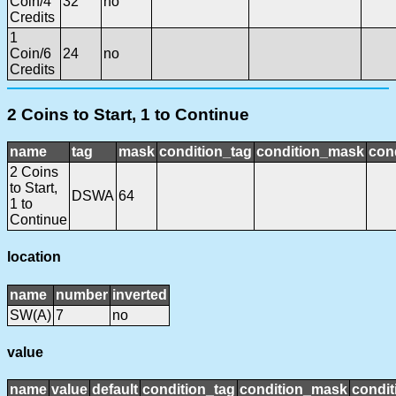
Coin/4
32
no
Credits
1
Coin/6
24
no
Credits
2 Coins to Start, 1 to Continue
name
tag
mask
condition_tag
condition_mask
cond
2 Coins
to Start,
DSWA
64
1 to
Continue
location
name
number
inverted
SW(A)
7
no
value
name
value
default
condition_tag
condition_mask
condit