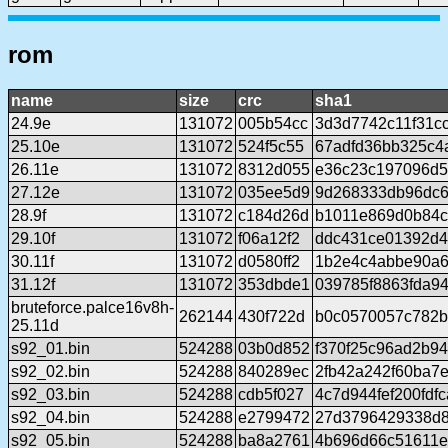
rom
name
size
crc
sha1
24.9e
131072
005b54cc
3d3d7742c11f31c
25.10e
131072
524f5c55
67adfd36bb325c4
26.11e
131072
8312d055
e36c23c197096d5
27.12e
131072
035ee5d9
9d268333db96dc
28.9f
131072
c184d26d
b1011e869d0b84c
29.10f
131072
f06a12f2
ddc431ce01392d4
30.11f
131072
d0580ff2
1b2e4c4abbe90a
31.12f
131072
353dbde1
039785f8863fda9
bruteforce.palce16v8h-
262144
430f722d
b0c0570057c782b
25.11d
s92_01.bin
524288
03b0d852
f370f25c96ad2b9
s92_02.bin
524288
840289ec
2fb42a242f60ba7
s92_03.bin
524288
cdb5f027
4c7d944fef200fdf
s92_04.bin
524288
e2799472
27d3796429338d
s92_05.bin
524288
ba8a2761
4b696d66c51611