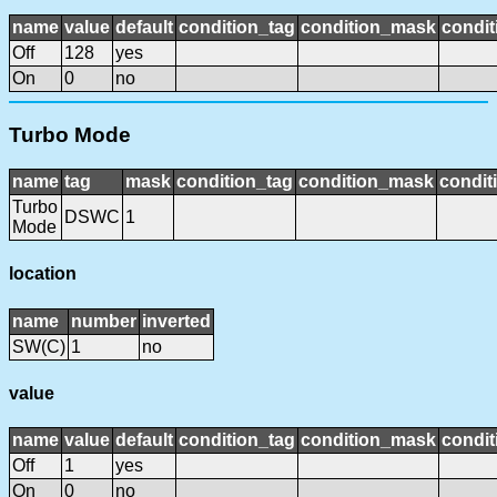
name
value
default
condition_tag
condition_mask
condit
Off
128
yes
On
0
no
Turbo Mode
name
tag
mask
condition_tag
condition_mask
condit
Turbo
DSWC
1
Mode
location
name
number
inverted
SW(C)
1
no
value
name
value
default
condition_tag
condition_mask
condit
Off
1
yes
On
0
no