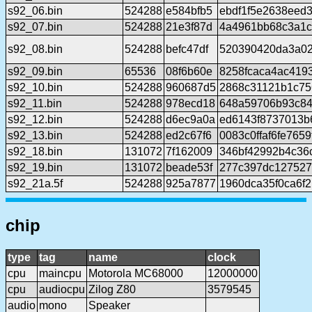
s92_06.bin
524288
e584bfb5
ebdf1f5e2638eed
s92_07.bin
524288
21e3f87d
4a4961bb68c3a1c
s92_08.bin
524288
befc47df
520390420da3a02
s92_09.bin
65536
08f6b60e
8258fcaca4ac419
s92_10.bin
524288
960687d5
2868c31121b1c75
s92_11.bin
524288
978ecd18
648a59706b93c84
s92_12.bin
524288
d6ec9a0a
ed6143f8737013b
s92_13.bin
524288
ed2c67f6
0083c0ffaf6fe765
s92_18.bin
131072
7f162009
346bf42992b4c36
s92_19.bin
131072
beade53f
277c397dc127527
s92_21a.5f
524288
925a7877
1960dca35f0ca6f
chip
type
tag
name
clock
cpu
maincpu
Motorola MC68000
12000000
cpu
audiocpu
Zilog Z80
3579545
audio
mono
Speaker