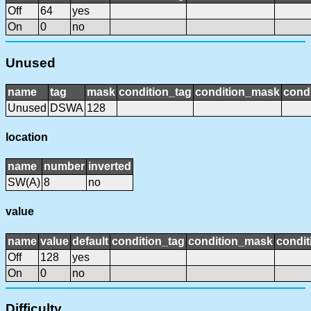
Off
64
yes
On
0
no
Unused
name
tag
mask
condition_tag
condition_mask
condi
Unused
DSWA
128
location
name
number
inverted
SW(A)
8
no
value
name
value
default
condition_tag
condition_mask
condit
Off
128
yes
On
0
no
Difficulty