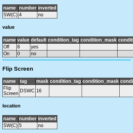
name
number
inverted
SW(C)
4
no
value
name
value
default
condition_tag
condition_mask
condit
Off
8
yes
On
0
no
Flip Screen
name
tag
mask
condition_tag
condition_mask
condi
Flip
DSWC
16
Screen
location
name
number
inverted
SW(C)
5
no