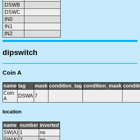
:DSWB
:DSWC
:IN0
:IN1
:IN2
dipswitch
Coin A
name
tag
mask
condition_tag
condition_mask
conditi
Coin
DSWA
7
A
location
name
number
inverted
SW(A)
1
no
SW(A)
2
no