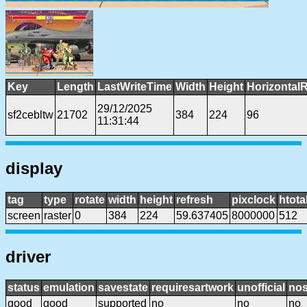
Key
Length
LastWriteTime
Width
Height
Horizontal
29/12/2025
sf2cebltw
21702
384
224
96
11:31:44
display
tag
type
rotate
width
height
refresh
pixclock
htota
screen
raster
0
384
224
59.637405
8000000
512
driver
status
emulation
savestate
requiresartwork
unofficial
no
good
good
supported
no
no
no