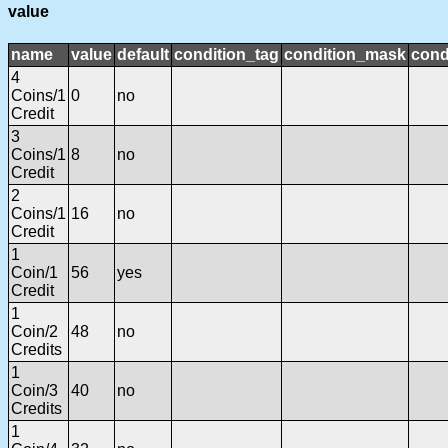
value
name
value
default
condition_tag
condition_mask
cond
4
Coins/1
0
no
Credit
3
Coins/1
8
no
Credit
2
Coins/1
16
no
Credit
1
Coin/1
56
yes
Credit
1
Coin/2
48
no
Credits
1
Coin/3
40
no
Credits
1