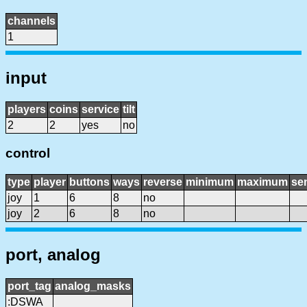
channels
1
input
players
coins
service
tilt
2
2
yes
no
control
type
player
buttons
ways
reverse
minimum
maximum
sen
joy
1
6
8
no
joy
2
6
8
no
port, analog
port_tag
analog_masks
:DSWA