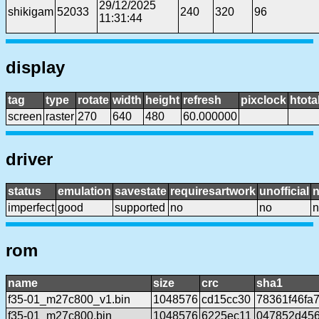
29/12/2025
shikigam
52033
240
320
96
11:31:44
display
tag
type
rotate
width
height
refresh
pixclock
htota
screen
raster
270
640
480
60.000000
driver
status
emulation
savestate
requiresartwork
unofficial
imperfect
good
supported
no
no
n
rom
name
size
crc
sha1
f35-01_m27c800_v1.bin
1048576
cd15cc30
78361f46fa
f35-01_m27c800.bin
1048576
6225ec11
047852d456