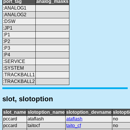
port_tag
analog_masks
:ANALOG1
:ANALOG2
:DSW
:JP1
:P1
:P2
:P3
:P4
:SERVICE
:SYSTEM
:TRACKBALL1
:TRACKBALL2
slot, slotoption
slot_name
slotoption_name
slotoption_devname
slotopt
pccard
ataflash
ataflash
no
pccard
taitocf
taito_cf
no