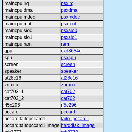
:maincpu:irq
psxirq
:maincpu:dma
psxdma
:maincpu:mdec
psxmdec
:maincpu:rcnt
psxrcnt
:maincpu:sio0
psxsio0
:maincpu:sio1
psxsio1
:maincpu:ram
ram
:gpu
cxd8654q
:spu
psxspu
:screen
screen
:speaker
speaker
:at28c16
at28c16
:znmcu
znmcu
:cat702_1
cat702
:cat702_2
cat702
:rf5c296
rf5c296
:pccard
pccard
:pccard:taitopccard1
taito_pccard1
:pccard:taitopccard1:image
harddisk_image