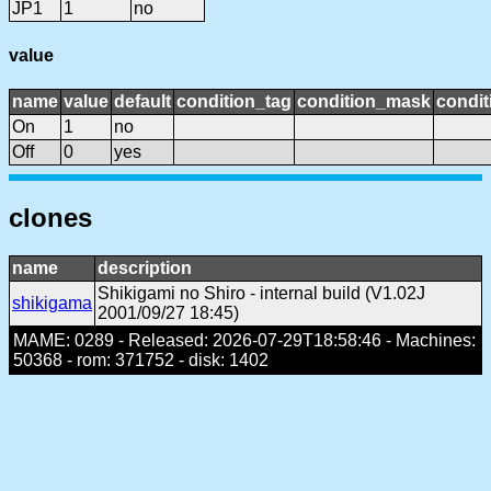
JP1
1
no
value
name
value
default
condition_tag
condition_mask
condit
On
1
no
Off
0
yes
clones
name
description
Shikigami no Shiro - internal build (V1.02J
shikigama
2001/09/27 18:45)
MAME: 0289 - Released: 2026-07-29T18:58:46 - Machines:
50368 - rom: 371752 - disk: 1402