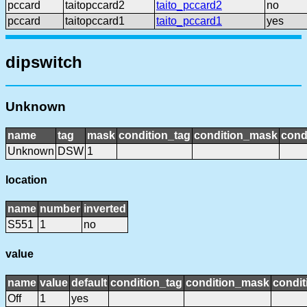
pccard
taitopccard2
taito_pccard2
no
pccard
taitopccard1
taito_pccard1
yes
dipswitch
Unknown
name
tag
mask
condition_tag
condition_mask
cond
Unknown
DSW
1
location
name
number
inverted
S551
1
no
value
name
value
default
condition_tag
condition_mask
condit
Off
1
yes