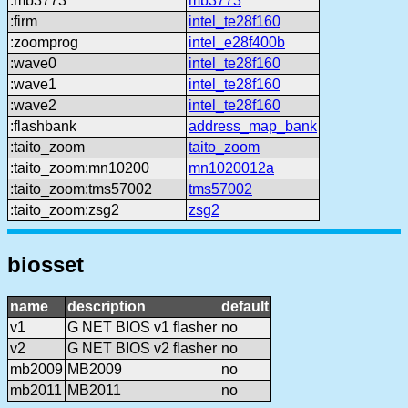
:mb3773
mb3773
:firm
intel_te28f160
:zoomprog
intel_e28f400b
:wave0
intel_te28f160
:wave1
intel_te28f160
:wave2
intel_te28f160
:flashbank
address_map_bank
:taito_zoom
taito_zoom
:taito_zoom:mn10200
mn1020012a
:taito_zoom:tms57002
tms57002
:taito_zoom:zsg2
zsg2
biosset
name
description
default
v1
G NET BIOS v1 flasher
no
v2
G NET BIOS v2 flasher
no
mb2009
MB2009
no
mb2011
MB2011
no