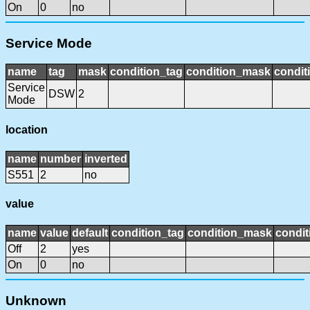
On
0
no
Service Mode
name
tag
mask
condition_tag
condition_mask
condit
Service
DSW
2
Mode
location
name
number
inverted
S551
2
no
value
name
value
default
condition_tag
condition_mask
condit
Off
2
yes
On
0
no
Unknown