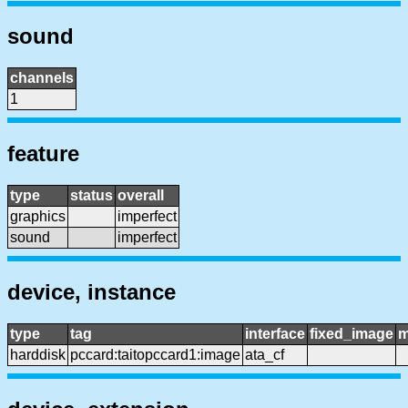
sound
channels
1
feature
type
status
overall
graphics
imperfect
sound
imperfect
device, instance
type
tag
interface
fixed_image
m
harddisk
pccard:taitopccard1:image
ata_cf