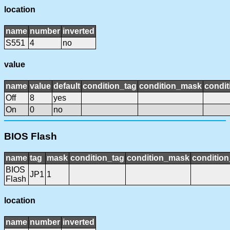
location
name
number
inverted
S551
4
no
value
name
value
default
condition_tag
condition_mask
condit
Off
8
yes
On
0
no
BIOS Flash
name
tag
mask
condition_tag
condition_mask
condition
BIOS
JP1
1
Flash
location
name
number
inverted