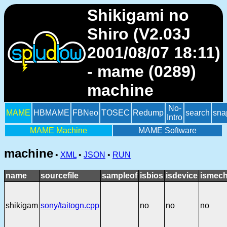
Shikigami no
Shiro (V2.03J
2001/08/07 18:11)
- mame (0289)
machine
No-
MAME
HBMAME
FBNeo
TOSEC
Redump
search
sna
Intro
MAME Machine
MAME Software
machine
•
XML
•
JSON
•
RUN
name
sourcefile
sampleof
isbios
isdevice
ismech
shikigam
sony/taitogn.cpp
no
no
no