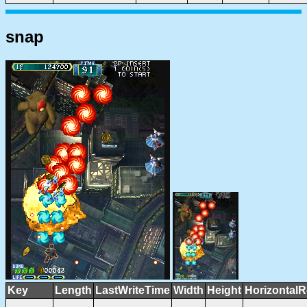
snap
Key
Length
LastWriteTime
Width
Height
HorizontalR