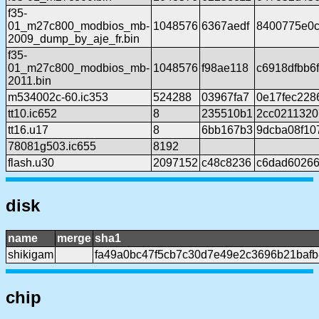
f35-
01_m27c800_modbios_mb-
1048576
6367aedf
8400775e0c
2009_dump_by_aje_fr.bin
f35-
01_m27c800_modbios_mb-
1048576
f98ae118
c6918dfbb6
2011.bin
m534002c-60.ic353
524288
03967fa7
0e17fec228
tt10.ic652
8
235510b1
2cc0211320
tt16.u17
8
6bb167b3
9dcba08f10
78081g503.ic655
8192
flash.u30
2097152
c48c8236
c6dad60266
disk
name
merge
sha1
shikigam
fa49a0bc47f5cb7c30d7e49e2c3696b21baf
chip