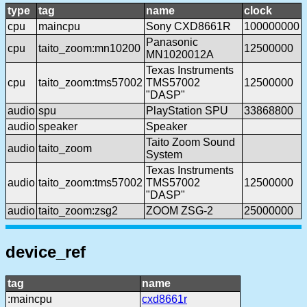
type
tag
name
clock
cpu
maincpu
Sony CXD8661R
100000000
Panasonic
cpu
taito_zoom:mn10200
12500000
MN1020012A
Texas Instruments
cpu
taito_zoom:tms57002
TMS57002
12500000
"DASP"
audio
spu
PlayStation SPU
33868800
audio
speaker
Speaker
Taito Zoom Sound
audio
taito_zoom
System
Texas Instruments
audio
taito_zoom:tms57002
TMS57002
12500000
"DASP"
audio
taito_zoom:zsg2
ZOOM ZSG-2
25000000
device_ref
tag
name
:maincpu
cxd8661r