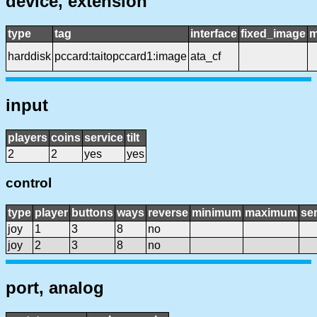
device, extension
type
tag
interface
fixed_image
m
harddisk
pccard:taitopccard1:image
ata_cf
input
players
coins
service
tilt
2
2
yes
yes
control
type
player
buttons
ways
reverse
minimum
maximum
sen
joy
1
3
8
no
joy
2
3
8
no
port, analog