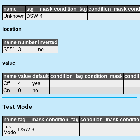
name
tag
mask
condition_tag
condition_mask
cond
Unknown
DSW
4
location
name
number
inverted
S551
3
no
value
name
value
default
condition_tag
condition_mask
condit
Off
4
yes
On
0
no
Test Mode
name
tag
mask
condition_tag
condition_mask
conditio
Test
DSW
8
Mode