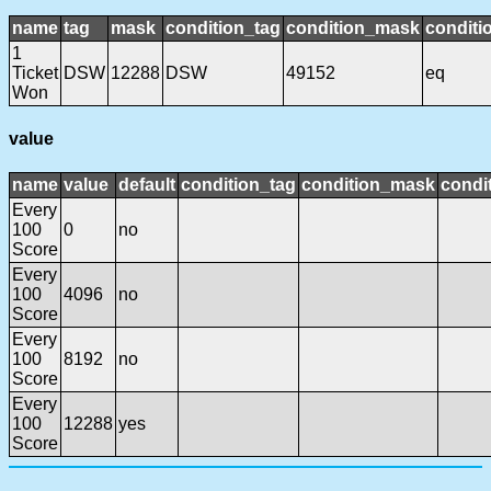
name
tag
mask
condition_tag
condition_mask
conditi
1
Ticket
DSW
12288
DSW
49152
eq
Won
value
name
value
default
condition_tag
condition_mask
condit
Every
100
0
no
Score
Every
100
4096
no
Score
Every
100
8192
no
Score
Every
100
12288
yes
Score