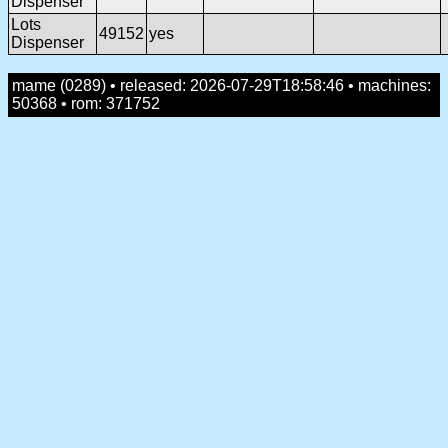
Dispenser
Lots
49152
yes
Dispenser
mame (0289) • released: 2026-07-29T18:58:46 • machines:
50368 • rom: 371752