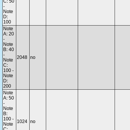
C: 50
-
Note
D:
100
Note
A: 20
-
Note
B: 40
-
2048
no
Note
C:
100 -
Note
D:
200
Note
A: 50
-
Note
B:
100 -
1024
no
Note
C: