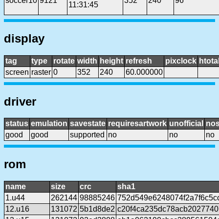
soccer10
9121
352
240
96
11:31:45
display
tag
type
rotate
width
height
refresh
pixclock
htota
screen
raster
0
352
240
60.000000
driver
status
emulation
savestate
requiresartwork
unofficial
no
good
good
supported
no
no
no
rom
name
size
crc
sha1
1.u44
262144
98885246
752d549e6248074f2a7f6c5c
12.u16
131072
5b1d8de2
c20f4ca235dc78acb2027740