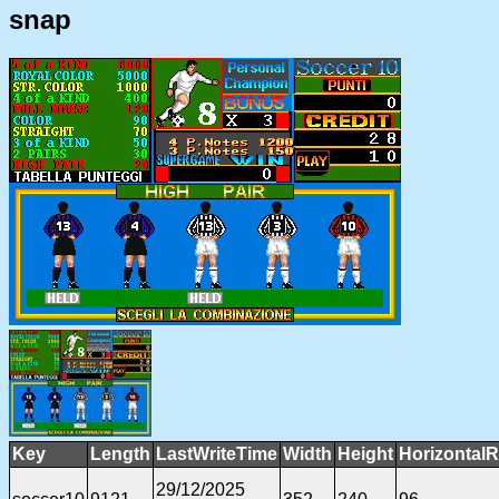
snap
Key
Length
LastWriteTime
Width
Height
HorizontalR
29/12/2025