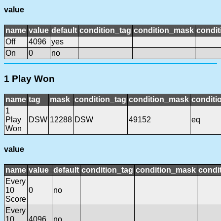
value
name
value
default
condition_tag
condition_mask
condit
Off
4096
yes
On
0
no
1 Play Won
name
tag
mask
condition_tag
condition_mask
conditi
1
Play
DSW
12288
DSW
49152
eq
Won
value
name
value
default
condition_tag
condition_mask
condit
Every
10
0
no
Score
Every
10
4096
no