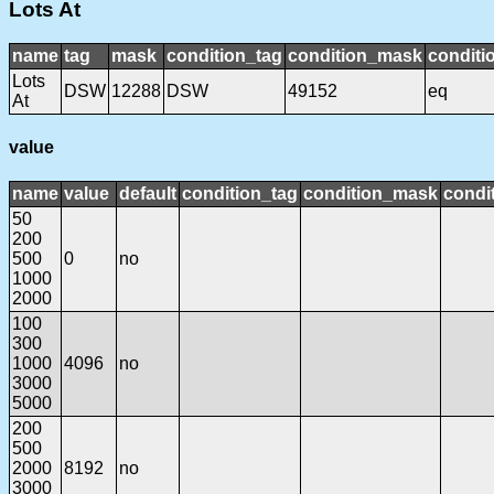
Lots At
name
tag
mask
condition_tag
condition_mask
conditi
Lots
DSW
12288
DSW
49152
eq
At
value
name
value
default
condition_tag
condition_mask
condit
50
200
500
0
no
1000
2000
100
300
1000
4096
no
3000
5000
200
500
2000
8192
no
3000