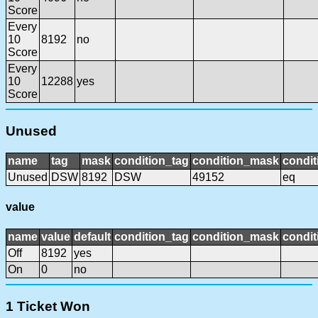
Score
Every
10
8192
no
Score
Every
10
12288
yes
Score
Unused
name
tag
mask
condition_tag
condition_mask
condit
Unused
DSW
8192
DSW
49152
eq
value
name
value
default
condition_tag
condition_mask
condit
Off
8192
yes
On
0
no
1 Ticket Won