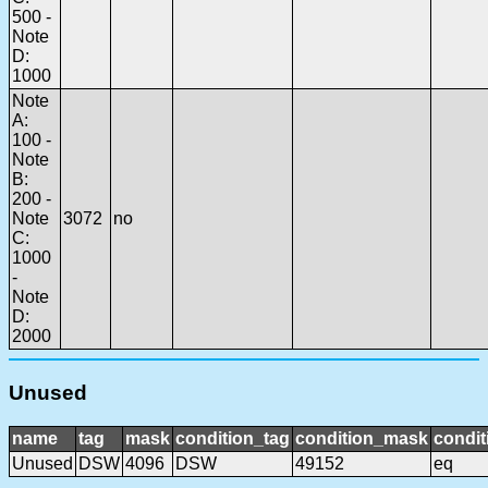
500 -
Note
D:
1000
Note
A:
100 -
Note
B:
200 -
Note
3072
no
C:
1000
-
Note
D:
2000
Unused
name
tag
mask
condition_tag
condition_mask
condit
Unused
DSW
4096
DSW
49152
eq