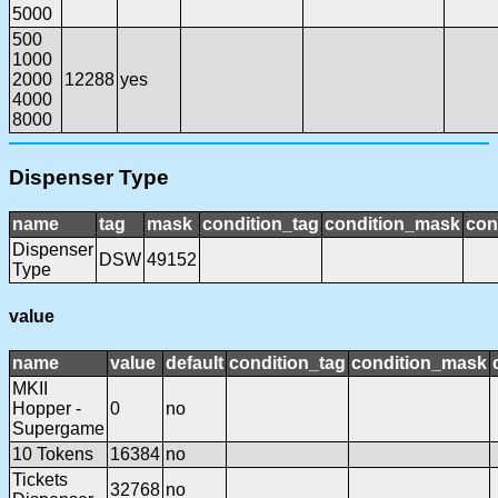
5000
500
1000
2000
12288
yes
4000
8000
Dispenser Type
name
tag
mask
condition_tag
condition_mask
con
Dispenser
DSW
49152
Type
value
name
value
default
condition_tag
condition_mask
MKII
Hopper -
0
no
Supergame
10 Tokens
16384
no
Tickets
32768
no