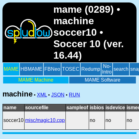
mame (0289) •
machine
soccer10 •
Soccer 10 (ver.
16.44)
No-
MAME
HBMAME
FBNeo
TOSEC
Redump
search
sna
Intro
MAME Machine
MAME Software
machine
•
XML
•
JSON
•
RUN
name
sourcefile
sampleof
isbios
isdevice
isme
soccer10
misc/magic10.cpp
no
no
no