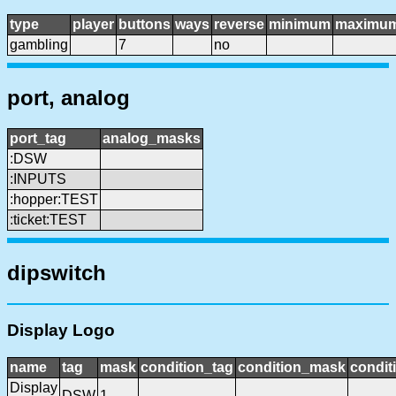
type
player
buttons
ways
reverse
minimum
maximu
gambling
7
no
port, analog
port_tag
analog_masks
:DSW
:INPUTS
:hopper:TEST
:ticket:TEST
dipswitch
Display Logo
name
tag
mask
condition_tag
condition_mask
condit
Display
DSW
1