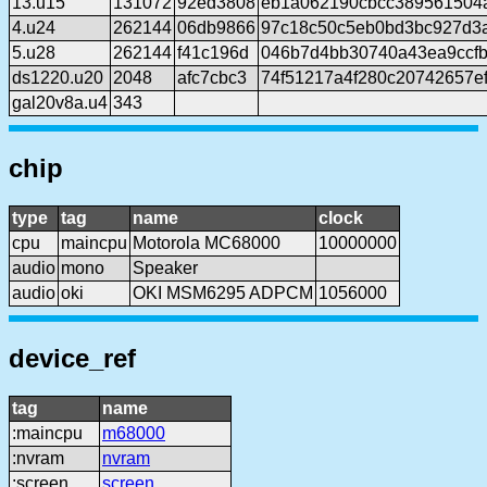
13.u15
131072
92ed3808
eb1a062190cbcc389561504
4.u24
262144
06db9866
97c18c50c5eb0bd3bc927d3
5.u28
262144
f41c196d
046b7d4bb30740a43ea9ccf
ds1220.u20
2048
afc7cbc3
74f51217a4f280c20742657e
gal20v8a.u4
343
chip
type
tag
name
clock
cpu
maincpu
Motorola MC68000
10000000
audio
mono
Speaker
audio
oki
OKI MSM6295 ADPCM
1056000
device_ref
tag
name
:maincpu
m68000
:nvram
nvram
:screen
screen