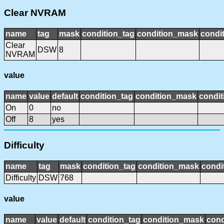
Clear NVRAM
name
tag
mask
condition_tag
condition_mask
condit
Clear
DSW
8
NVRAM
value
name
value
default
condition_tag
condition_mask
condit
On
0
no
Off
8
yes
Difficulty
name
tag
mask
condition_tag
condition_mask
condi
Difficulty
DSW
768
value
name
value
default
condition_tag
condition_mask
cond