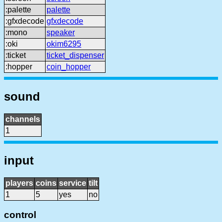
:palette
palette
:gfxdecode
gfxdecode
:mono
speaker
:oki
okim6295
:ticket
ticket_dispenser
:hopper
coin_hopper
sound
channels
1
input
players
coins
service
tilt
1
5
yes
no
control