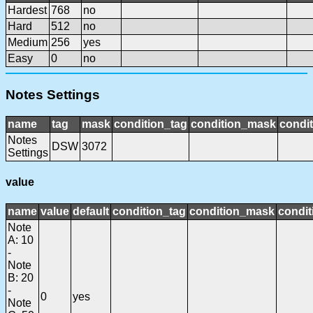
Hardest
768
no
Hard
512
no
Medium
256
yes
Easy
0
no
Notes Settings
name
tag
mask
condition_tag
condition_mask
condit
Notes
DSW
3072
Settings
value
name
value
default
condition_tag
condition_mask
condit
Note
A: 10
-
Note
B: 20
-
0
yes
Note