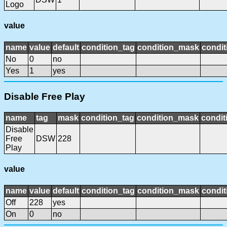
Logo
value
name
value
default
condition_tag
condition_mask
condit
No
0
no
Yes
1
yes
Disable Free Play
name
tag
mask
condition_tag
condition_mask
condit
Disable
Free
DSW
228
Play
value
name
value
default
condition_tag
condition_mask
condit
Off
228
yes
On
0
no