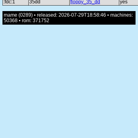
:fdc:1
35dd
floppy_35_dd
yes
mame (0289) • released: 2026-07-29T18:58:46 • machines:
50368 • rom: 371752