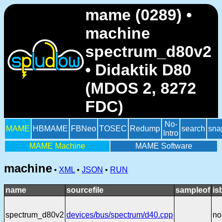
mame (0289) •
machine
spectrum_d80v2
• Didaktik D80
(MDOS 2, 8272
FDC)
No-
MAME
HBMAME
FBNeo
TOSEC
Redump
search
sna
Intro
MAME Machine
MAME Software
machine
•
XML
•
JSON
•
RUN
name
sourcefile
sampleof
is
spectrum_d80v2
devices/bus/spectrum/d40.cpp
no