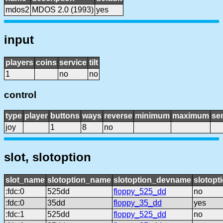
mdos2
MDOS 2.0 (1993)
yes
input
players
coins
service
tilt
1
no
no
control
type
player
buttons
ways
reverse
minimum
maximum
sen
joy
1
8
no
slot, slotoption
slot_name
slotoption_name
slotoption_devname
slotopt
:fdc:0
525dd
floppy_525_dd
no
:fdc:0
35dd
floppy_35_dd
yes
:fdc:1
525dd
floppy_525_dd
no