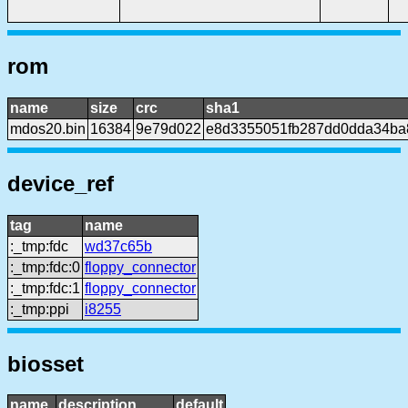
rom
name
size
crc
sha1
mdos20.bin
16384
9e79d022
e8d3355051fb287dd0dda34ba
device_ref
tag
name
:_tmp:fdc
wd37c65b
:_tmp:fdc:0
floppy_connector
:_tmp:fdc:1
floppy_connector
:_tmp:ppi
i8255
biosset
name
description
default