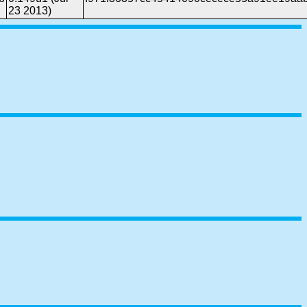
23 2013)