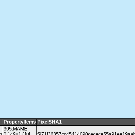
PropertyItems
PixelSHA1
305:MAME
b
0.149u1 (Jul
f971f36357cc45414090cecece55a91ee19aa