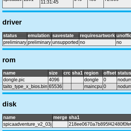
11:31:45
driver
status
emulation
savestate
requiresartwork
unoffic
preliminary
preliminary
unsupported
no
no
rom
name
size
crc
sha1
region
offset
statu
dongle.pic
4096
dongle
0
nodu
taito_type_x_bios.bin
65536
maincpu
0
nodu
disk
name
merge
sha1
spicaadventure_v2_03j
218ee0670a7b895f42480f0fe