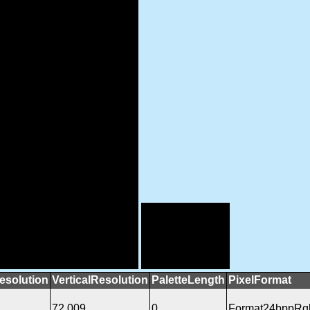
esolution
VerticalResolution
PaletteLength
PixelFormat
72.009
0
Format24bppRg