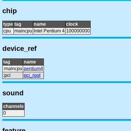
chip
type
tag
name
clock
cpu
maincpu
Intel Pentium 4
100000000
device_ref
tag
name
:maincpu
pentium4
:pci
pci_root
sound
channels
0
feature