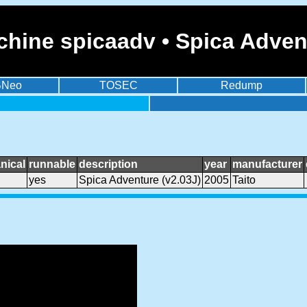
hine spicaadv • Spica Advent
BNeo
TOSEC
Redump
nical
runnable
description
year
manufacturer
yes
Spica Adventure (v2.03J)
2005
Taito