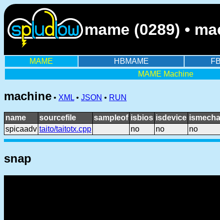
mame (0289) • mac
MAME
HBMAME
F
MAME Machine
machine
•
XML
•
JSON
•
RUN
name
sourcefile
sampleof
isbios
isdevice
ismecha
spicaadv
taito/taitotx.cpp
no
no
no
snap