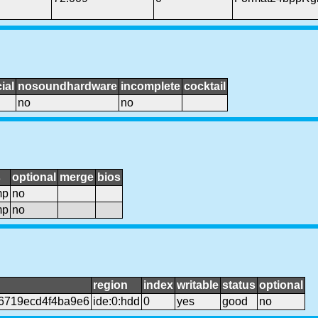
ial
nosoundhardware
incomplete
cocktail
no
no
s
optional
merge
bios
mp
no
mp
no
region
index
writable
status
optional
6719ecd4f4ba9e6
ide:0:hdd
0
yes
good
no