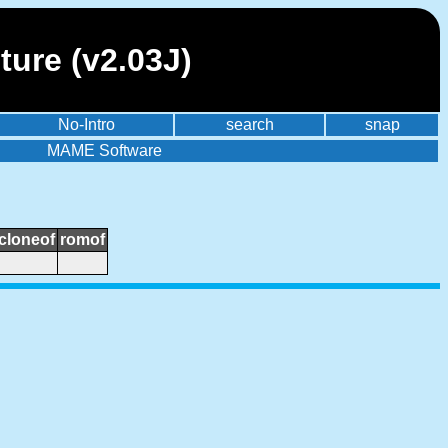
ure (v2.03J)
No-Intro
search
snap
MAME Software
cloneof
romof