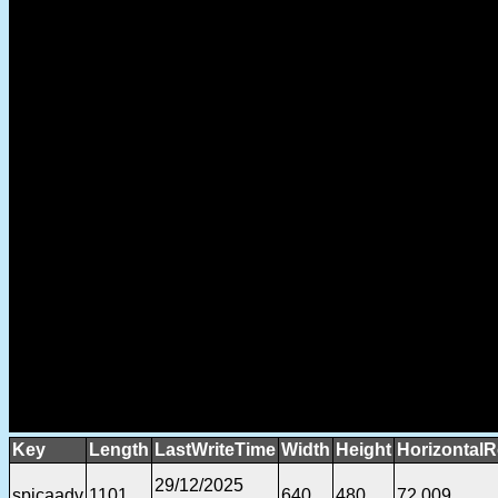
Key
Length
LastWriteTime
Width
Height
HorizontalR
29/12/2025
spicaadv
1101
640
480
72.009