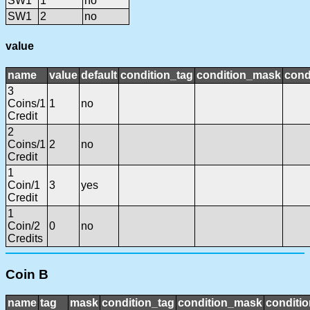
SW1
1
no
SW1
2
no
value
name
value
default
condition_tag
condition_mask
cond
3
Coins/1
1
no
Credit
2
Coins/1
2
no
Credit
1
Coin/1
3
yes
Credit
1
Coin/2
0
no
Credits
Coin B
name
tag
mask
condition_tag
condition_mask
conditio