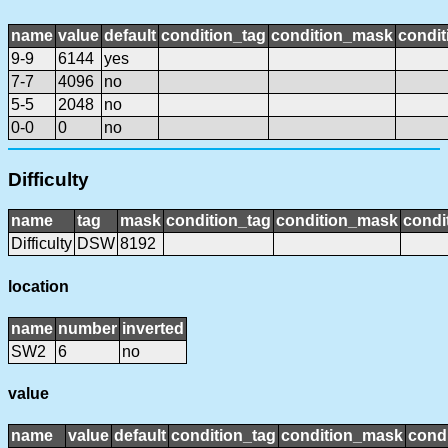
name
value
default
condition_tag
condition_mask
condit
9-9
6144
yes
7-7
4096
no
5-5
2048
no
0-0
0
no
Difficulty
name
tag
mask
condition_tag
condition_mask
condi
Difficulty
DSW
8192
location
name
number
inverted
SW2
6
no
value
name
value
default
condition_tag
condition_mask
condi