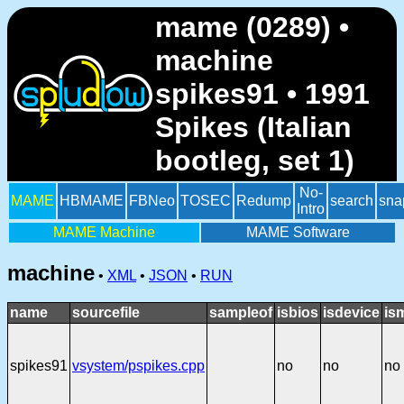
mame (0289) •
machine
spikes91 • 1991
Spikes (Italian
bootleg, set 1)
No-
MAME
HBMAME
FBNeo
TOSEC
Redump
search
sna
Intro
MAME Machine
MAME Software
machine
•
XML
•
JSON
•
RUN
name
sourcefile
sampleof
isbios
isdevice
is
spikes91
vsystem/pspikes.cpp
no
no
no