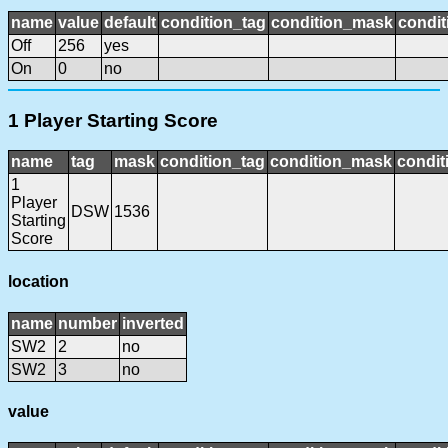
name
value
default
condition_tag
condition_mask
condit
Off
256
yes
On
0
no
1 Player Starting Score
name
tag
mask
condition_tag
condition_mask
condit
1
Player
DSW
1536
Starting
Score
location
name
number
inverted
SW2
2
no
SW2
3
no
value