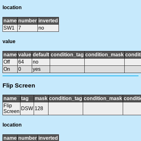
location
name
number
inverted
SW1
7
no
value
name
value
default
condition_tag
condition_mask
condit
Off
64
no
On
0
yes
Flip Screen
name
tag
mask
condition_tag
condition_mask
conditi
Flip
DSW
128
Screen
location
name
number
inverted