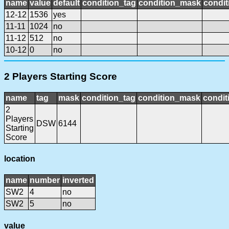
name
value
default
condition_tag
condition_mask
condit
12-12
1536
yes
11-11
1024
no
11-12
512
no
10-12
0
no
2 Players Starting Score
name
tag
mask
condition_tag
condition_mask
condit
2
Players
DSW
6144
Starting
Score
location
name
number
inverted
SW2
4
no
SW2
5
no
value