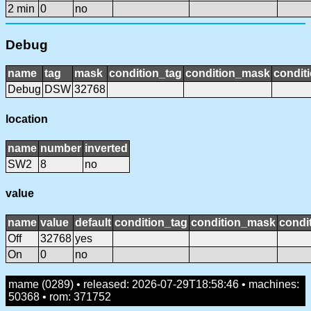
2 min
0
no
Debug
name
tag
mask
condition_tag
condition_mask
conditi
Debug
DSW
32768
location
name
number
inverted
SW2
8
no
value
name
value
default
condition_tag
condition_mask
condit
Off
32768
yes
On
0
no
mame (0289) • released: 2026-07-29T18:58:46 • machines:
50368 • rom: 371752