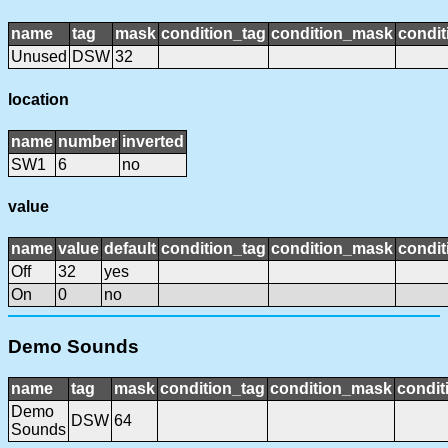
name
tag
mask
condition_tag
condition_mask
condit
Unused
DSW
32
location
name
number
inverted
SW1
6
no
value
name
value
default
condition_tag
condition_mask
condit
Off
32
yes
On
0
no
Demo Sounds
name
tag
mask
condition_tag
condition_mask
condit
Demo
DSW
64
Sounds