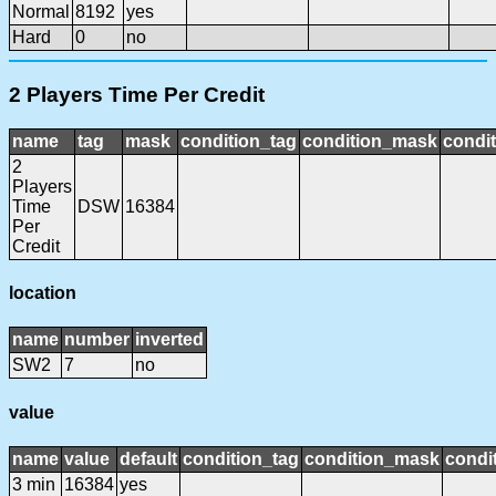
Normal
8192
yes
Hard
0
no
2 Players Time Per Credit
name
tag
mask
condition_tag
condition_mask
condit
2
Players
Time
DSW
16384
Per
Credit
location
name
number
inverted
SW2
7
no
value
name
value
default
condition_tag
condition_mask
condit
3 min
16384
yes