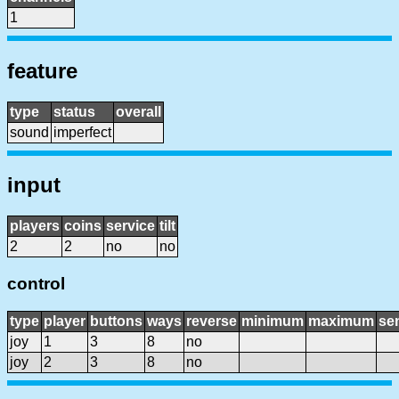
1
feature
type
status
overall
sound
imperfect
input
players
coins
service
tilt
2
2
no
no
control
type
player
buttons
ways
reverse
minimum
maximum
sen
joy
1
3
8
no
joy
2
3
8
no