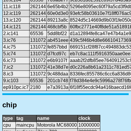
11.ic118
262144
6e65b4b2
5296e8095ec60f79a5cd3f9d
12.ic119
262144
60e0d3e0
93efc58b03610e7f18ff076ac
13.ic120
262144
89213a8c
8524d5c14669d9b03f1fe050
14.ic121
262144
468cbf5b
60fbc2771e40f8de51a51891
2.ic141
65536
5dd8bf22
d1a12894fe8ca47e47b4a1e9
3.ic76
131072
ab451eee
439c5f46b4d8e66610417369
4.ic75
131072
fe857bbd
669151cf28f87cc494883dc5
5.ic74
131072
d7fcd97c
eb7c8ac111f5916350aae0ee
6.ic73
131072
e6b9107f
aaab2f2dfb85ee764091253c
7.ic2
131072
41e38d7e
d0c226a8b61a2311c781ed5
8.ic3
131072
9c488daa
8336fec855786c6cc6a836d
9.ic103
65536
201cb748
f78d384e4e9c5996a278f76f
ep910pc.ic7
2180
e7a3913a
6f18f55ecdc94a416baecd16
chip
type
tag
name
clock
cpu
maincpu
Motorola MC68000
10000000