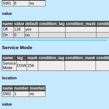
SW1
8
no
value
name
value
default
condition_tag
condition_mask
condit
Off
128
yes
On
0
no
Service Mode
name
tag
mask
condition_tag
condition_mask
condit
Service
DSW
256
Mode
location
name
number
inverted
SW2
1
no
value