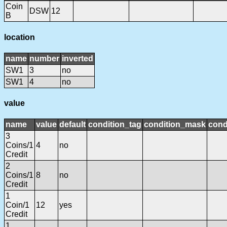
Coin
DSW
12
B
location
name
number
inverted
SW1
3
no
SW1
4
no
value
name
value
default
condition_tag
condition_mask
cond
3
Coins/1
4
no
Credit
2
Coins/1
8
no
Credit
1
Coin/1
12
yes
Credit
1