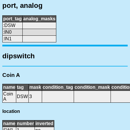
port, analog
port_tag
analog_masks
:DSW
:IN0
:IN1
dipswitch
Coin A
name
tag
mask
condition_tag
condition_mask
conditio
Coin
DSW
3
A
location
name
number
inverted