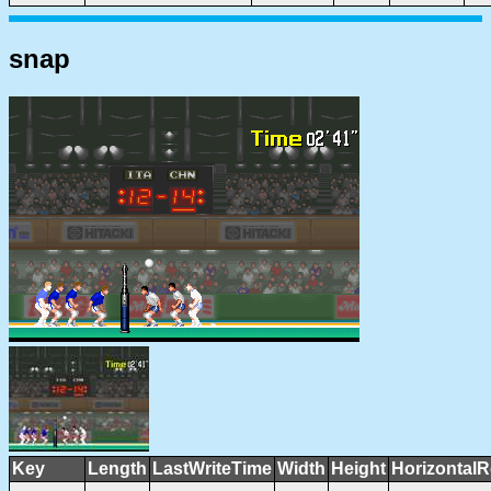
snap
Key
Length
LastWriteTime
Width
Height
HorizontalR