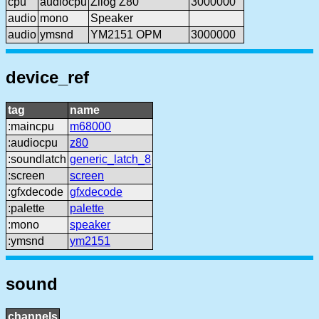
cpu
audiocpu
Zilog Z80
3000000
audio
mono
Speaker
audio
ymsnd
YM2151 OPM
3000000
device_ref
tag
name
:maincpu
m68000
:audiocpu
z80
:soundlatch
generic_latch_8
:screen
screen
:gfxdecode
gfxdecode
:palette
palette
:mono
speaker
:ymsnd
ym2151
sound
channels