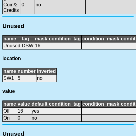
Coin/2
0
no
Credits
Unused
name
tag
mask
condition_tag
condition_mask
condit
Unused
DSW
16
location
name
number
inverted
SW1
5
no
value
name
value
default
condition_tag
condition_mask
condit
Off
16
yes
On
0
no
Unused