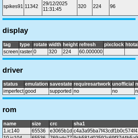
29/12/2025
spikes91
11342
320
224
96
11:31:45
display
tag
type
rotate
width
height
refresh
pixclock
htota
screen
raster
0
320
224
60.000000
driver
status
emulation
savestate
requiresartwork
unofficial
imperfect
good
supported
no
no
n
rom
name
size
crc
sha1
1.ic140
65536
e3065b1d
c4a3a95ba7f43cdf1b0c574f
10.ic104
65536
769ade77
9cb581d02592c69f37d4b5a9