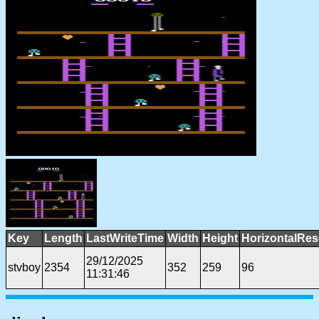
Key
Length
LastWriteTime
Width
Height
HorizontalRes
29/12/2025
stvboy
2354
352
259
96
11:31:46