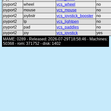
joyport2
wheel
vcs_wheel
no
joyport2
mouse
vcs_mouse
no
joyport2
joybstr
vcs_joystick_booster
no
joyport2
lp
vcs_lightpen
no
joyport2
pad
vcs_paddles
no
joyport2
joy
vcs_joystick
yes
MAME: 0289 - Released: 2026-07-29T18:58:46 - Machines:
50368 - rom: 371752 - disk: 1402