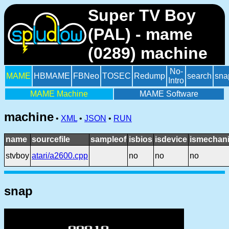
Super TV Boy
(PAL) - mame
(0289) machine
No-
MAME
HBMAME
FBNeo
TOSEC
Redump
search
sna
Intro
MAME Machine
MAME Software
machine
•
XML
•
JSON
•
RUN
name
sourcefile
sampleof
isbios
isdevice
ismechani
stvboy
atari/a2600.cpp
no
no
no
snap