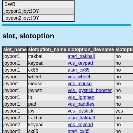
:SWB
:joyport1:joy:JOY
:joyport2:joy:JOY
slot, slotoption
slot_name
slotoption_name
slotoption_devname
slotopt
joyport1
trakball
atari_trakball
no
joyport1
keypad
vcs_keypad
no
joyport1
cx85
atari_cx85
no
joyport1
wheel
vcs_wheel
no
joyport1
mouse
vcs_mouse
no
joyport1
joybstr
vcs_joystick_booster
no
joyport1
lp
vcs_lightpen
no
joyport1
pad
vcs_paddles
no
joyport1
joy
vcs_joystick
yes
joyport2
trakball
atari_trakball
no
joyport2
keypad
vcs_keypad
no
joyport2
cx85
atari_cx85
no