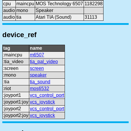
cpu
maincpu
MOS Technology 6507
1182298
audio
mono
Speaker
audio
tia
Atari TIA (Sound)
31113
device_ref
tag
name
:maincpu
m6507
:tia_video
tia_pal_video
:screen
screen
:mono
speaker
:tia
tia_sound
:riot
mos6532
:joyport1
vcs_control_port
:joyport1:joy
vcs_joystick
:joyport2
vcs_control_port
:joyport2:joy
vcs_joystick