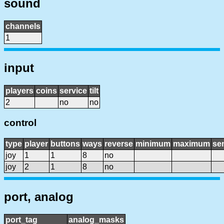
sound
channels
1
input
players
coins
service
tilt
2
no
no
control
type
player
buttons
ways
reverse
minimum
maximum
sen
joy
1
1
8
no
joy
2
1
8
no
port, analog
port_tag
analog_masks