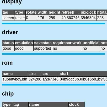
display
tag
type
rotate
width
height
refresh
pixclock
htota
screen
raster
0
176
259
49.860746
3546894
228
driver
status
emulation
savestate
requiresartwork
unofficial
no
good
good
supported
no
no
no
rom
name
size
crc
sha1
supertvboy.bin
524288
af2e73e8
04b9ddc3b30b0e5b81b9f8
chip
type
tag
name
clock