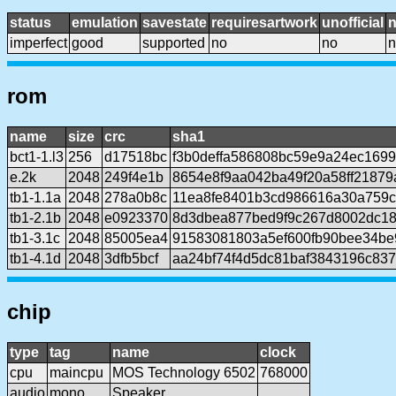
status
emulation
savestate
requiresartwork
unofficial
imperfect
good
supported
no
no
n
rom
name
size
crc
sha1
bct1-1.l3
256
d17518bc
f3b0deffa586808bc59e9a24ec169
e.2k
2048
249f4e1b
8654e8f9aa042ba49f20a58ff2187
tb1-1.1a
2048
278a0b8c
11ea8fe8401b3cd986616a30a759
tb1-2.1b
2048
e0923370
8d3dbea877bed9f9c267d8002dc18
tb1-3.1c
2048
85005ea4
91583081803a5ef600fb90bee34be
tb1-4.1d
2048
3dfb5bcf
aa24bf74f4d5dc81baf3843196c83
chip
type
tag
name
clock
cpu
maincpu
MOS Technology 6502
768000
audio
mono
Speaker