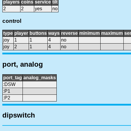
players
coins
service
tilt
2
2
yes
no
control
type
player
buttons
ways
reverse
minimum
maximum
sen
joy
1
1
4
no
joy
2
1
4
no
port, analog
port_tag
analog_masks
:DSW
:P1
:P2
dipswitch