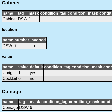
Cabinet
name
tag
mask
condition_tag
condition_mask
condit
Cabinet
DSW
1
location
name
number
inverted
DSW
7
no
value
name
value
default
condition_tag
condition_mask
cond
Upright
1
yes
Cocktail
0
no
Coinage
name
tag
mask
condition_tag
condition_mask
condi
Coinage
DSW
6