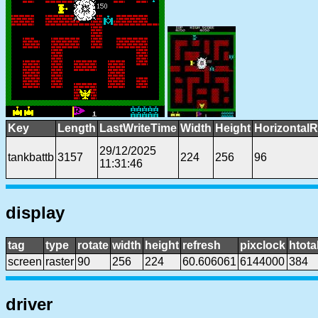
Key
Length
LastWriteTime
Width
Height
HorizontalR
29/12/2025
tankbattb
3157
224
256
96
11:31:46
display
tag
type
rotate
width
height
refresh
pixclock
htota
screen
raster
90
256
224
60.606061
6144000
384
driver