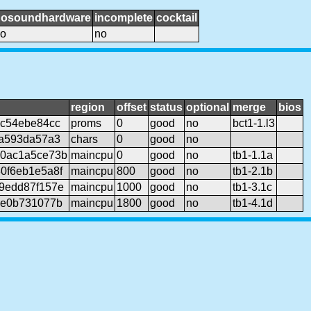
nosoundhardware
incomplete
cocktail
o
no
region
offset
status
optional
merge
bios
9c54ebe84cc
proms
0
good
no
bct1-1.l3
9a593da57a3
chars
0
good
no
c0ac1a5ce73b
maincpu
0
good
no
tb1-1.1a
0f6eb1e5a8f
maincpu
800
good
no
tb1-2.1b
9edd87f157e
maincpu
1000
good
no
tb1-3.1c
7e0b731077b
maincpu
1800
good
no
tb1-4.1d