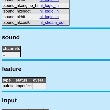
:sound_nl:engine_hi
nl_logic_in
:sound_nl:shoot
nl_logic_in
:sound_nl:hit
nl_logic_in
:sound_nl:cout0
nl_stream_out
sound
channels
1
feature
type
status
overall
palette
imperfect
input