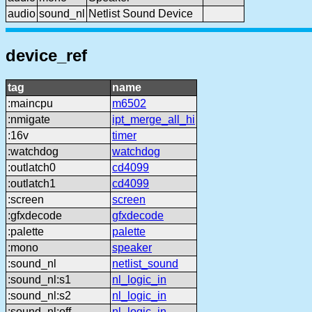
audio
sound_nl
Netlist Sound Device
device_ref
tag
name
:maincpu
m6502
:nmigate
ipt_merge_all_hi
:16v
timer
:watchdog
watchdog
:outlatch0
cd4099
:outlatch1
cd4099
:screen
screen
:gfxdecode
gfxdecode
:palette
palette
:mono
speaker
:sound_nl
netlist_sound
:sound_nl:s1
nl_logic_in
:sound_nl:s2
nl_logic_in
:sound_nl:off
nl_logic_in