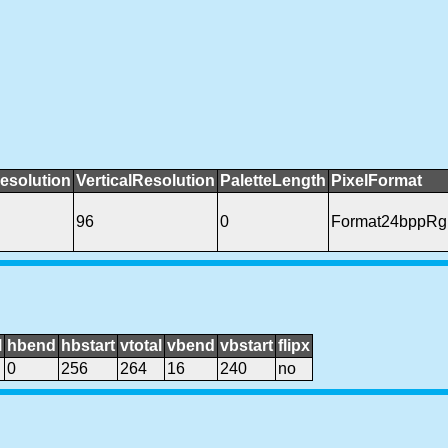
esolution
VerticalResolution
PaletteLength
PixelFormat
96
0
Format24bppRg
l
hbend
hbstart
vtotal
vbend
vbstart
flipx
0
256
264
16
240
no