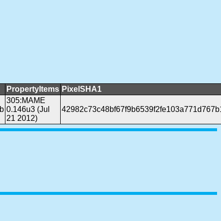
PropertyItems
PixelSHA1
305:MAME
b
0.146u3 (Jul
42982c73c48bf67f9b6539f2fe103a771d767b
21 2012)