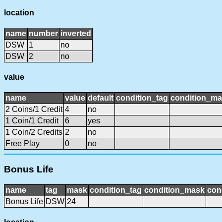
location
name
number
inverted
DSW
1
no
DSW
2
no
value
name
value
default
condition_tag
condition_m
2 Coins/1 Credit
4
no
1 Coin/1 Credit
6
yes
1 Coin/2 Credits
2
no
Free Play
0
no
Bonus Life
name
tag
mask
condition_tag
condition_mask
con
Bonus Life
DSW
24