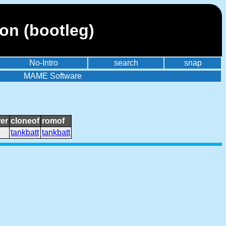
on (bootleg)
No-Intro
search
snap
MAME Software
er
cloneof
romof
tankbatt
tankbatt