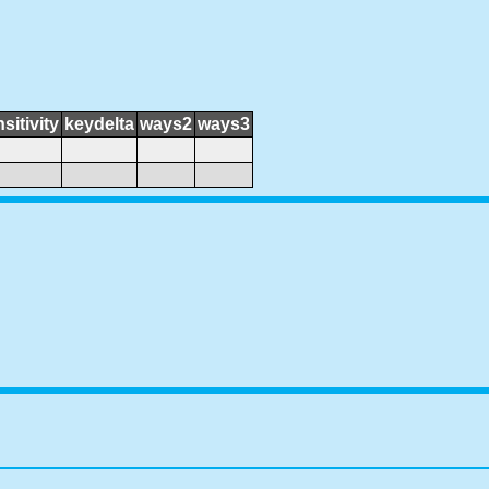
sitivity
keydelta
ways2
ways3