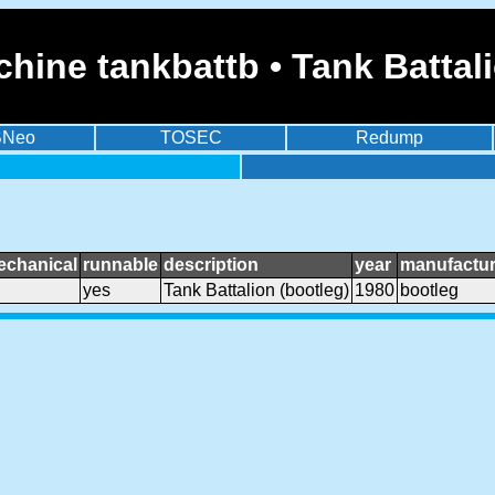
hine tankbattb • Tank Battali
BNeo
TOSEC
Redump
echanical
runnable
description
year
manufactur
yes
Tank Battalion (bootleg)
1980
bootleg