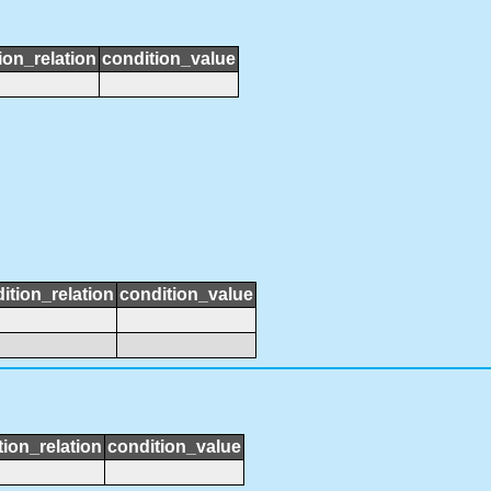
ion_relation
condition_value
ition_relation
condition_value
tion_relation
condition_value