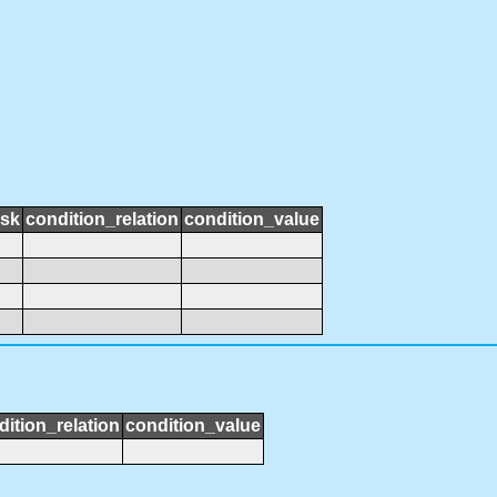
ask
condition_relation
condition_value
dition_relation
condition_value