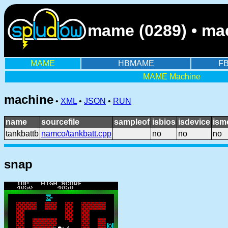
mame (0289) • mac
MAME
HBMAME
F
MAME Machine
machine
•
XML
•
JSON
•
RUN
name
sourcefile
sampleof
isbios
isdevice
ism
tankbattb
namco/tankbatt.cpp
no
no
no
snap