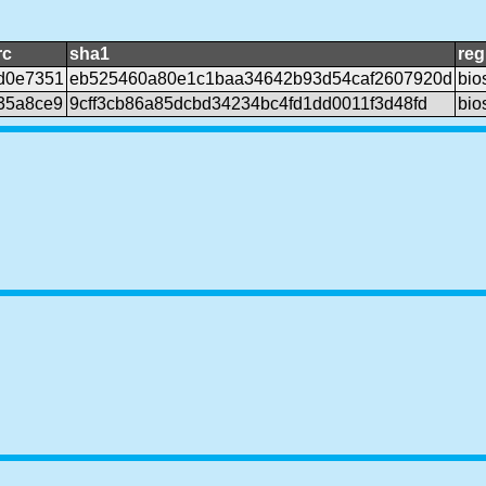
rc
sha1
reg
d0e7351
eb525460a80e1c1baa34642b93d54caf2607920d
bio
35a8ce9
9cff3cb86a85dcbd34234bc4fd1dd0011f3d48fd
bio