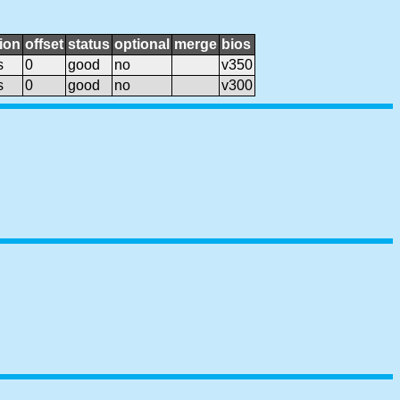
ion
offset
status
optional
merge
bios
s
0
good
no
v350
s
0
good
no
v300