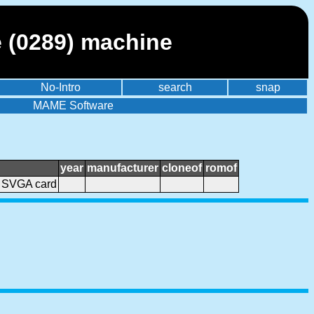
 (0289) machine
No-Intro
search
snap
MAME Software
year
manufacturer
cloneof
romof
 SVGA card