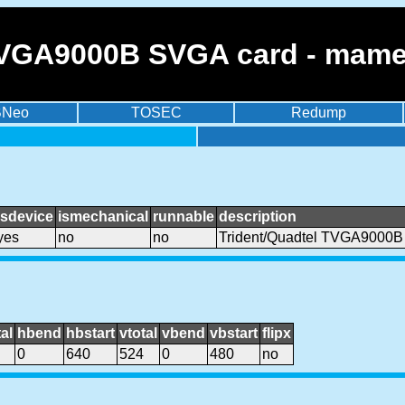
TVGA9000B SVGA card - mame
BNeo
TOSEC
Redump
isdevice
ismechanical
runnable
description
yes
no
no
Trident/Quadtel TVGA9000B
al
hbend
hbstart
vtotal
vbend
vbstart
flipx
0
640
524
0
480
no