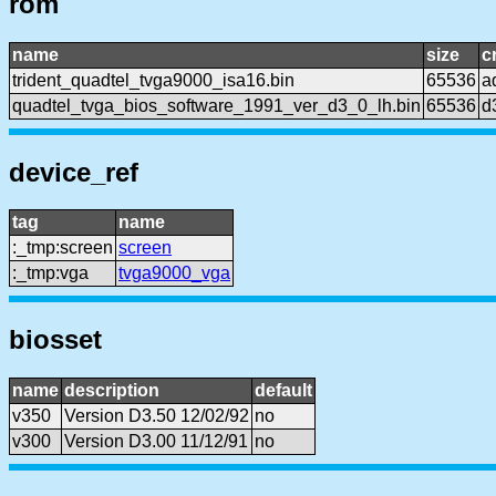
rom
name
size
c
trident_quadtel_tvga9000_isa16.bin
65536
a
quadtel_tvga_bios_software_1991_ver_d3_0_lh.bin
65536
d
device_ref
tag
name
:_tmp:screen
screen
:_tmp:vga
tvga9000_vga
biosset
name
description
default
v350
Version D3.50 12/02/92
no
v300
Version D3.00 11/12/91
no