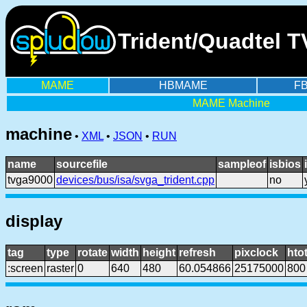
Trident/Quadtel 
MAME
HBMAME
F
MAME Machine
machine
•
XML
•
JSON
•
RUN
name
sourcefile
sampleof
isbios
tvga9000
devices/bus/isa/svga_trident.cpp
no
display
tag
type
rotate
width
height
refresh
pixclock
htot
:screen
raster
0
640
480
60.054866
25175000
800