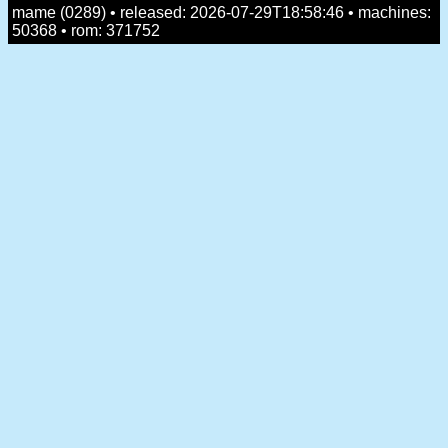
mame (0289) • released: 2026-07-29T18:58:46 • machines:
50368 • rom: 371752