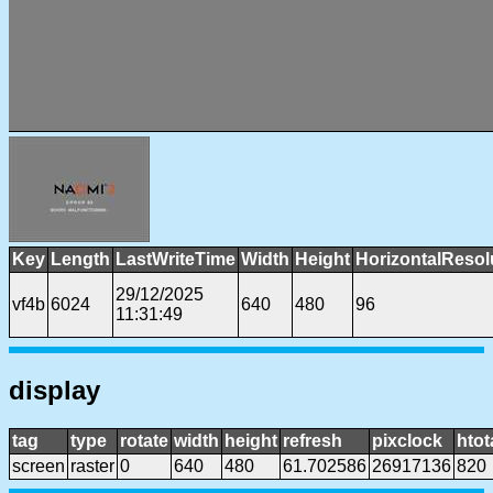
Key
Length
LastWriteTime
Width
Height
HorizontalResol
29/12/2025
vf4b
6024
640
480
96
11:31:49
display
tag
type
rotate
width
height
refresh
pixclock
htot
screen
raster
0
640
480
61.702586
26917136
820