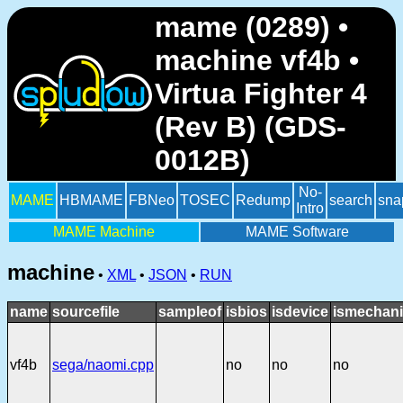
mame (0289) •
machine vf4b •
Virtua Fighter 4
(Rev B) (GDS-
0012B)
No-
MAME
HBMAME
FBNeo
TOSEC
Redump
search
sna
Intro
MAME Machine
MAME Software
machine
•
XML
•
JSON
•
RUN
name
sourcefile
sampleof
isbios
isdevice
ismechani
vf4b
sega/naomi.cpp
no
no
no