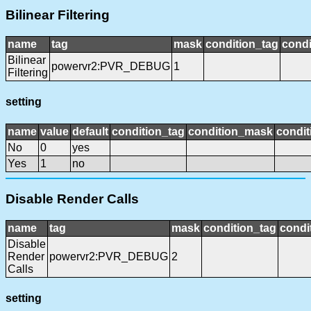
Bilinear Filtering
name
tag
mask
condition_tag
cond
Bilinear
powervr2:PVR_DEBUG
1
Filtering
setting
name
value
default
condition_tag
condition_mask
condit
No
0
yes
Yes
1
no
Disable Render Calls
name
tag
mask
condition_tag
condi
Disable
Render
powervr2:PVR_DEBUG
2
Calls
setting