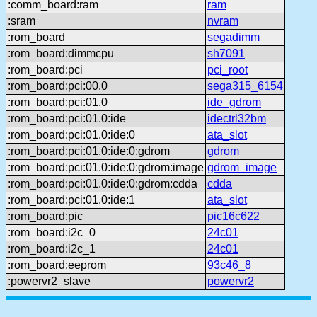
:comm_board:ram
ram
:sram
nvram
:rom_board
segadimm
:rom_board:dimmcpu
sh7091
:rom_board:pci
pci_root
:rom_board:pci:00.0
sega315_6154
:rom_board:pci:01.0
ide_gdrom
:rom_board:pci:01.0:ide
idectrl32bm
:rom_board:pci:01.0:ide:0
ata_slot
:rom_board:pci:01.0:ide:0:gdrom
gdrom
:rom_board:pci:01.0:ide:0:gdrom:image
gdrom_image
:rom_board:pci:01.0:ide:0:gdrom:cdda
cdda
:rom_board:pci:01.0:ide:1
ata_slot
:rom_board:pic
pic16c622
:rom_board:i2c_0
24c01
:rom_board:i2c_1
24c01
:rom_board:eeprom
93c46_8
:powervr2_slave
powervr2