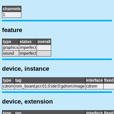
channels
1
feature
type
status
overall
graphics
imperfect
sound
imperfect
device, instance
type
tag
interface
fixe
cdrom
rom_board:pci:01.0:ide:0:gdrom:image
cdrom
device, extension
type
tag
interface
fixe