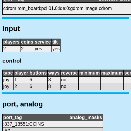
cdrom
rom_board:pci:01.0:ide:0:gdrom:image
cdrom
input
players
coins
service
tilt
2
2
yes
yes
control
type
player
buttons
ways
reverse
minimum
maximum
sen
joy
1
6
8
no
joy
2
6
8
no
port, analog
port_tag
analog_masks
:837_13551:COINS
:A0