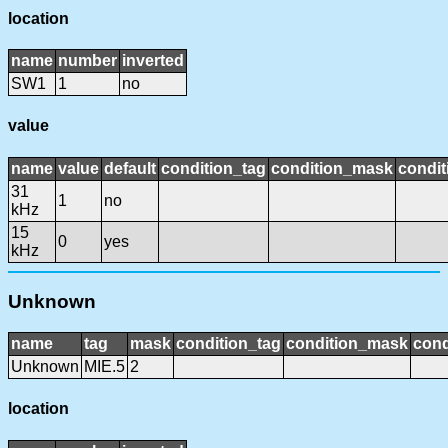
location
name
number
inverted
SW1
1
no
value
name
value
default
condition_tag
condition_mask
condit
31
1
no
kHz
15
0
yes
kHz
Unknown
name
tag
mask
condition_tag
condition_mask
cond
Unknown
MIE.5
2
location