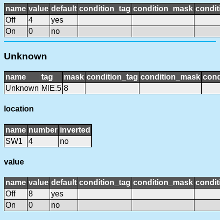
name
value
default
condition_tag
condition_mask
condit
Off
4
yes
On
0
no
Unknown
name
tag
mask
condition_tag
condition_mask
cond
Unknown
MIE.5
8
location
name
number
inverted
SW1
4
no
value
name
value
default
condition_tag
condition_mask
condit
Off
8
yes
On
0
no