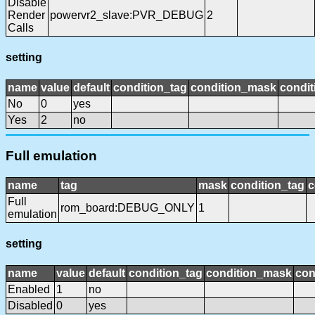
Disable
Render
powervr2_slave:PVR_DEBUG
2
Calls
setting
name
value
default
condition_tag
condition_mask
condit
No
0
yes
Yes
2
no
Full emulation
name
tag
mask
condition_tag
c
Full
rom_board:DEBUG_ONLY
1
emulation
setting
name
value
default
condition_tag
condition_mask
con
Enabled
1
no
Disabled
0
yes