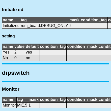
Initialized
name
tag
mask
condition_tag
c
Initialized
rom_board:DEBUG_ONLY
2
setting
name
value
default
condition_tag
condition_mask
condit
Yes
2
yes
No
0
no
dipswitch
Monitor
name
tag
mask
condition_tag
condition_mask
condit
Monitor
MIE.5
1