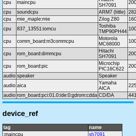
cpu
maincpu
20
SH7091
cpu
soundcpu
ARM7 (little)
28
cpu
mie_maple:mie
Zilog Z80
16
Toshiba
cpu
837_13551:iomcu
10
TMP90PH44
Motorola
cpu
comm_board:m3commcpu
10
MC68000
Hitachi
cpu
rom_board:dimmcpu
20
SH7091
Microchip
cpu
rom_board:pic
20
PIC16C622
audio
speaker
Speaker
Yamaha
audio
aica
22
AICA
audio
rom_board:pci:01.0:ide:0:gdrom:cdda
CD/DA
44
device_ref
tag
name
:maincpu
sh7091