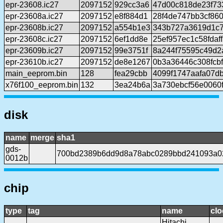
epr-23608.ic27
2097152
929cc3a6
47d00c818de23f7
epr-23608a.ic27
2097152
e8f884d1
28f4de747bb3cf86
epr-23608b.ic27
2097152
a554b1e3
343b727a3619d1c7
epr-23608c.ic27
2097152
6ef1dd8e
25ef957ec1c58fda
epr-23609b.ic27
2097152
99e3751f
8a244f75595c49d
epr-23610b.ic27
2097152
de8e1267
0b3a36446c308fcb
main_eeprom.bin
128
fea29cbb
4099f1747aafa07d
x76f100_eeprom.bin
132
3ea24b6a
3a730ebcf56e0060
disk
name
merge
sha1
gds-
700bd2389b6dd9d8a78abc0289bbd241093a0
0012b
chip
type
tag
name
clo
Hitachi