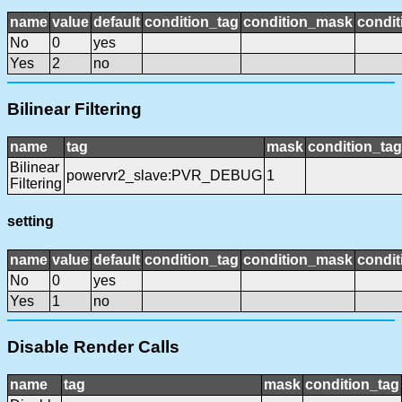
name
value
default
condition_tag
condition_mask
condit
No
0
yes
Yes
2
no
Bilinear Filtering
name
tag
mask
condition_tag
Bilinear
powervr2_slave:PVR_DEBUG
1
Filtering
setting
name
value
default
condition_tag
condition_mask
condit
No
0
yes
Yes
1
no
Disable Render Calls
name
tag
mask
condition_tag