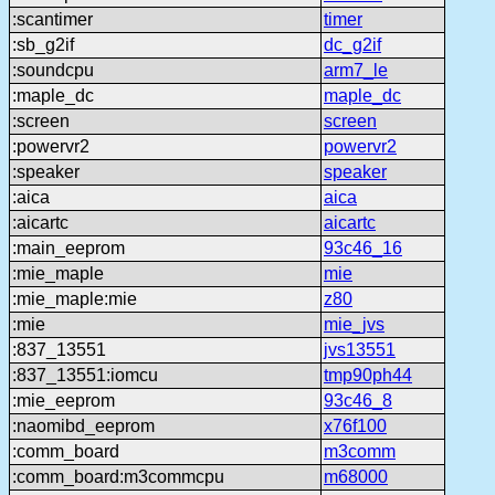
:scantimer
timer
:sb_g2if
dc_g2if
:soundcpu
arm7_le
:maple_dc
maple_dc
:screen
screen
:powervr2
powervr2
:speaker
speaker
:aica
aica
:aicartc
aicartc
:main_eeprom
93c46_16
:mie_maple
mie
:mie_maple:mie
z80
:mie
mie_jvs
:837_13551
jvs13551
:837_13551:iomcu
tmp90ph44
:mie_eeprom
93c46_8
:naomibd_eeprom
x76f100
:comm_board
m3comm
:comm_board:m3commcpu
m68000