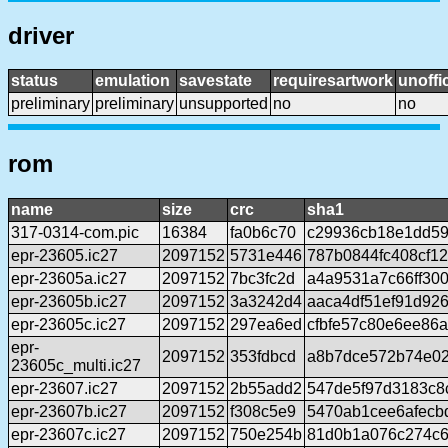
driver
status
emulation
savestate
requiresartwork
unoffic
preliminary
preliminary
unsupported
no
no
rom
name
size
crc
sha1
317-0314-com.pic
16384
fa0b6c70
c29936cb18e1dd59
epr-23605.ic27
2097152
5731e446
787b0844fc408cf1
epr-23605a.ic27
2097152
7bc3fc2d
a4a9531a7c66ff300
epr-23605b.ic27
2097152
3a3242d4
aaca4df51ef91d92
epr-23605c.ic27
2097152
297ea6ed
cfbfe57c80e6ee86
epr-
2097152
353fdbcd
a8b7dce572b74e02
23605c_multi.ic27
epr-23607.ic27
2097152
2b55add2
547de5f97d3183c8
epr-23607b.ic27
2097152
f308c5e9
5470ab1cee6afecb
epr-23607c.ic27
2097152
750e254b
81d0b1a076c274c6