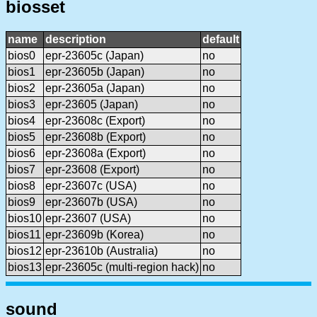
biosset
name
description
default
bios0
epr-23605c (Japan)
no
bios1
epr-23605b (Japan)
no
bios2
epr-23605a (Japan)
no
bios3
epr-23605 (Japan)
no
bios4
epr-23608c (Export)
no
bios5
epr-23608b (Export)
no
bios6
epr-23608a (Export)
no
bios7
epr-23608 (Export)
no
bios8
epr-23607c (USA)
no
bios9
epr-23607b (USA)
no
bios10
epr-23607 (USA)
no
bios11
epr-23609b (Korea)
no
bios12
epr-23610b (Australia)
no
bios13
epr-23605c (multi-region hack)
no
sound