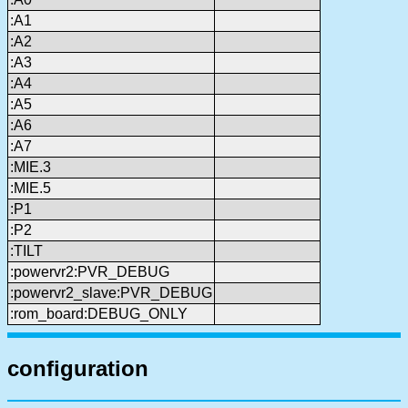
:A1
:A2
:A3
:A4
:A5
:A6
:A7
:MIE.3
:MIE.5
:P1
:P2
:TILT
:powervr2:PVR_DEBUG
:powervr2_slave:PVR_DEBUG
:rom_board:DEBUG_ONLY
configuration