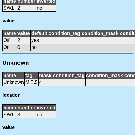
name
number
inverted
SW1
2
no
value
name
value
default
condition_tag
condition_mask
condit
Off
2
yes
On
0
no
Unknown
name
tag
mask
condition_tag
condition_mask
cond
Unknown
MIE.5
4
location
name
number
inverted
SW1
3
no
value