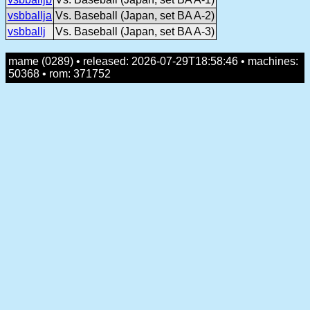
vsbballja
Vs. Baseball (Japan, set BA A-2)
vsbballj
Vs. Baseball (Japan, set BA A-3)
mame (0289) • released: 2026-07-29T18:58:46 • machines:
50368 • rom: 371752