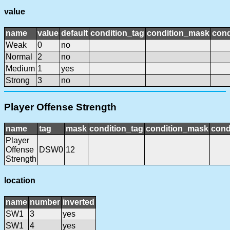
value
name
value
default
condition_tag
condition_mask
cond
Weak
0
no
Normal
2
no
Medium
1
yes
Strong
3
no
Player Offense Strength
name
tag
mask
condition_tag
condition_mask
cond
Player
Offense
DSW0
12
Strength
location
name
number
inverted
SW1
3
yes
SW1
4
yes