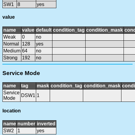
SW1
8
yes
value
name
value
default
condition_tag
condition_mask
cond
Weak
0
no
Normal
128
yes
Medium
64
no
Strong
192
no
Service Mode
name
tag
mask
condition_tag
condition_mask
condi
Service
DSW1
1
Mode
location
name
number
inverted
SW2
1
yes