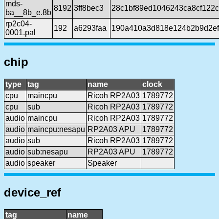
mds-
8192
3ff8bec3
28c1bf89ed1046243ca8cf122
ba__8b_e.8b
rp2c04-
192
a6293faa
190a410a3d818e124b2b9d2ef
0001.pal
chip
type
tag
name
clock
cpu
maincpu
Ricoh RP2A03
1789772
cpu
sub
Ricoh RP2A03
1789772
audio
maincpu
Ricoh RP2A03
1789772
audio
maincpu:nesapu
RP2A03 APU
1789772
audio
sub
Ricoh RP2A03
1789772
audio
sub:nesapu
RP2A03 APU
1789772
audio
speaker
Speaker
device_ref
tag
name