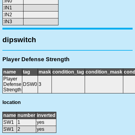
:IN0
:IN1
:IN2
:IN3
dipswitch
Player Defense Strength
name
tag
mask
condition_tag
condition_mask
cond
Player
Defense
DSW0
3
Strength
location
name
number
inverted
SW1
1
yes
SW1
2
yes