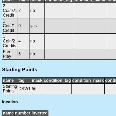
2
Coins/1
2
no
Credit
1
Coin/1
0
yes
Credit
1
Coin/2
4
no
Credits
Free
6
no
Play
Starting Points
name
tag
mask
condition_tag
condition_mask
condi
Starting
DSW1
56
Points
location
name
number
inverted