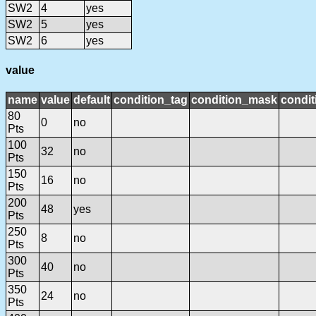
SW2
4
yes
SW2
5
yes
SW2
6
yes
value
name
value
default
condition_tag
condition_mask
condit
80
0
no
Pts
100
32
no
Pts
150
16
no
Pts
200
48
yes
Pts
250
8
no
Pts
300
40
no
Pts
350
24
no
Pts