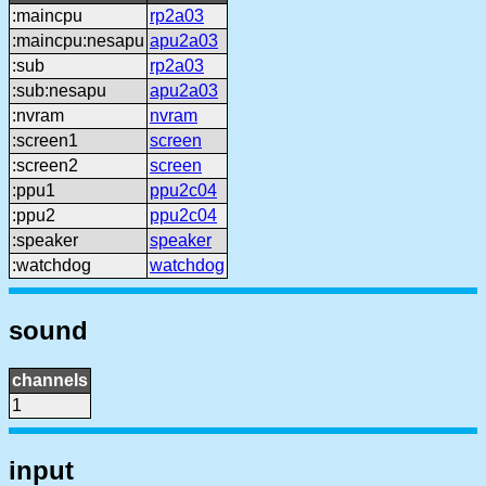
:maincpu
rp2a03
:maincpu:nesapu
apu2a03
:sub
rp2a03
:sub:nesapu
apu2a03
:nvram
nvram
:screen1
screen
:screen2
screen
:ppu1
ppu2c04
:ppu2
ppu2c04
:speaker
speaker
:watchdog
watchdog
sound
channels
1
input