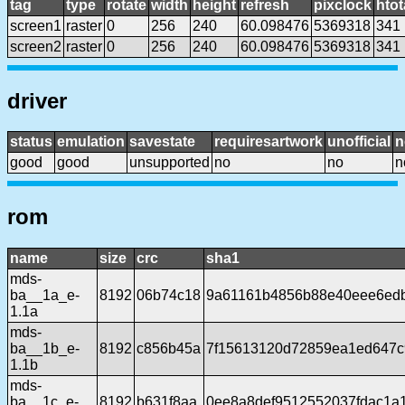
tag
type
rotate
width
height
refresh
pixclock
htot
screen1
raster
0
256
240
60.098476
5369318
341
screen2
raster
0
256
240
60.098476
5369318
341
driver
status
emulation
savestate
requiresartwork
unofficial
n
good
good
unsupported
no
no
n
rom
name
size
crc
sha1
mds-
ba__1a_e-
8192
06b74c18
9a61161b4856b88e40eee6ed
1.1a
mds-
ba__1b_e-
8192
c856b45a
7f15613120d72859ea1ed647c
1.1b
mds-
ba__1c_e-
8192
b631f8aa
0ee8a8def9512552037fdac1a