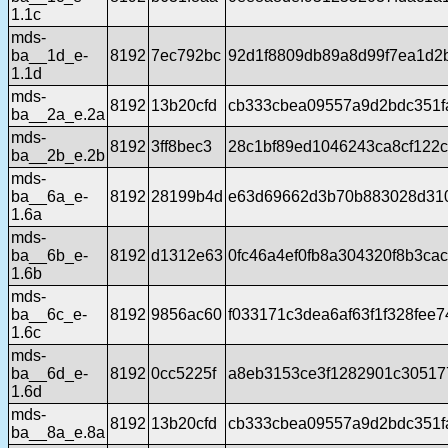
1.1c
mds-
ba__1d_e-
8192
7ec792bc
92d1f8809db89a8d99f7ea1d2
1.1d
mds-
8192
13b20cfd
cb333cbea09557a9d2bdc351f
ba__2a_e.2a
mds-
8192
3ff8bec3
28c1bf89ed1046243ca8cf122
ba__2b_e.2b
mds-
ba__6a_e-
8192
28199b4d
e63d69662d3b70b883028d310
1.6a
mds-
ba__6b_e-
8192
d1312e63
0fc46a4ef0fb8a304320f8b3ca
1.6b
mds-
ba__6c_e-
8192
9856ac60
f033171c3dea6af63f1f328fee
1.6c
mds-
ba__6d_e-
8192
0cc5225f
a8eb3153ce3f1282901c30517
1.6d
mds-
8192
13b20cfd
cb333cbea09557a9d2bdc351f
ba__8a_e.8a