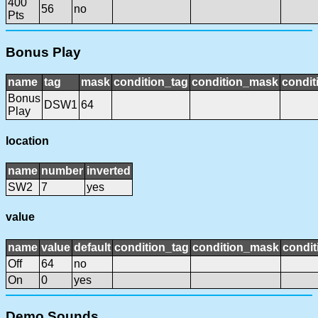
400
56
no
Pts
Bonus Play
name
tag
mask
condition_tag
condition_mask
condit
Bonus
DSW1
64
Play
location
name
number
inverted
SW2
7
yes
value
name
value
default
condition_tag
condition_mask
condit
Off
64
no
On
0
yes
Demo Sounds