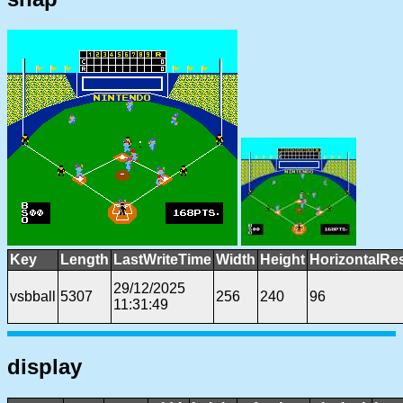
Key
Length
LastWriteTime
Width
Height
HorizontalRe
29/12/2025
vsbball
5307
256
240
96
11:31:49
display