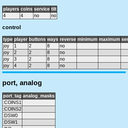
players
coins
service
tilt
4
4
no
no
control
type
player
buttons
ways
reverse
minimum
maximum
sen
joy
1
2
8
no
joy
2
2
8
no
joy
3
2
8
no
joy
4
2
8
no
port, analog
port_tag
analog_masks
:COINS1
:COINS2
:DSW0
:DSW1