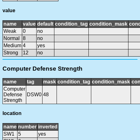
value
name
value
default
condition_tag
condition_mask
cond
Weak
0
no
Normal
8
no
Medium
4
yes
Strong
12
no
Computer Defense Strength
name
tag
mask
condition_tag
condition_mask
con
Computer
Defense
DSW0
48
Strength
location
name
number
inverted
SW1
5
yes