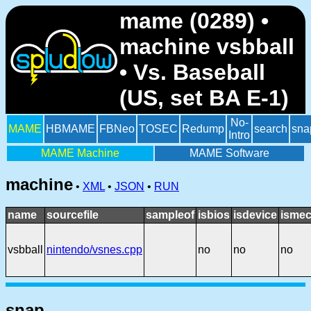
mame (0289) •
machine vsbball
• Vs. Baseball
(US, set BA E-1)
No-
MAME
HBMAME
FBNeo
TOSEC
Redump
search
sna
Intro
MAME Machine
MAME Software
machine
•
XML
•
JSON
•
RUN
name
sourcefile
sampleof
isbios
isdevice
ismec
vsbball
nintendo/vsnes.cpp
no
no
no
snap