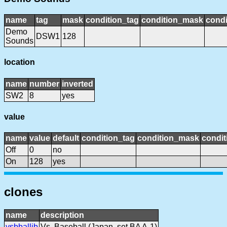
name
tag
mask
condition_tag
condition_mask
condi
Demo
DSW1
128
Sounds
location
name
number
inverted
SW2
8
yes
value
name
value
default
condition_tag
condition_mask
condit
Off
0
no
On
128
yes
clones
name
description
vsbballjb
Vs. Baseball (Japan, set BA A-1)