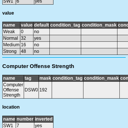
SW1
6
yes
value
name
value
default
condition_tag
condition_mask
cond
Weak
0
no
Normal
32
yes
Medium
16
no
Strong
48
no
Computer Offense Strength
name
tag
mask
condition_tag
condition_mask
con
Computer
Offense
DSW0
192
Strength
location
name
number
inverted
SW1
7
yes