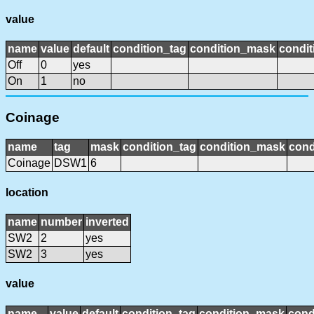
value
name
value
default
condition_tag
condition_mask
condit
Off
0
yes
On
1
no
Coinage
name
tag
mask
condition_tag
condition_mask
cond
Coinage
DSW1
6
location
name
number
inverted
SW2
2
yes
SW2
3
yes
value
name
value
default
condition_tag
condition_mask
cond