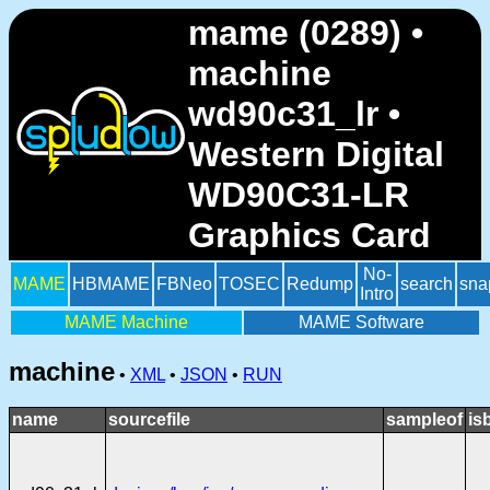
mame (0289) •
machine
wd90c31_lr •
Western Digital
WD90C31-LR
Graphics Card
No-
MAME
HBMAME
FBNeo
TOSEC
Redump
search
sna
Intro
MAME Machine
MAME Software
machine
•
XML
•
JSON
•
RUN
name
sourcefile
sampleof
is