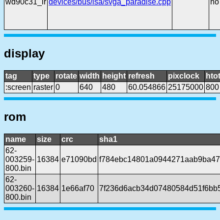
wd90c31_lr
devices/bus/isa/svga_paradise.cpp
no
display
tag
type
rotate
width
height
refresh
pixclock
htot
:screen
raster
0
640
480
60.054866
25175000
800
rom
name
size
crc
sha1
62-
003259-
16384
e71090bd
f784ebc14801a0944271aab9ba4
800.bin
62-
003260-
16384
1e66af70
7f236d6acb34d07480584d51f6bb5
800.bin