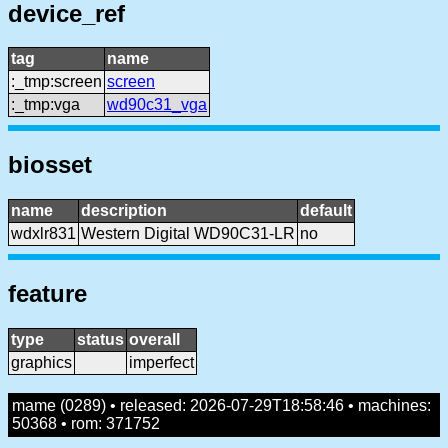
device_ref
tag
name
:_tmp:screen
screen
:_tmp:vga
wd90c31_vga
biosset
name
description
default
wdxlr831
Western Digital WD90C31-LR
no
feature
type
status
overall
graphics
imperfect
mame (0289) • released: 2026-07-29T18:58:46 • machines:
50368 • rom: 371752