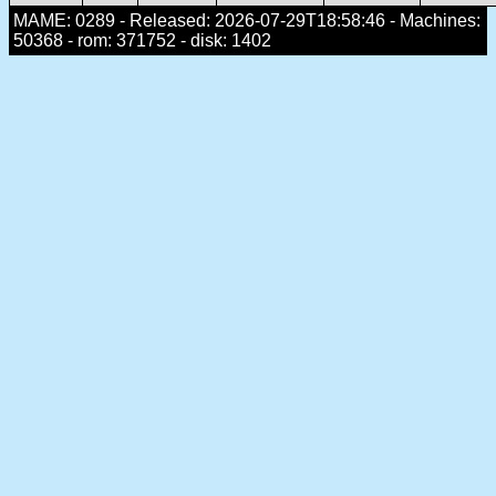
MAME: 0289 - Released: 2026-07-29T18:58:46 - Machines:
50368 - rom: 371752 - disk: 1402