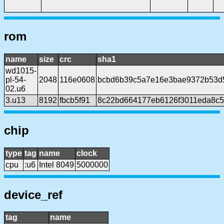
rom
name
size
crc
sha1
wd1015-
pl-54-
2048
116e0608
bcbd6b39c5a7e16e3bae9372b53d
02.u6
3.u13
8192
fbcb5f91
8c22bd664177eb6126f3011eda8c56
chip
type
tag
name
clock
cpu
:u6
Intel 8049
5000000
device_ref
tag
name