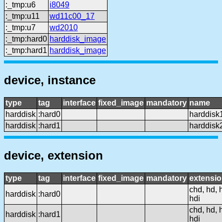
:_tmp:u6
i8049
:_tmp:u11
wd11c00_17
:_tmp:u7
wd2010
:_tmp:hard0
harddisk_image
:_tmp:hard1
harddisk_image
device, instance
type
tag
interface
fixed_image
mandatory
name
harddisk
:hard0
harddisk
harddisk
:hard1
harddisk
device, extension
type
tag
interface
fixed_image
mandatory
extensi
chd, hd, 
harddisk
:hard0
hdi
chd, hd, 
harddisk
:hard1
hdi