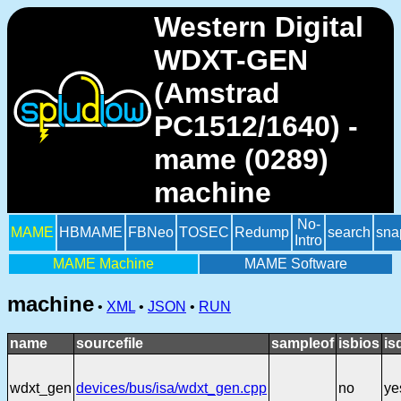
Western Digital
WDXT-GEN
(Amstrad
PC1512/1640) -
mame (0289)
machine
No-
MAME
HBMAME
FBNeo
TOSEC
Redump
search
sna
Intro
MAME Machine
MAME Software
machine
•
XML
•
JSON
•
RUN
name
sourcefile
sampleof
isbios
is
wdxt_gen
devices/bus/isa/wdxt_gen.cpp
no
ye