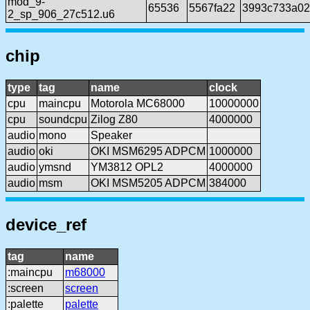
mod_9-
65536
5567fa22
3993c733a02
2_sp_906_27c512.u6
chip
type
tag
name
clock
cpu
maincpu
Motorola MC68000
10000000
cpu
soundcpu
Zilog Z80
4000000
audio
mono
Speaker
audio
oki
OKI MSM6295 ADPCM
1000000
audio
ymsnd
YM3812 OPL2
4000000
audio
msm
OKI MSM5205 ADPCM
384000
device_ref
tag
name
:maincpu
m68000
:screen
screen
:palette
palette