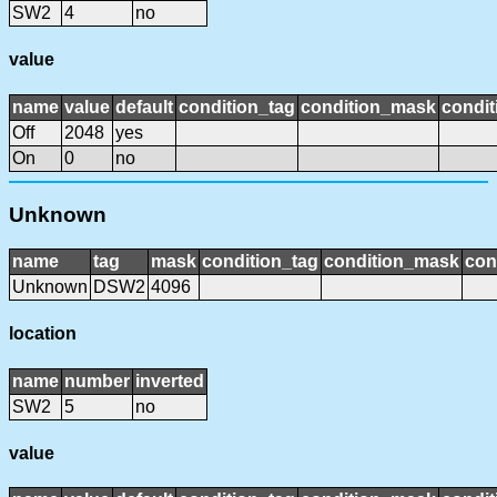
SW2
4
no
value
name
value
default
condition_tag
condition_mask
condit
Off
2048
yes
On
0
no
Unknown
name
tag
mask
condition_tag
condition_mask
con
Unknown
DSW2
4096
location
name
number
inverted
SW2
5
no
value