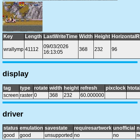
Key
Length
LastWriteTime
Width
Height
HorizontalR
09/03/2026
wrallymp
41112
368
232
96
16:13:05
display
tag
type
rotate
width
height
refresh
pixclock
htota
screen
raster
0
368
232
60.000000
driver
status
emulation
savestate
requiresartwork
unofficial
n
good
good
unsupported
no
no
n