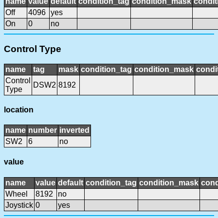
name
value
default
condition_tag
condition_mask
condit
Off
4096
yes
On
0
no
Control Type
name
tag
mask
condition_tag
condition_mask
condi
Control
DSW2
8192
Type
location
name
number
inverted
SW2
6
no
value
name
value
default
condition_tag
condition_mask
cond
Wheel
8192
no
Joystick
0
yes