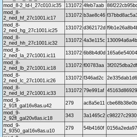
mod_8-2_ld-l_27c010.ic35
131072
4feb7aab
86f222cb95b
mod_8-
131072
b3ae8c46
f37bbd8ac5a
2_ned_hf_27c1001.ic17
mod_8-
131072
d362172d
f9b1e26a8b4
2_ned_hg_27c1001.ic25
mod_8-
131072
4a3e115c
130094a6a4b
2_ned_hh_27c1001.ic32
mod_8-
131072
6b8b4d0d
165a6e54004
2_ned_la_27c1001.ic11
mod_8-
131072
f00783aa
3f2025dba2d
2_ned_lb_27c1001.ic18
mod_8-
131072
f346ad2c
2e335dab1d6
2_ned_lc_27c1001.ic26
mod_8-
131072
79e991af
45163d86929
2_ned_ld_27c1001.ic33
mod_9-
279
ac8a5e11
cbe68b38e0b
2_91fl_gal16v8as.u42
mod_9-
343
3a1465c2
c98227c2930
2_92fl_gal20v8as.ic18
mod_9-
279
54b4160f
0156a2eda97
2_9350_gal16v8as.u10