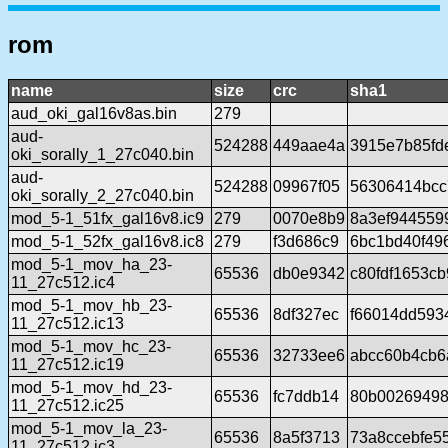
rom
name
size
crc
sha1
aud_oki_gal16v8as.bin
279
aud-
524288
449aae4a
3915e7b85fd
oki_sorally_1_27c040.bin
aud-
524288
09967f05
56306414bcc
oki_sorally_2_27c040.bin
mod_5-1_51fx_gal16v8.ic9
279
0070e8b9
8a3ef944559
mod_5-1_52fx_gal16v8.ic8
279
f3d686c9
6bc1bd40f49
mod_5-1_mov_ha_23-
65536
db0e9342
c80fdf1653c
11_27c512.ic4
mod_5-1_mov_hb_23-
65536
8df327ec
f66014dd593
11_27c512.ic13
mod_5-1_mov_hc_23-
65536
32733ee6
abcc60b4cb6
11_27c512.ic19
mod_5-1_mov_hd_23-
65536
fc7ddb14
80b00269498
11_27c512.ic25
mod_5-1_mov_la_23-
65536
8a5f3713
73a8ccebfe5
11_27c512.ic3