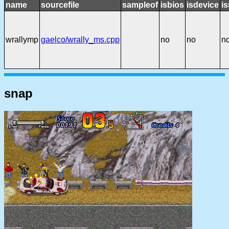
name
sourcefile
sampleof
isbios
isdevice
i
wrallymp
gaelco/wrally_ms.cpp
no
no
n
snap