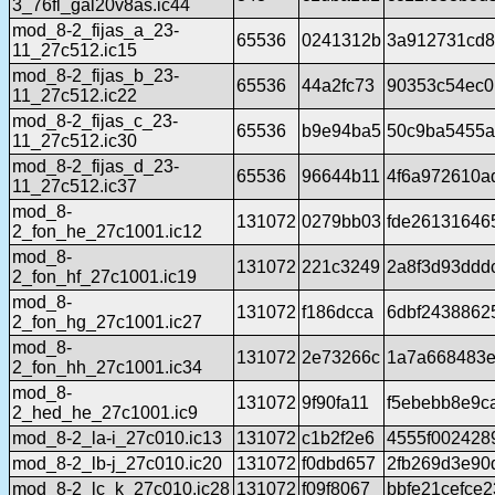
3_76fl_gal20v8as.ic44
mod_8-2_fijas_a_23-
65536
0241312b
3a912731cd8
11_27c512.ic15
mod_8-2_fijas_b_23-
65536
44a2fc73
90353c54ec0
11_27c512.ic22
mod_8-2_fijas_c_23-
65536
b9e94ba5
50c9ba5455a
11_27c512.ic30
mod_8-2_fijas_d_23-
65536
96644b11
4f6a972610a
11_27c512.ic37
mod_8-
131072
0279bb03
fde26131646
2_fon_he_27c1001.ic12
mod_8-
131072
221c3249
2a8f3d93ddd
2_fon_hf_27c1001.ic19
mod_8-
131072
f186dcca
6dbf2438862
2_fon_hg_27c1001.ic27
mod_8-
131072
2e73266c
1a7a668483e
2_fon_hh_27c1001.ic34
mod_8-
131072
9f90fa11
f5ebebb8e9c
2_hed_he_27c1001.ic9
mod_8-2_la-i_27c010.ic13
131072
c1b2f2e6
4555f002428
mod_8-2_lb-j_27c010.ic20
131072
f0dbd657
2fb269d3e90d
mod_8-2_lc_k_27c010.ic28
131072
f09f8067
bbfe21cefce