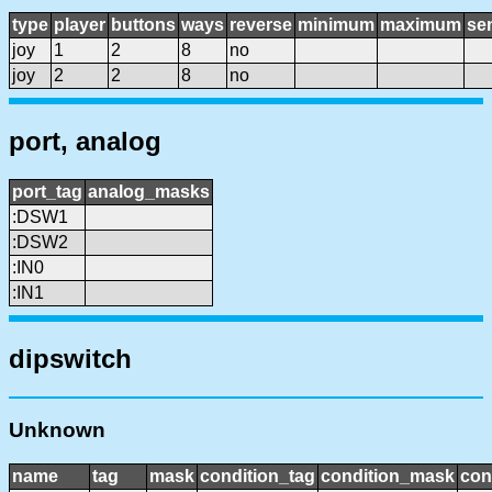
type
player
buttons
ways
reverse
minimum
maximum
sen
joy
1
2
8
no
joy
2
2
8
no
port, analog
port_tag
analog_masks
:DSW1
:DSW2
:IN0
:IN1
dipswitch
Unknown
name
tag
mask
condition_tag
condition_mask
con