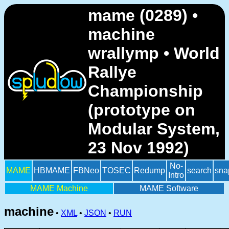
mame (0289) •
machine
wrallymp • World
Rallye
Championship
(prototype on
Modular System,
23 Nov 1992)
No-
MAME
HBMAME
FBNeo
TOSEC
Redump
search
sna
Intro
MAME Machine
MAME Software
machine
•
XML
•
JSON
•
RUN