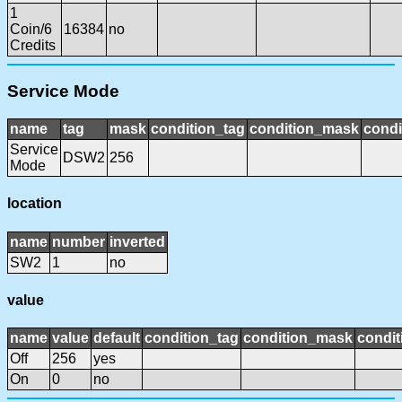
1
Coin/6
16384
no
Credits
Service Mode
name
tag
mask
condition_tag
condition_mask
condi
Service
DSW2
256
Mode
location
name
number
inverted
SW2
1
no
value
name
value
default
condition_tag
condition_mask
condit
Off
256
yes
On
0
no