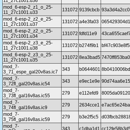
11_27c1001.u36
mod_6-esp-2_z1_o_25-
131072
9139cbcb
93a3d4a2cc0
11_27c1001.u33
mod_6-esp-2_z2_e_25-
131072
a4e3fa03
065429304d1
11_27c1001.u37
mod_6-esp-2_z2_o_25-
131072
fdfd11e9
43ca655caef
11_27c1001.u34
mod_6-esp-2_z3_e_25-
131072
b274f9b1
bf47c903e8f
11_27c1001.u38
mod_6-esp-2_z3_o_25-
131072
8ea3bad5
7470ff853ba
11_27c1001.u35
mod_7-
343
b0644601
8b0410006bd
3_71_espe_gal20v8as.ic7
mod_7-
343
e9ec1e9e
90d74aa6e15
3_72fl_gal20v8as.ic54
mod_7-
279
e112efd9
8005da091200
3_73fl_gal16v8as.ic55
mod_7-
279
2634cce1
e7ac65e24b
3_74fl_gal16v8as.ic9
mod_7-
279
b3e2f5c5
d03fbcb2881
3_75fl_gal16v8as.ic59
mod_7-
343
c1dba1d1
cc12fe58b3d