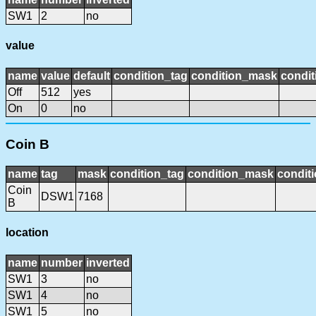
SW1
2
no
value
name
value
default
condition_tag
condition_mask
condit
Off
512
yes
On
0
no
Coin B
name
tag
mask
condition_tag
condition_mask
conditi
Coin
DSW1
7168
B
location
name
number
inverted
SW1
3
no
SW1
4
no
SW1
5
no