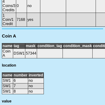
4
Coins/3
0
no
Credits
1
Coin/1
7168
yes
Credit
Coin A
name
tag
mask
condition_tag
condition_mask
condit
Coin
DSW1
57344
A
location
name
number
inverted
SW1
6
no
SW1
7
no
SW1
8
no
value