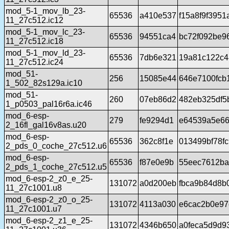
mod_5-1_mov_lb_23-
65536
a410e537
f15a8f9f395
11_27c512.ic12
mod_5-1_mov_lc_23-
65536
94551ca4
bc72f092be9
11_27c512.ic18
mod_5-1_mov_ld_23-
65536
7db6e321
19a81c122c4
11_27c512.ic24
mod_51-
256
15085e44
646e7100fcb
1_502_82s129a.ic10
mod_51-
260
07eb86d2
482eb325df5
1_p0503_pal16r6a.ic46
mod_6-esp-
279
fe9294d1
e64539a5e66
2_16fl_gal16v8as.u20
mod_6-esp-
65536
362c8f1e
013499bf78f
2_pds_0_coche_27c512.u6
mod_6-esp-
65536
f87e0e9b
55eec7612ba
2_pds_1_coche_27c512.u5
mod_6-esp-2_z0_e_25-
131072
a0d200eb
fbca9b84d8b
11_27c1001.u8
mod_6-esp-2_z0_o_25-
131072
4113a030
e6cac2b0e97
11_27c1001.u7
mod_6-esp-2_z1_e_25-
131072
4346b650
a0feca5d9d9