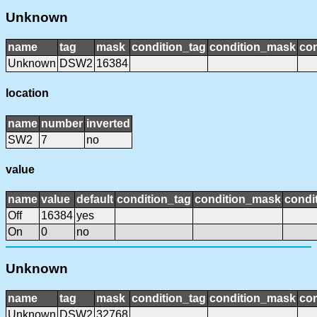
Unknown
name
tag
mask
condition_tag
condition_mask
con
Unknown
DSW2
16384
location
name
number
inverted
SW2
7
no
value
name
value
default
condition_tag
condition_mask
condit
Off
16384
yes
On
0
no
Unknown
name
tag
mask
condition_tag
condition_mask
con
Unknown
DSW2
32768