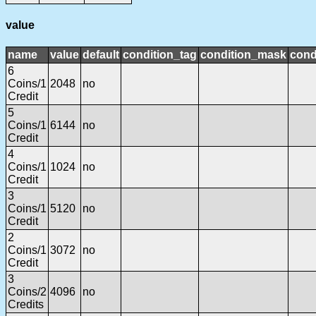
value
name
value
default
condition_tag
condition_mask
cond
6
Coins/1
2048
no
Credit
5
Coins/1
6144
no
Credit
4
Coins/1
1024
no
Credit
3
Coins/1
5120
no
Credit
2
Coins/1
3072
no
Credit
3
Coins/2
4096
no
Credits