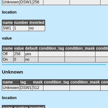
Unknown
DSW1
256
location
name
number
inverted
SW1
1
no
value
name
value
default
condition_tag
condition_mask
condit
Off
256
yes
On
0
no
Unknown
name
tag
mask
condition_tag
condition_mask
con
Unknown
DSW1
512
location
name
number
inverted