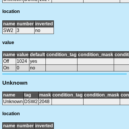
location
name
number
inverted
SW2
3
no
value
name
value
default
condition_tag
condition_mask
condit
Off
1024
yes
On
0
no
Unknown
name
tag
mask
condition_tag
condition_mask
con
Unknown
DSW2
2048
location
name
number
inverted