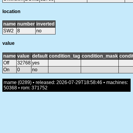
location
name
number
inverted
SW2
8
no
value
name
value
default
condition_tag
condition_mask
condit
Off
32768
yes
On
0
no
mame (0289) • released: 2026-07-29T18:58:46 • machines:
50368 • rom: 371752