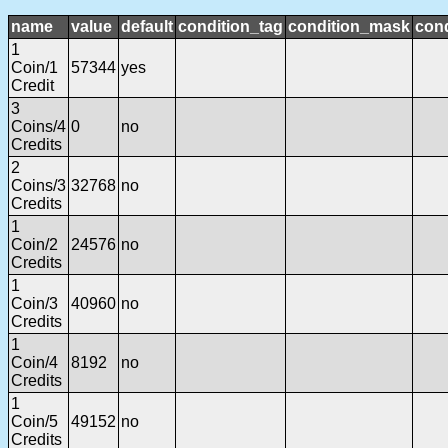
name
value
default
condition_tag
condition_mask
cond
1
Coin/1
57344
yes
Credit
3
Coins/4
0
no
Credits
2
Coins/3
32768
no
Credits
1
Coin/2
24576
no
Credits
1
Coin/3
40960
no
Credits
1
Coin/4
8192
no
Credits
1
Coin/5
49152
no
Credits