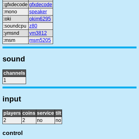
:gfxdecode
gfxdecode
:mono
speaker
:oki
okim6295
:soundcpu
z80
:ymsnd
ym3812
:msm
msm5205
sound
channels
1
input
players
coins
service
tilt
2
2
no
no
control