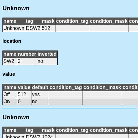
Unknown
name
tag
mask
condition_tag
condition_mask
con
Unknown
DSW2
512
location
name
number
inverted
SW2
2
no
value
name
value
default
condition_tag
condition_mask
condit
Off
512
yes
On
0
no
Unknown
name
tag
mask
condition_tag
condition_mask
con
Unknown
DSW2
1024