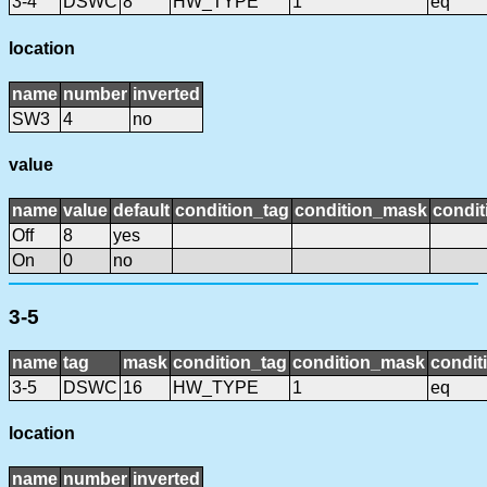
3-4
DSWC
8
HW_TYPE
1
eq
location
name
number
inverted
SW3
4
no
value
name
value
default
condition_tag
condition_mask
condit
Off
8
yes
On
0
no
3-5
name
tag
mask
condition_tag
condition_mask
condit
3-5
DSWC
16
HW_TYPE
1
eq
location
name
number
inverted