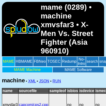
mame (0289) •
machine
xmvsfar3 • X-
Men Vs. Street
Fighter (Asia
960910)
No-
MAME
HBMAME
FBNeo
TOSEC
Redump
search
sna
Intro
MAME Machine
MAME Software
machine
•
XML
•
JSON
•
RUN
name
sourcefile
sampleof
isbios
isdevice
ismec
xmvsfar3
capcom/cps2.cpp
no
no
no