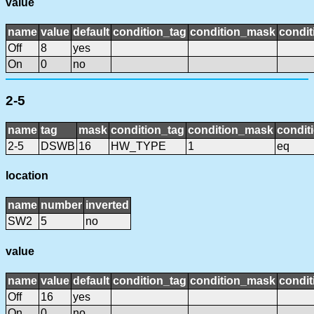
value
name
value
default
condition_tag
condition_mask
condit
Off
8
yes
On
0
no
2-5
name
tag
mask
condition_tag
condition_mask
condit
2-5
DSWB
16
HW_TYPE
1
eq
location
name
number
inverted
SW2
5
no
value
name
value
default
condition_tag
condition_mask
condit
Off
16
yes
On
0
no