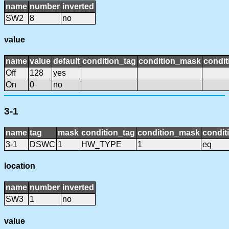
name
number
inverted
SW2
8
no
value
name
value
default
condition_tag
condition_mask
condit
Off
128
yes
On
0
no
3-1
name
tag
mask
condition_tag
condition_mask
condit
3-1
DSWC
1
HW_TYPE
1
eq
location
name
number
inverted
SW3
1
no
value