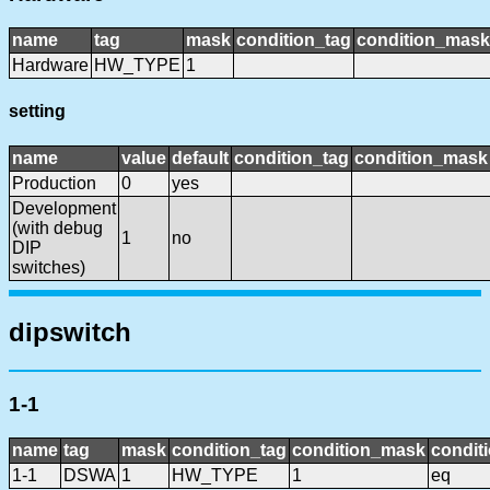
name
tag
mask
condition_tag
condition_mask
Hardware
HW_TYPE
1
setting
name
value
default
condition_tag
condition_mask
Production
0
yes
Development
(with debug
1
no
DIP
switches)
dipswitch
1-1
name
tag
mask
condition_tag
condition_mask
conditi
1-1
DSWA
1
HW_TYPE
1
eq