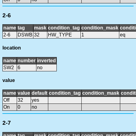
2-6
name
tag
mask
condition_tag
condition_mask
condit
2-6
DSWB
32
HW_TYPE
1
eq
location
name
number
inverted
SW2
6
no
value
name
value
default
condition_tag
condition_mask
condit
Off
32
yes
On
0
no
2-7
name
tag
mask
condition_tag
condition_mask
condit