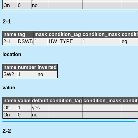
On
0
no
2-1
name
tag
mask
condition_tag
condition_mask
condit
2-1
DSWB
1
HW_TYPE
1
eq
location
name
number
inverted
SW2
1
no
value
name
value
default
condition_tag
condition_mask
condit
Off
1
yes
On
0
no
2-2