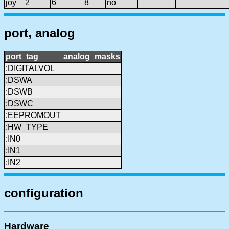
joy
2
6
8
no
port, analog
port_tag
analog_masks
:DIGITALVOL
:DSWA
:DSWB
:DSWC
:EEPROMOUT
:HW_TYPE
:IN0
:IN1
:IN2
configuration
Hardware