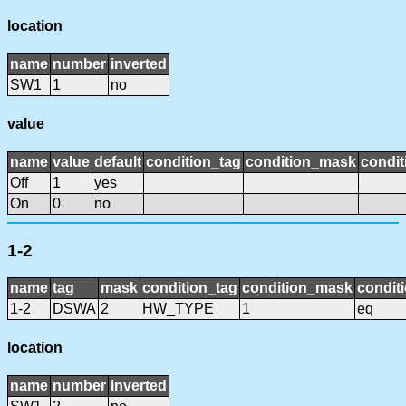
location
name
number
inverted
SW1
1
no
value
name
value
default
condition_tag
condition_mask
condit
Off
1
yes
On
0
no
1-2
name
tag
mask
condition_tag
condition_mask
conditi
1-2
DSWA
2
HW_TYPE
1
eq
location
name
number
inverted