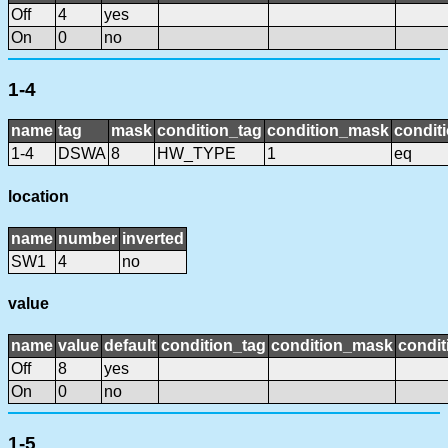
Off
4
yes
On
0
no
1-4
name
tag
mask
condition_tag
condition_mask
conditi
1-4
DSWA
8
HW_TYPE
1
eq
location
name
number
inverted
SW1
4
no
value
name
value
default
condition_tag
condition_mask
condit
Off
8
yes
On
0
no
1-5