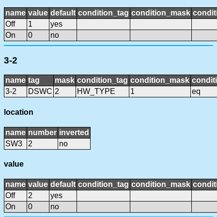
name
value
default
condition_tag
condition_mask
condit
Off
1
yes
On
0
no
3-2
name
tag
mask
condition_tag
condition_mask
condit
3-2
DSWC
2
HW_TYPE
1
eq
location
name
number
inverted
SW3
2
no
value
name
value
default
condition_tag
condition_mask
condit
Off
2
yes
On
0
no