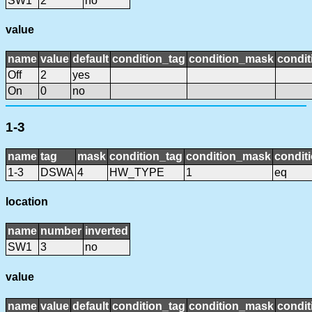
SW1
2
no
value
name
value
default
condition_tag
condition_mask
condit
Off
2
yes
On
0
no
1-3
name
tag
mask
condition_tag
condition_mask
conditi
1-3
DSWA
4
HW_TYPE
1
eq
location
name
number
inverted
SW1
3
no
value
name
value
default
condition_tag
condition_mask
condit