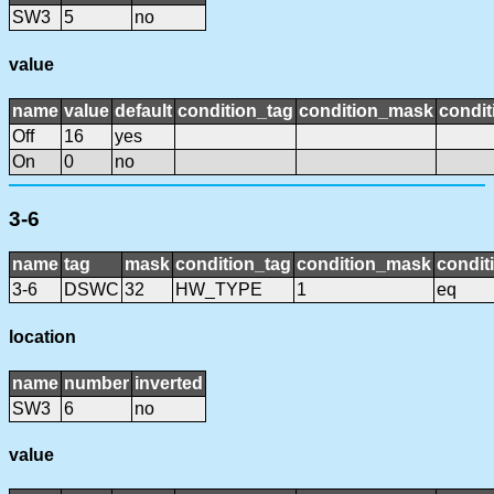
SW3
5
no
value
name
value
default
condition_tag
condition_mask
condit
Off
16
yes
On
0
no
3-6
name
tag
mask
condition_tag
condition_mask
condit
3-6
DSWC
32
HW_TYPE
1
eq
location
name
number
inverted
SW3
6
no
value