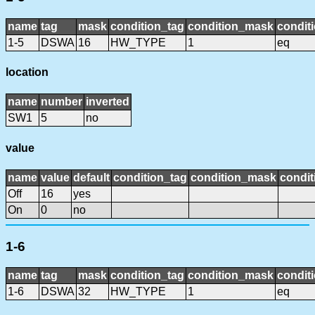
name
tag
mask
condition_tag
condition_mask
conditi
1-5
DSWA
16
HW_TYPE
1
eq
location
name
number
inverted
SW1
5
no
value
name
value
default
condition_tag
condition_mask
condit
Off
16
yes
On
0
no
1-6
name
tag
mask
condition_tag
condition_mask
conditi
1-6
DSWA
32
HW_TYPE
1
eq