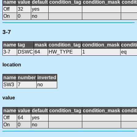
name
value
default
condition_tag
condition_mask
condit
Off
32
yes
On
0
no
3-7
name
tag
mask
condition_tag
condition_mask
condit
3-7
DSWC
64
HW_TYPE
1
eq
location
name
number
inverted
SW3
7
no
value
name
value
default
condition_tag
condition_mask
condit
Off
64
yes
On
0
no