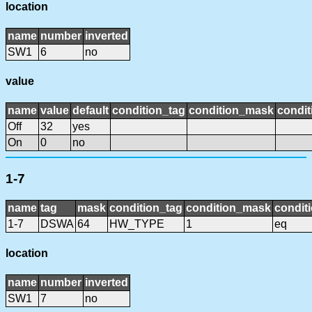
location
name
number
inverted
SW1
6
no
value
name
value
default
condition_tag
condition_mask
condit
Off
32
yes
On
0
no
1-7
name
tag
mask
condition_tag
condition_mask
conditi
1-7
DSWA
64
HW_TYPE
1
eq
location
name
number
inverted
SW1
7
no