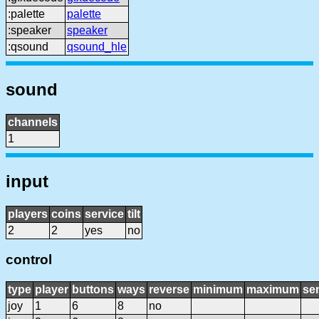
:palette
palette
:speaker
speaker
:qsound
qsound_hle
sound
channels
1
input
players
coins
service
tilt
2
2
yes
no
control
type
player
buttons
ways
reverse
minimum
maximum
sen
joy
1
6
8
no