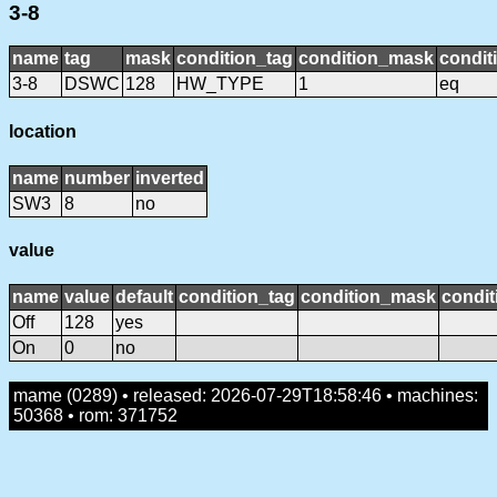
3-8
name
tag
mask
condition_tag
condition_mask
condit
3-8
DSWC
128
HW_TYPE
1
eq
location
name
number
inverted
SW3
8
no
value
name
value
default
condition_tag
condition_mask
condit
Off
128
yes
On
0
no
mame (0289) • released: 2026-07-29T18:58:46 • machines:
50368 • rom: 371752