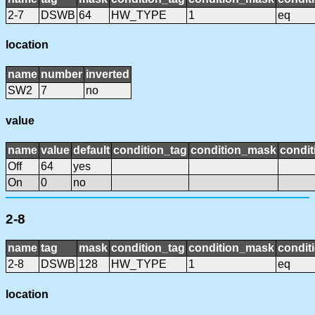
2-7
DSWB
64
HW_TYPE
1
eq
location
name
number
inverted
SW2
7
no
value
name
value
default
condition_tag
condition_mask
condit
Off
64
yes
On
0
no
2-8
name
tag
mask
condition_tag
condition_mask
condit
2-8
DSWB
128
HW_TYPE
1
eq
location