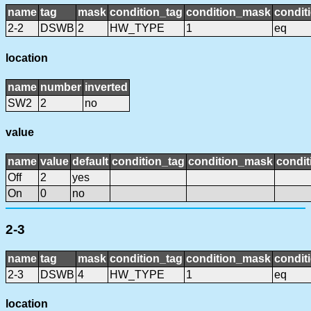
name
tag
mask
condition_tag
condition_mask
condit
2-2
DSWB
2
HW_TYPE
1
eq
location
name
number
inverted
SW2
2
no
value
name
value
default
condition_tag
condition_mask
condit
Off
2
yes
On
0
no
2-3
name
tag
mask
condition_tag
condition_mask
condit
2-3
DSWB
4
HW_TYPE
1
eq
location