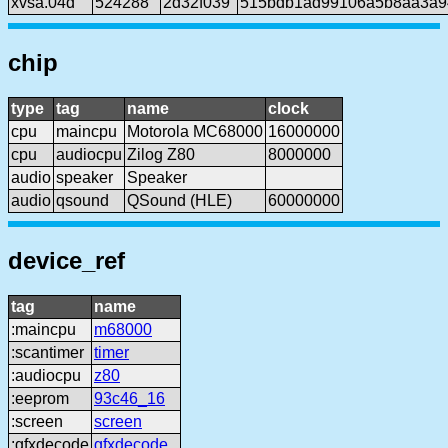
xvsa.04d
524288
2d32f039
515bdb1ad99106a5b8aa3a9
chip
type
tag
name
clock
cpu
maincpu
Motorola MC68000
16000000
cpu
audiocpu
Zilog Z80
8000000
audio
speaker
Speaker
audio
qsound
QSound (HLE)
60000000
device_ref
tag
name
:maincpu
m68000
:scantimer
timer
:audiocpu
z80
:eeprom
93c46_16
:screen
screen
:gfxdecode
gfxdecode