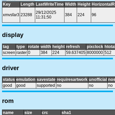
Key
Length
LastWriteTime
Width
Height
HorizontalR
29/12/2025
xmvsfar3
23288
384
224
96
11:31:50
display
tag
type
rotate
width
height
refresh
pixclock
htota
screen
raster
0
384
224
59.637405
8000000
512
driver
status
emulation
savestate
requiresartwork
unofficial
no
good
good
supported
no
no
no
rom
name
size
crc
sha1