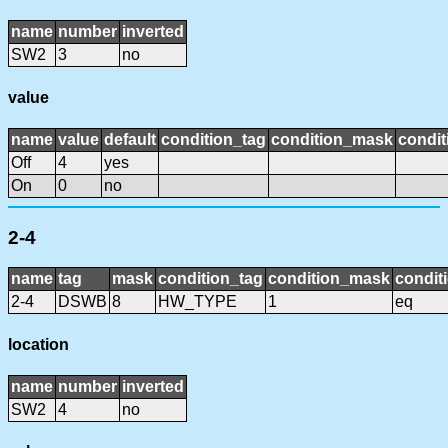
name
number
inverted
SW2
3
no
value
name
value
default
condition_tag
condition_mask
condit
Off
4
yes
On
0
no
2-4
name
tag
mask
condition_tag
condition_mask
condit
2-4
DSWB
8
HW_TYPE
1
eq
location
name
number
inverted
SW2
4
no