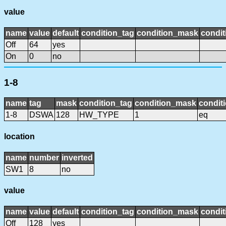
value
name
value
default
condition_tag
condition_mask
condit
Off
64
yes
On
0
no
1-8
name
tag
mask
condition_tag
condition_mask
conditi
1-8
DSWA
128
HW_TYPE
1
eq
location
name
number
inverted
SW1
8
no
value
name
value
default
condition_tag
condition_mask
condit
Off
128
yes