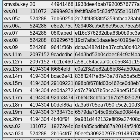
xmvsfa.key
20
44941468
1938dee4bab79200576777a
xvs.01
131072
3999e93a
fefcff8a9a5c83df7655a1618
xvs.05a
524288
7db6025d
2d74f48f83f45359bfaca28a
xvs.06a
524288
e8e2c75c
929408cb5d98e95cec75ea5
xvs.07
524288
08f0abed
ef16c376232dba63b0b9bc3a
xvs.08
524288
81929675
19cf7afbc1daaefec40195e4
xvs.09
524288
9641f36b
dcba3482d1ba37ccfb30d40
xvs.11m
2097152
9cadcdbc
64d3bd53b04daec84c9af4aa
xvs.12m
2097152
7b11e460
a581c84acaaf0ce056841c15
xvs.13m
4194304
f6684efd
c0a2f3a9e82ab8b084a500a
xvs.14m
4194304
bcac2e41
838ff24f7e8543a787a55a5d
xvs.15m
4194304
29109221
898b8f678fd03c462ce0d8eb
xvs.16m
4194304
ea04a272
cd7c79037b5b4a39bef5156
xvs.17m
4194304
92db3474
7b6f4c8ebfdac167b25f3502
xvs.18m
4194304
b0def86a
da3a6705ea7050fc5c2c10d
xvs.19m
4194304
3733473c
6579da7145c95b3ad00844a
xvs.20m
4194304
4b40ff9f
9a981d442132efff09a27408
xvsa.02
131072
19272e4c
8a4a85cbdfb867a2014af24
xvsa.03d
524288
2b164fd7
90eefa309202978c914897f30