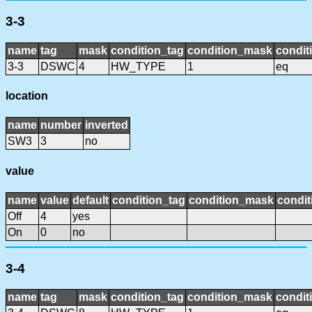
3-3
name
tag
mask
condition_tag
condition_mask
condit
3-3
DSWC
4
HW_TYPE
1
eq
location
name
number
inverted
SW3
3
no
value
name
value
default
condition_tag
condition_mask
condit
Off
4
yes
On
0
no
3-4
name
tag
mask
condition_tag
condition_mask
condit