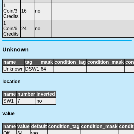
1
Coin/3
16
no
Credits
1
Coin/6
24
no
Credits
Unknown
name
tag
mask
condition_tag
condition_mask
con
Unknown
DSW1
64
location
name
number
inverted
SW1
7
no
value
name
value
default
condition_tag
condition_mask
condit
Off
64
yes