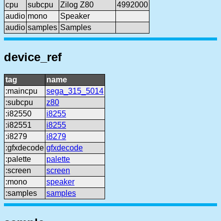
cpu
subcpu
Zilog Z80
4992000
audio
mono
Speaker
audio
samples
Samples
device_ref
tag
name
:maincpu
sega_315_5014
:subcpu
z80
:i82550
i8255
:i82551
i8255
:i8279
i8279
:gfxdecode
gfxdecode
:palette
palette
:screen
screen
:mono
speaker
:samples
samples