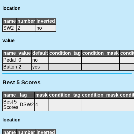
location
name
number
inverted
SW2
2
no
value
name
value
default
condition_tag
condition_mask
condit
Pedal
0
no
Button
2
yes
Best 5 Scores
name
tag
mask
condition_tag
condition_mask
condit
Best 5
DSW2
4
Scores
location
name
number
inverted