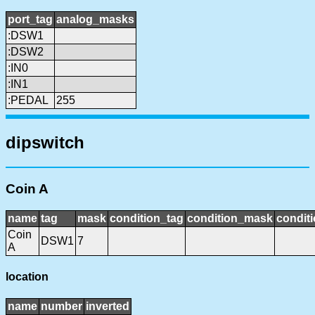
port_tag
analog_masks
:DSW1
:DSW2
:IN0
:IN1
:PEDAL
255
dipswitch
Coin A
name
tag
mask
condition_tag
condition_mask
conditi
Coin
DSW1
7
A
location
name
number
inverted