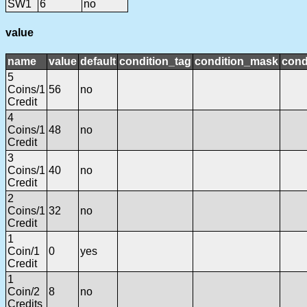
SW1
6
no
value
name
value
default
condition_tag
condition_mask
cond
5
Coins/1
56
no
Credit
4
Coins/1
48
no
Credit
3
Coins/1
40
no
Credit
2
Coins/1
32
no
Credit
1
Coin/1
0
yes
Credit
1
Coin/2
8
no
Credits