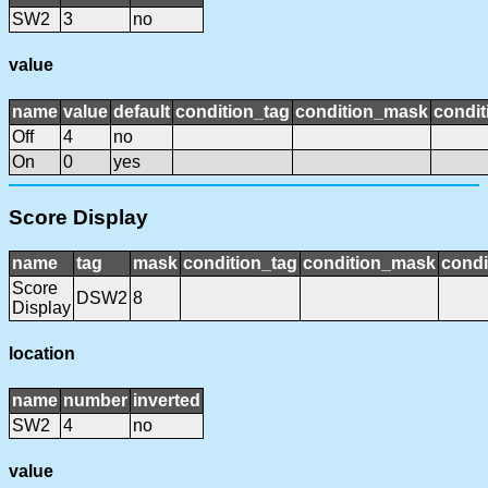
SW2
3
no
value
name
value
default
condition_tag
condition_mask
condit
Off
4
no
On
0
yes
Score Display
name
tag
mask
condition_tag
condition_mask
condi
Score
DSW2
8
Display
location
name
number
inverted
SW2
4
no
value