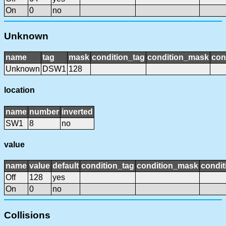
On
0
no
Unknown
name
tag
mask
condition_tag
condition_mask
con
Unknown
DSW1
128
location
name
number
inverted
SW1
8
no
value
name
value
default
condition_tag
condition_mask
condit
Off
128
yes
On
0
no
Collisions