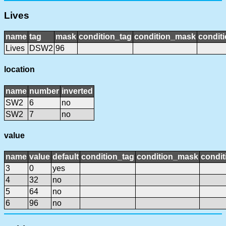
Lives
name
tag
mask
condition_tag
condition_mask
conditi
Lives
DSW2
96
location
name
number
inverted
SW2
6
no
SW2
7
no
value
name
value
default
condition_tag
condition_mask
condit
3
0
yes
4
32
no
5
64
no
6
96
no