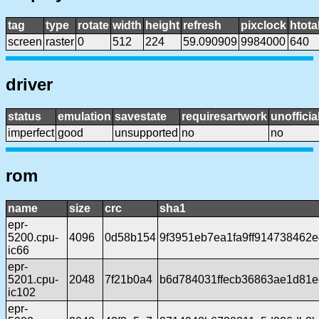
tag
type
rotate
width
height
refresh
pixclock
htota
screen
raster
0
512
224
59.090909
9984000
640
driver
status
emulation
savestate
requiresartwork
unofficia
imperfect
good
unsupported
no
no
rom
name
size
crc
sha1
epr-
5200.cpu-
4096
0d58b154
9f3951eb7ea1fa9ff914738462
ic66
epr-
5201.cpu-
2048
7f21b0a4
b6d784031ffecb36863ae1d81e
ic102
epr-