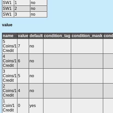
SW1
1
no
SW1
2
no
SW1
3
no
value
name
value
default
condition_tag
condition_mask
cond
5
Coins/1
7
no
Credit
4
Coins/1
6
no
Credit
3
Coins/1
5
no
Credit
2
Coins/1
4
no
Credit
1
Coin/1
0
yes
Credit