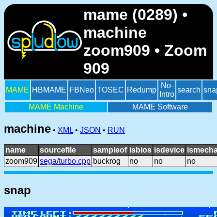
mame (0289) •
machine
zoom909 • Zoom
909
No-
MAME
HBMAME
FBNeo
TOSEC
Redump
search
sna
Intro
MAME Machine
MAME Software
machine
•
XML
•
JSON
•
RUN
name
sourcefile
sampleof
isbios
isdevice
ismecha
zoom909
sega/turbo.cpp
buckrog
no
no
no
snap