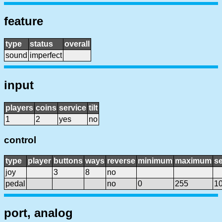
feature
type
status
overall
sound
imperfect
input
players
coins
service
tilt
1
2
yes
no
control
type
player
buttons
ways
reverse
minimum
maximum
se
joy
3
8
no
pedal
no
0
255
1
port, analog