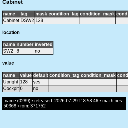
Cabinet
name
tag
mask
condition_tag
condition_mask
condi
Cabinet
DSW2
128
location
name
number
inverted
SW2
8
no
value
name
value
default
condition_tag
condition_mask
cond
Upright
128
yes
Cockpit
0
no
mame (0289) • released: 2026-07-29T18:58:46 • machines:
50368 • rom: 371752