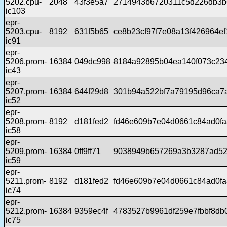
5202.cpu-
2048
43f3e5a7
2714943b6720311c5d226db3b
ic103
epr-
5203.cpu-
8192
631f5b65
ce8b23cf97f7e08a13f426964e
ic91
epr-
5206.prom-
16384
049dc998
8184a92895b04ea140f073c234
ic43
epr-
5207.prom-
16384
644f29d8
301b94a522bf7a79195d96ca7
ic52
epr-
5208.prom-
8192
d181fed2
fd46e609b7e04d0661c84ad0fa
ic58
epr-
5209.prom-
16384
0ff9ff71
9038949b657269a3b3287ad5
ic59
epr-
5211.prom-
8192
d181fed2
fd46e609b7e04d0661c84ad0fa
ic74
epr-
5212.prom-
16384
9359ec4f
4783527b9961df259e7fbbf8d
ic75