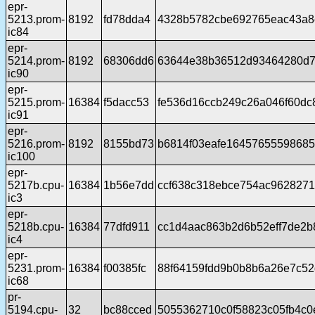
epr-
5213.prom-
8192
fd78dda4
4328b5782cbe692765eac43a8
ic84
epr-
5214.prom-
8192
68306dd6
63644e38b36512d93464280d7
ic90
epr-
5215.prom-
16384
f5dacc53
fe536d16ccb249c26a046f60dc
ic91
epr-
5216.prom-
8192
8155bd73
b6814f03eafe1645765559868
ic100
epr-
5217b.cpu-
16384
1b56e7dd
ccf638c318ebce754ac962827
ic3
epr-
5218b.cpu-
16384
77dfd911
cc1d4aac863b2d6b52eff7de2
ic4
epr-
5231.prom-
16384
f00385fc
88f64159fdd9b0b8b6a26e7c52
ic68
pr-
5194.cpu-
32
bc88cced
5055362710c0f58823c05fb4c