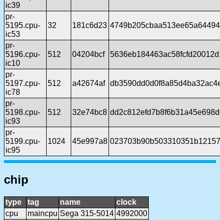
ic39
pr-
5195.cpu-
32
181c6d23
4749b205cbaa513ee65a64494
ic53
pr-
5196.cpu-
512
04204bcf
5636eb184463ac58fcfd20012d
ic10
pr-
5197.cpu-
512
a42674af
db3590dd0d0f8a85d4ba32ac4e
ic78
pr-
5198.cpu-
512
32e74bc8
dd2c812efd7b8f6b31a45e698
ic93
pr-
5199.cpu-
1024
45e997a8
023703b90b503310351b12157
ic95
chip
type
tag
name
clock
cpu
maincpu
Sega 315-5014
4992000