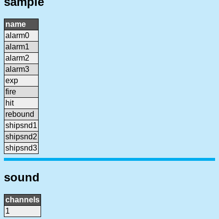
sample
name
alarm0
alarm1
alarm2
alarm3
exp
fire
hit
rebound
shipsnd1
shipsnd2
shipsnd3
sound
channels
1