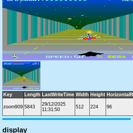
Key
Length
LastWriteTime
Width
Height
HorizontalR
29/12/2025
zoom909
5843
512
224
96
11:31:50
display