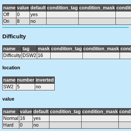
name
value
default
condition_tag
condition_mask
condit
Off
0
yes
On
8
no
Difficulty
name
tag
mask
condition_tag
condition_mask
cond
Difficulty
DSW2
16
location
name
number
inverted
SW2
5
no
value
name
value
default
condition_tag
condition_mask
condi
Normal
16
yes
Hard
0
no