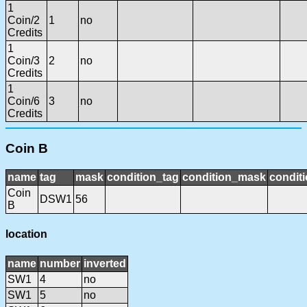
1
Coin/2
1
no
Credits
1
Coin/3
2
no
Credits
1
Coin/6
3
no
Credits
Coin B
name
tag
mask
condition_tag
condition_mask
conditi
Coin
DSW1
56
B
location
name
number
inverted
SW1
4
no
SW1
5
no