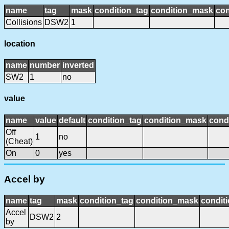
name
tag
mask
condition_tag
condition_mask
con
Collisions
DSW2
1
location
name
number
inverted
SW2
1
no
value
name
value
default
condition_tag
condition_mask
condi
Off
1
no
(Cheat)
On
0
yes
Accel by
name
tag
mask
condition_tag
condition_mask
conditi
Accel
DSW2
2
by