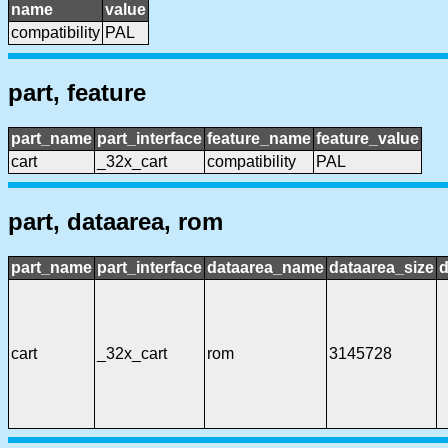
name
value
compatibility
PAL
part, feature
part_name
part_interface
feature_name
feature_value
cart
_32x_cart
compatibility
PAL
part, dataarea, rom
part_name
part_interface
dataarea_name
dataarea_size
d
cart
_32x_cart
rom
3145728