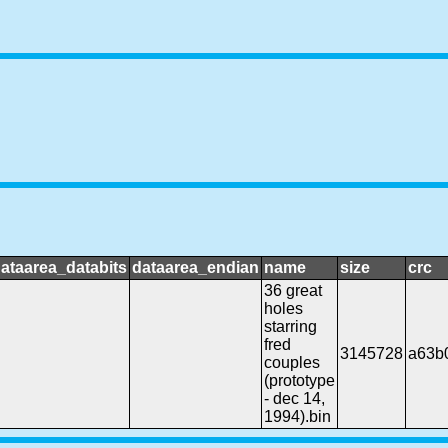
ataarea_databits
dataarea_endian
name
size
crc
36 great
holes
starring
fred
3145728
a63b
couples
(prototype
- dec 14,
1994).bin