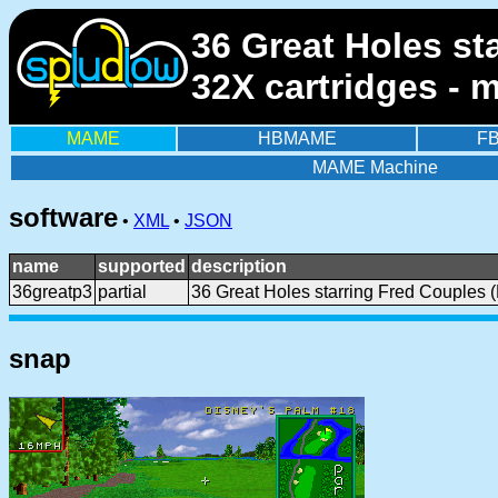
36 Great Holes st
32X cartridges - 
MAME
HBMAME
F
MAME Machine
software
•
XML
•
JSON
name
supported
description
36greatp3
partial
36 Great Holes starring Fred Couples 
snap