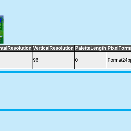
ntalResolution
VerticalResolution
PaletteLength
PixelForm
96
0
Format24