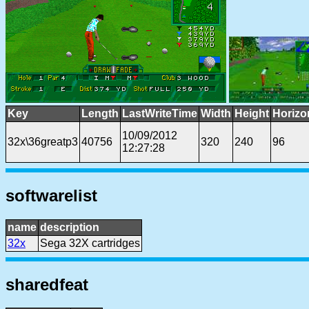
Key
Length
LastWriteTime
Width
Height
Horizo
10/09/2012
32x\36greatp3
40756
320
240
96
12:27:28
softwarelist
name
description
32x
Sega 32X cartridges
sharedfeat