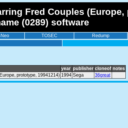
arring Fred Couples (Europe,
mame (0289) software
BNeo
TOSEC
Redump
year
publisher
cloneof
notes
(Europe, prototype, 19941214)
1994
Sega
36great