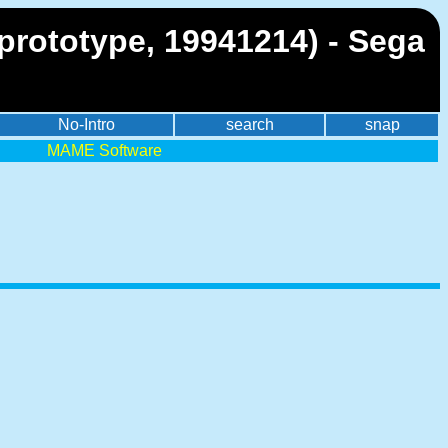
 prototype, 19941214) - Sega
No-Intro
search
snap
MAME Software