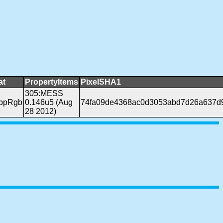
at
PropertyItems
PixelSHA1
305:MESS
bppRgb
0.146u5 (Aug
74fa09de4368ac0d3053abd7d26a637d
28 2012)