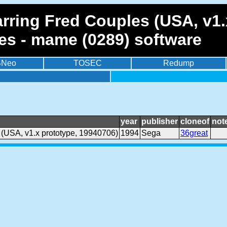
arring Fred Couples (USA, v1.
es - mame (0289) software
BNeo
TOSEC
Redump
year
publisher
cloneof
not
 (USA, v1.x prototype, 19940706)
1994
Sega
36great