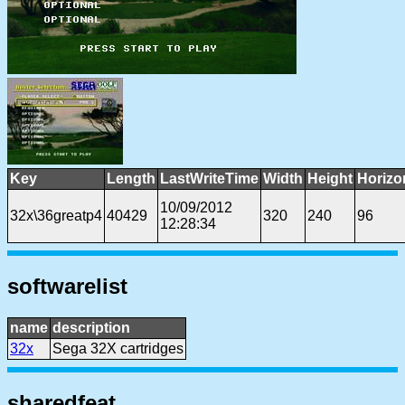
Key
Length
LastWriteTime
Width
Height
Horizo
10/09/2012
32x\36greatp4
40429
320
240
96
12:28:34
softwarelist
name
description
32x
Sega 32X cartridges
sharedfeat