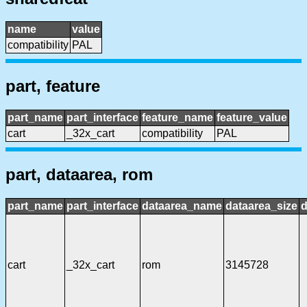
name
value
compatibility
PAL
part, feature
part_name
part_interface
feature_name
feature_value
cart
_32x_cart
compatibility
PAL
part, dataarea, rom
part_name
part_interface
dataarea_name
dataarea_size
d
cart
_32x_cart
rom
3145728