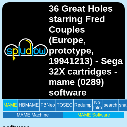
36 Great Holes
starring Fred
Couples
(Europe,
prototype,
19941213) - Sega
32X cartridges -
mame (0289)
software
No-
MAME
HBMAME
FBNeo
TOSEC
Redump
search
sna
Intro
MAME Machine
MAME Software