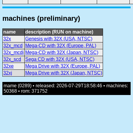
machines (preliminary)
name
description (RUN on machine)
32x
Genesis with 32X (USA, NTSC)
32x_mcd
Mega-CD with 32X (Europe, PAL)
32x_mcdj
Mega-CD with 32X (Japan, NTSC)
32x_scd
Sega CD with 32X (USA, NTSC)
32xe
Mega Drive with 32X (Europe, PAL)
32xj
Mega Drive with 32X (Japan, NTSC)
mame (0289) • released: 2026-07-29T18:58:46 • machines:
50368 • rom: 371752