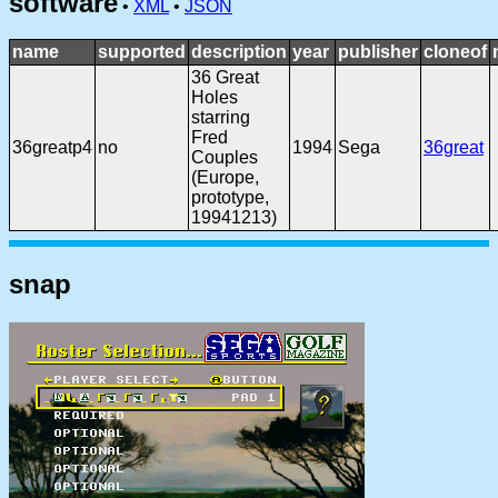
software
•
XML
•
JSON
name
supported
description
year
publisher
cloneof
36 Great
Holes
starring
Fred
36greatp4
no
1994
Sega
36great
Couples
(Europe,
prototype,
19941213)
snap