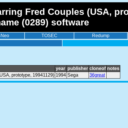
arring Fred Couples (USA, pr
mame (0289) software
BNeo
TOSEC
Redump
year
publisher
cloneof
notes
(USA, prototype, 19941129)
1994
Sega
36great