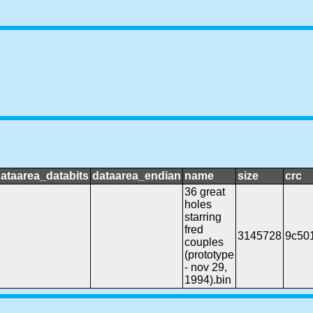
ataarea_databits
dataarea_endian
name
size
crc
36 great
holes
starring
fred
3145728
9c50
couples
(prototype
- nov 29,
1994).bin