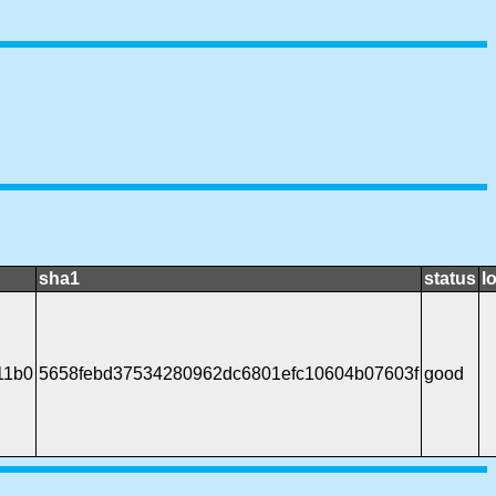
sha1
status
l
11b0
5658febd37534280962dc6801efc10604b07603f
good