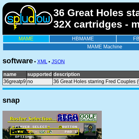
36 Great Holes st
32X cartridges - 
MAME
HBMAME
F
MAME Machine
software
•
XML
•
JSON
name
supported
description
36greatp9
no
36 Great Holes starring Fred Couples 
snap