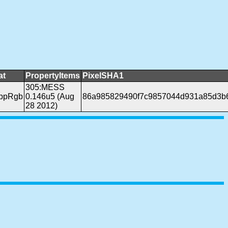
at
PropertyItems
PixelSHA1
305:MESS
bppRgb
0.146u5 (Aug
86a985829490f7c9857044d931a85d3b
28 2012)