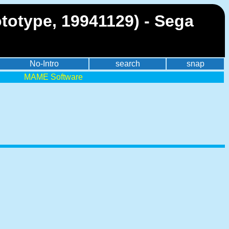
ototype, 19941129) - Sega
No-Intro
search
snap
MAME Software