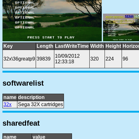
Key
Length
LastWriteTime
Width
Height
Horizo
10/09/2012
32x\36greatp9
39839
320
224
96
12:33:18
softwarelist
name
description
32x
Sega 32X cartridges
sharedfeat
name
value