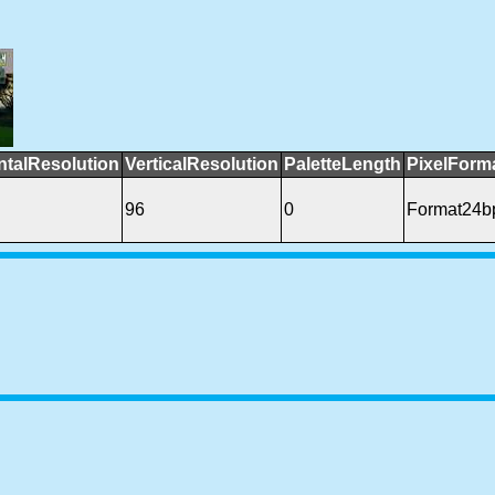
ntalResolution
VerticalResolution
PaletteLength
PixelForm
96
0
Format24