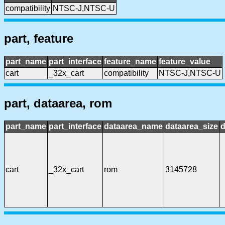
compatibility
NTSC-J,NTSC-U
part, feature
part_name
part_interface
feature_name
feature_value
cart
_32x_cart
compatibility
NTSC-J,NTSC-U
part, dataarea, rom
part_name
part_interface
dataarea_name
dataarea_size
d
cart
_32x_cart
rom
3145728