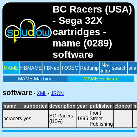
BC Racers (USA)
- Sega 32X
cartridges -
mame (0289)
software
No-
MAME
HBMAME
FBNeo
TOSEC
Redump
search
sna
Intro
MAME Machine
MAME Software
software
•
XML
•
JSON
name
supported
description
year
publisher
cloneof
n
Front
BC Racers
bcracers
yes
1995
Street
(USA)
Publishing