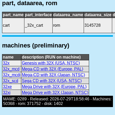
part, dataarea, rom
part_name
part_interface
dataarea_name
dataarea_size
d
cart
_32x_cart
rom
3145728
machines (preliminary)
name
description (RUN on machine)
32x
Genesis with 32X (USA, NTSC)
32x_mcd
Mega-CD with 32X (Europe, PAL)
32x_mcdj
Mega-CD with 32X (Japan, NTSC)
32x_scd
Sega CD with 32X (USA, NTSC)
32xe
Mega Drive with 32X (Europe, PAL)
32xj
Mega Drive with 32X (Japan, NTSC)
MAME: 0289 - Released: 2026-07-29T18:58:46 - Machines:
50368 - rom: 371752 - disk: 1402