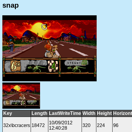
snap
Key
Length
LastWriteTime
Width
Height
Horizon
10/09/2012
32x\bcracers
18472
320
224
96
12:40:28