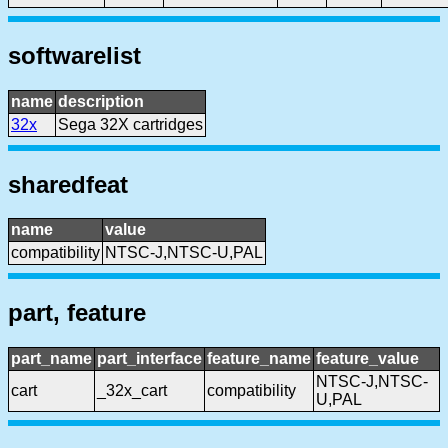
softwarelist
name
description
32x
Sega 32X cartridges
sharedfeat
name
value
compatibility
NTSC-J,NTSC-U,PAL
part, feature
part_name
part_interface
feature_name
feature_value
NTSC-J,NTSC-
cart
_32x_cart
compatibility
U,PAL