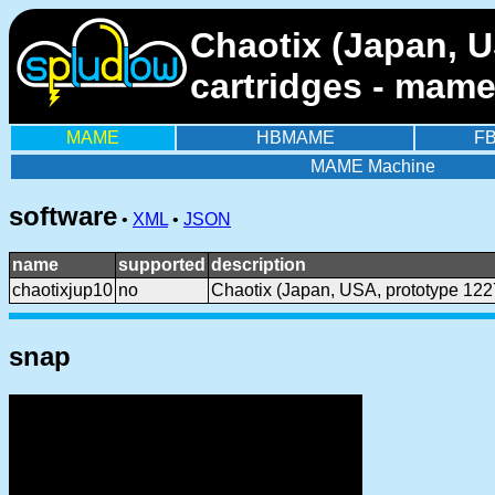
Chaotix (Japan, U
cartridges - mame
MAME
HBMAME
F
MAME Machine
software
•
XML
•
JSON
name
supported
description
chaotixjup10
no
Chaotix (Japan, USA, prototype 122
snap