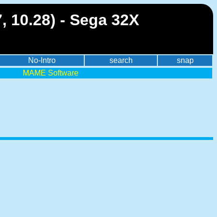
, 10.28) - Sega 32X
No-Intro
search
snap
MAME Software