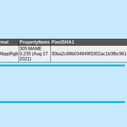
rmat
PropertyItems
PixelSHA1
305:MAME
24bppRgb
0.235 (Aug 27
30ba2c88b034849f3302ac1b3fbc96
2021)