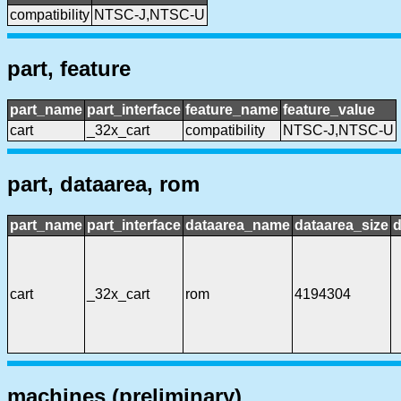
compatibility
NTSC-J,NTSC-U
part, feature
part_name
part_interface
feature_name
feature_value
cart
_32x_cart
compatibility
NTSC-J,NTSC-U
part, dataarea, rom
part_name
part_interface
dataarea_name
dataarea_size
d
cart
_32x_cart
rom
4194304
machines (preliminary)