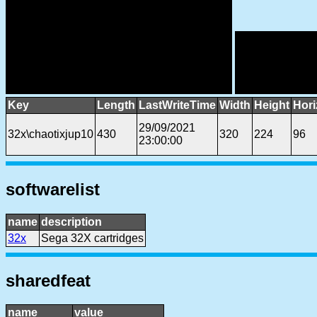
Key
Length
LastWriteTime
Width
Height
Hori
29/09/2021
32x\chaotixjup10
430
320
224
96
23:00:00
softwarelist
name
description
32x
Sega 32X cartridges
sharedfeat
name
value