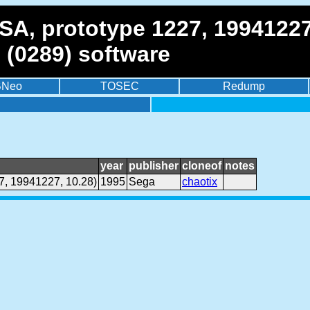
SA, prototype 1227, 19941227
 (0289) software
BNeo
TOSEC
Redump
year
publisher
cloneof
notes
7, 19941227, 10.28)
1995
Sega
chaotix