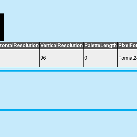
zontalResolution
VerticalResolution
PaletteLength
PixelFo
96
0
Format