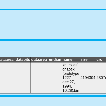
ataarea_databits
dataarea_endian
name
size
crc
knuckles'
chaotix
(prototype
1227 -
4194304
4307
dec 27,
1994,
10.28).bin