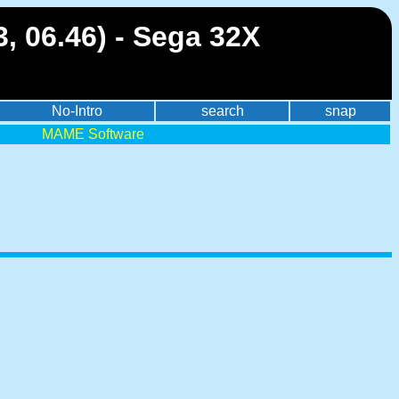
, 06.46) - Sega 32X
No-Intro
search
snap
MAME Software