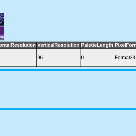
ontalResolution
VerticalResolution
PaletteLength
PixelFor
96
0
Format2