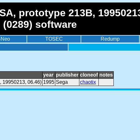
SA, prototype 213B, 19950213
 (0289) software
BNeo
TOSEC
Redump
year
publisher
cloneof
notes
, 19950213, 06.46)
1995
Sega
chaotix