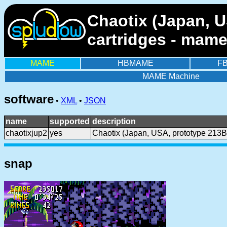
Chaotix (Japan, U
cartridges - mame
MAME
HBMAME
F
MAME Machine
software
•
XML
•
JSON
name
supported
description
chaotixjup2
yes
Chaotix (Japan, USA, prototype 213B
snap