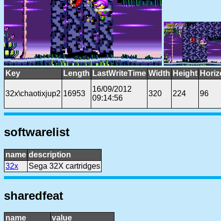
Key
Length
LastWriteTime
Width
Height
Horiz
16/09/2012
32x\chaotixjup2
16953
320
224
96
09:14:56
softwarelist
name
description
32x
Sega 32X cartridges
sharedfeat
name
value