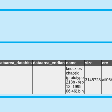
ataarea_databits
dataarea_endian
name
size
crc
knuckles'
chaotix
(prototype
3145728
aff06b
213b - feb
13, 1995,
06.46).bin