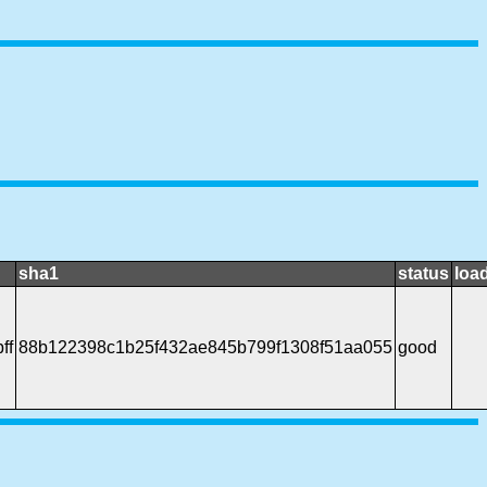
sha1
status
loa
ff
88b122398c1b25f432ae845b799f1308f51aa055
good