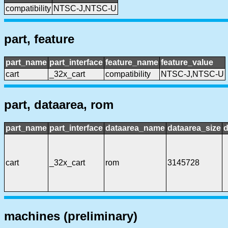
compatibility
NTSC-J,NTSC-U
part, feature
part_name
part_interface
feature_name
feature_value
cart
_32x_cart
compatibility
NTSC-J,NTSC-U
part, dataarea, rom
part_name
part_interface
dataarea_name
dataarea_size
d
cart
_32x_cart
rom
3145728
machines (preliminary)