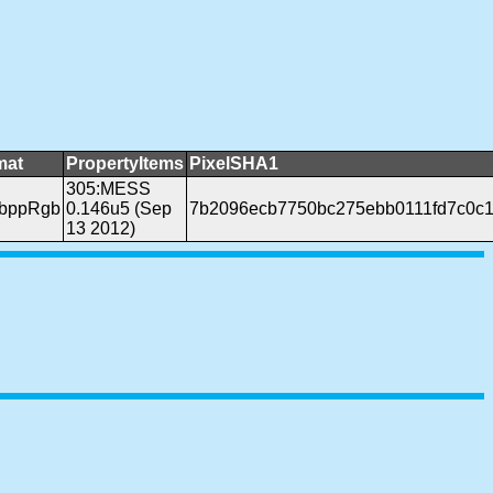
mat
PropertyItems
PixelSHA1
305:MESS
4bppRgb
0.146u5 (Sep
7b2096ecb7750bc275ebb0111fd7c0c1
13 2012)