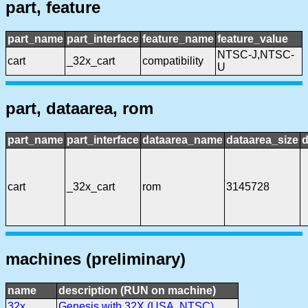
part, feature
part_name
part_interface
feature_name
feature_value
NTSC-J,NTSC-
cart
_32x_cart
compatibility
U
part, dataarea, rom
part_name
part_interface
dataarea_name
dataarea_size
d
cart
_32x_cart
rom
3145728
machines (preliminary)
name
description (RUN on machine)
32x
Genesis with 32X (USA, NTSC)