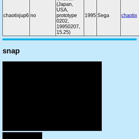
(Japan,
USA,
chaotixjup6
no
prototype
1995
Sega
chaotix
0202,
19950207,
15.25)
snap