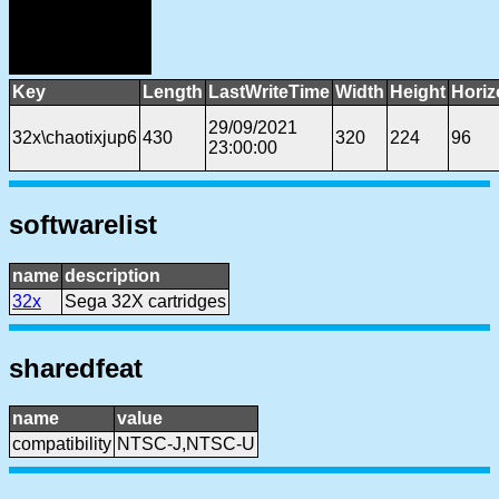
Key
Length
LastWriteTime
Width
Height
Horiz
29/09/2021
32x\chaotixjup6
430
320
224
96
23:00:00
softwarelist
name
description
32x
Sega 32X cartridges
sharedfeat
name
value
compatibility
NTSC-J,NTSC-U