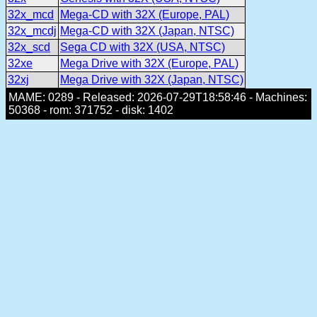
32x_mcd
Mega-CD with 32X (Europe, PAL)
32x_mcdj
Mega-CD with 32X (Japan, NTSC)
32x_scd
Sega CD with 32X (USA, NTSC)
32xe
Mega Drive with 32X (Europe, PAL)
32xj
Mega Drive with 32X (Japan, NTSC)
MAME: 0289 - Released: 2026-07-29T18:58:46 - Machines:
50368 - rom: 371752 - disk: 1402