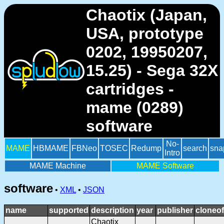
Chaotix (Japan,
USA, prototype
0202, 19950207,
15.25) - Sega 32X
cartridges -
mame (0289)
software
No-
MAME
HBMAME
FBNeo
TOSEC
Redump
search
sna
Intro
MAME Machine
MAME Software
software
•
XML
•
JSON
name
supported
description
year
publisher
cloneof
Chaotix