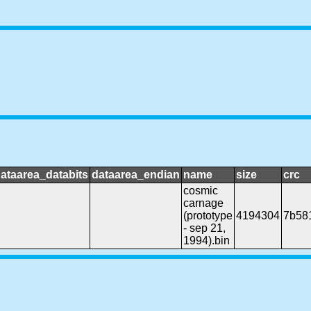
ataarea_databits
dataarea_endian
name
size
crc
cosmic
carnage
(prototype
4194304
7b58
- sep 21,
1994).bin