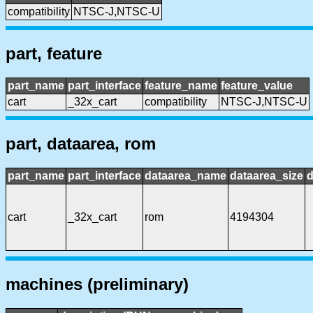
compatibility
NTSC-J,NTSC-U
part, feature
part_name
part_interface
feature_name
feature_value
cart
_32x_cart
compatibility
NTSC-J,NTSC-U
part, dataarea, rom
part_name
part_interface
dataarea_name
dataarea_size
d
cart
_32x_cart
rom
4194304
machines (preliminary)