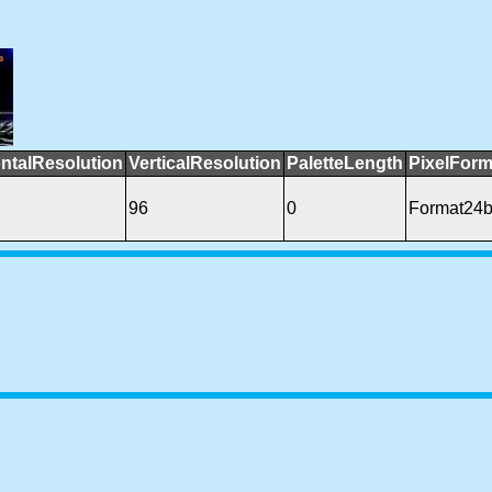
ntalResolution
VerticalResolution
PaletteLength
PixelForm
96
0
Format24