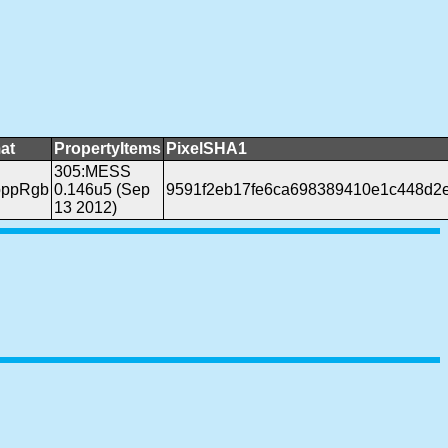
at
PropertyItems
PixelSHA1
305:MESS
bppRgb
0.146u5 (Sep
9591f2eb17fe6ca698389410e1c448d2
13 2012)