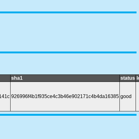
sha1
status
l
141c
926996f4b1f935ce4c3b46e902171c4b4da16385
good