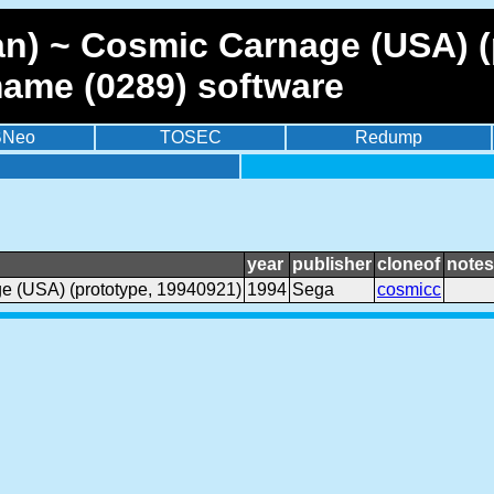
n) ~ Cosmic Carnage (USA) (
mame (0289) software
BNeo
TOSEC
Redump
year
publisher
cloneof
notes
e (USA) (prototype, 19940921)
1994
Sega
cosmicc