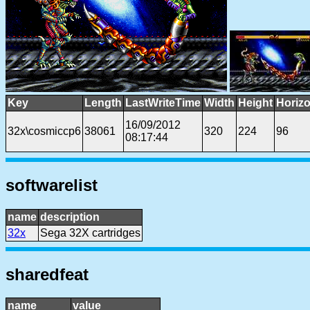
Key
Length
LastWriteTime
Width
Height
Horizo
16/09/2012
32x\cosmiccp6
38061
320
224
96
08:17:44
softwarelist
name
description
32x
Sega 32X cartridges
sharedfeat
name
value