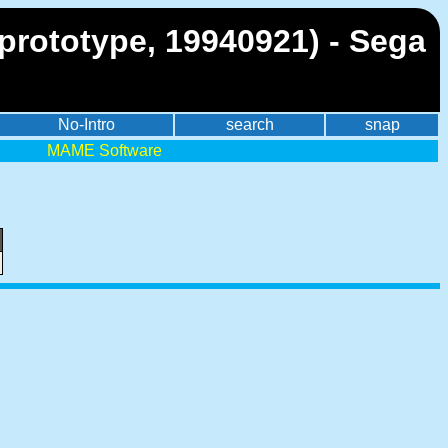
prototype, 19940921) - Sega
No-Intro
search
snap
MAME Software