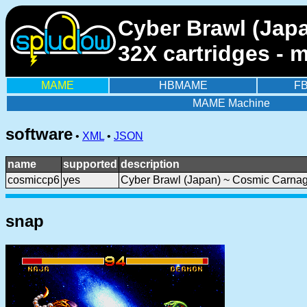
Cyber Brawl (Japa
32X cartridges - 
MAME
HBMAME
F
MAME Machine
software
•
XML
•
JSON
name
supported
description
cosmiccp6
yes
Cyber Brawl (Japan) ~ Cosmic Carnag
snap