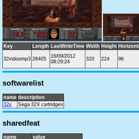
Key
Length
LastWriteTime
Width
Height
Horizont
16/09/2012
32x\doomp3
28405
320
224
96
08:29:24
softwarelist
name
description
32x
Sega 32X cartridges
sharedfeat
name
value