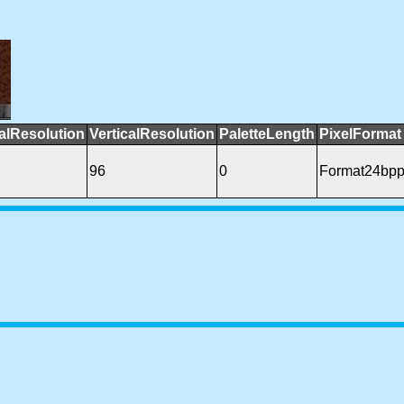
alResolution
VerticalResolution
PaletteLength
PixelFormat
96
0
Format24bp