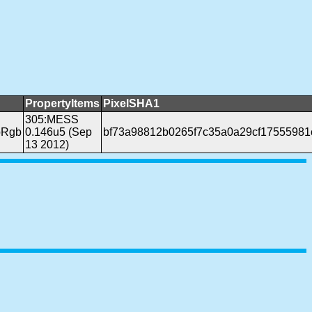
PropertyItems
PixelSHA1
305:MESS
pRgb
0.146u5 (Sep
bf73a98812b0265f7c35a0a29cf17555981
13 2012)