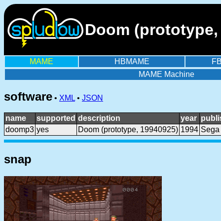
Doom (prototype, 
MAME
HBMAME
F
MAME Machine
software
•
XML
•
JSON
name
supported
description
year
publi
doomp3
yes
Doom (prototype, 19940925)
1994
Sega
snap