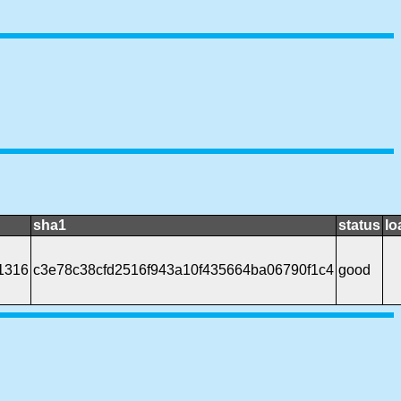
sha1
status
lo
1316
c3e78c38cfd2516f943a10f435664ba06790f1c4
good