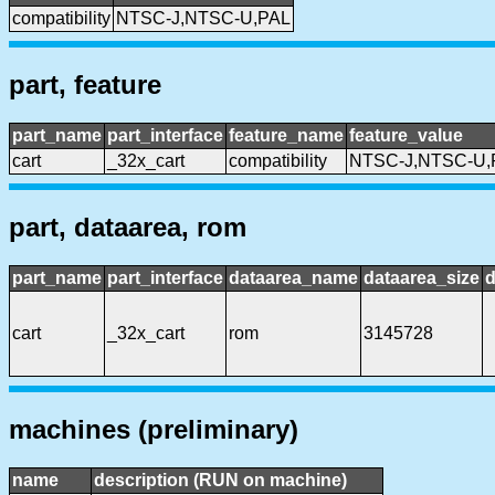
compatibility
NTSC-J,NTSC-U,PAL
part, feature
part_name
part_interface
feature_name
feature_value
cart
_32x_cart
compatibility
NTSC-J,NTSC-U,
part, dataarea, rom
part_name
part_interface
dataarea_name
dataarea_size
d
cart
_32x_cart
rom
3145728
machines (preliminary)
name
description (RUN on machine)