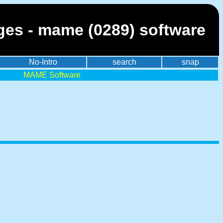
ges - mame (0289) software
No-Intro
search
snap
MAME Software