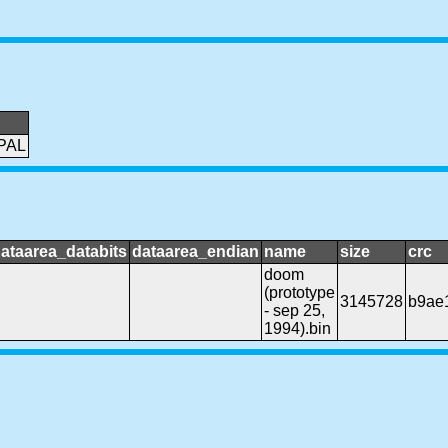
PAL
ataarea_databits
dataarea_endian
name
size
crc
doom
(prototype
3145728
b9ae
- sep 25,
1994).bin