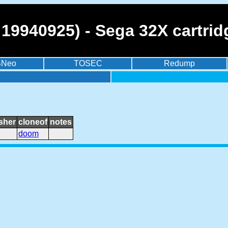
19940925) - Sega 32X cartrid
BNeo
TOSEC
Redump
sher
cloneof
notes
doom