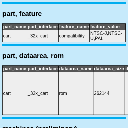
part, feature
part_name
part_interface
feature_name
feature_value
NTSC-J,NTSC-
cart
_32x_cart
compatibility
U,PAL
part, dataarea, rom
part_name
part_interface
dataarea_name
dataarea_size
d
cart
_32x_cart
rom
262144