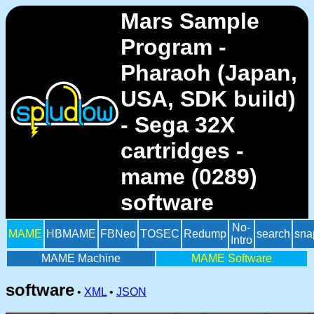
Mars Sample
Program -
Pharaoh (Japan,
USA, SDK build)
- Sega 32X
cartridges -
mame (0289)
software
No-
MAME
HBMAME
FBNeo
TOSEC
Redump
search
sna
Intro
MAME Machine
MAME Software
software
•
XML
•
JSON