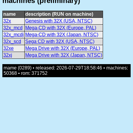
machines (preliminary)
name
description (RUN on machine)
32x
Genesis with 32X (USA, NTSC)
32x_mcd
Mega-CD with 32X (Europe, PAL)
32x_mcdj
Mega-CD with 32X (Japan, NTSC)
32x_scd
Sega CD with 32X (USA, NTSC)
32xe
Mega Drive with 32X (Europe, PAL)
32xj
Mega Drive with 32X (Japan, NTSC)
mame (0289) • released: 2026-07-29T18:58:46 • machines:
50368 • rom: 371752