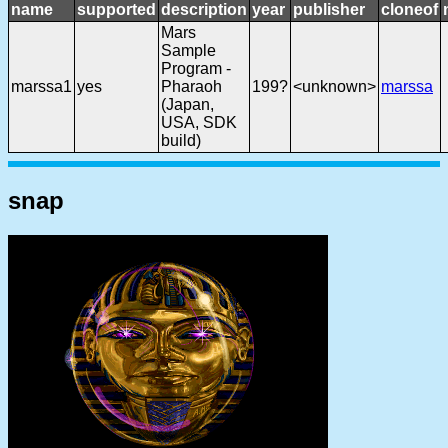
name
supported
description
year
publisher
cloneof
Mars
Sample
Program -
marssa1
yes
Pharaoh
199?
<unknown>
marssa
(Japan,
USA, SDK
build)
snap