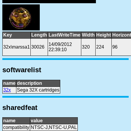
Key
Length
LastWriteTime
Width
Height
Horizon
14/09/2012
32x\marssa1
30026
320
224
96
22:39:10
softwarelist
name
description
32x
Sega 32X cartridges
sharedfeat
name
value
compatibility
NTSC-J,NTSC-U,PAL