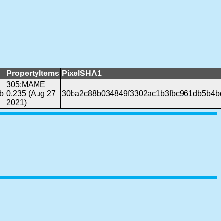
PropertyItems
PixelSHA1
305:MAME
b
0.235 (Aug 27
30ba2c88b034849f3302ac1b3fbc961db5b4b
2021)