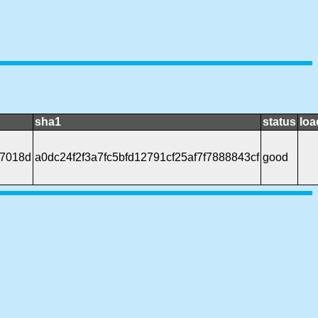
sha1
status
loa
7018d
a0dc24f2f3a7fc5bfd12791cf25af7f7888843cf
good