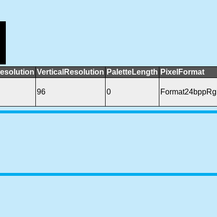
esolution
VerticalResolution
PaletteLength
PixelFormat
96
0
Format24bppRg