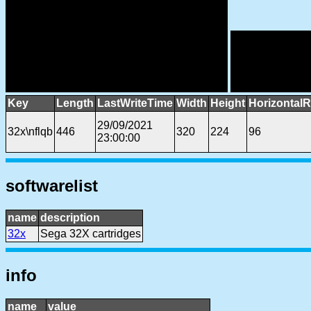
Key
Length
LastWriteTime
Width
Height
HorizontalR
29/09/2021
32x\nflqb
446
320
224
96
23:00:00
softwarelist
name
description
32x
Sega 32X cartridges
info
name
value