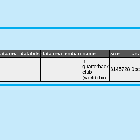
ataarea_databits
dataarea_endian
name
size
crc
nfl
quarterback
3145728
0bc
club
(world).bin