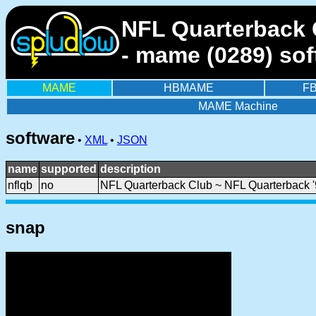
NFL Quarterback C
- mame (0289) sof
MAME
HBMAME
F
MAME Machine
software
•
XML
•
JSON
name
supported
description
nflqb
no
NFL Quarterback Club ~ NFL Quarterback '
snap