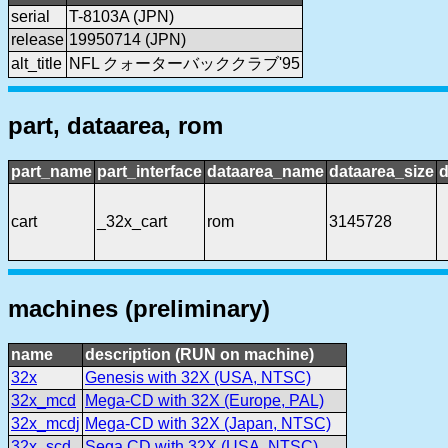
serial
T-8103A (JPN)
release
19950714 (JPN)
alt_title
NFL クォーターバッククラブ'95
part, dataarea, rom
part_name
part_interface
dataarea_name
dataarea_size
d
cart
_32x_cart
rom
3145728
machines (preliminary)
name
description (RUN on machine)
32x
Genesis with 32X (USA, NTSC)
32x_mcd
Mega-CD with 32X (Europe, PAL)
32x_mcdj
Mega-CD with 32X (Japan, NTSC)
32x_scd
Sega CD with 32X (USA, NTSC)