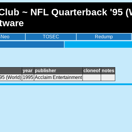
lub ~ NFL Quarterback '95 (W
tware
BNeo
TOSEC
Redump
year
publisher
cloneof
notes
95 (World)
1995
Acclaim Entertainment