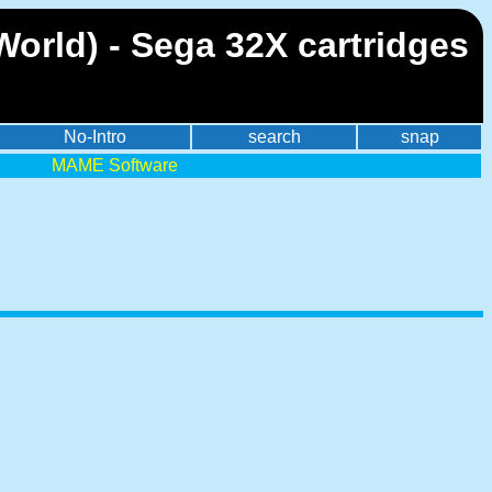
orld) - Sega 32X cartridges
No-Intro
search
snap
MAME Software