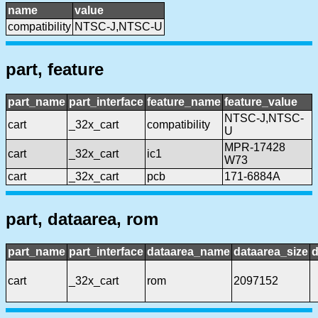
name
value
compatibility
NTSC-J,NTSC-U
part, feature
part_name
part_interface
feature_name
feature_value
NTSC-J,NTSC-
cart
_32x_cart
compatibility
U
MPR-17428
cart
_32x_cart
ic1
W73
cart
_32x_cart
pcb
171-6884A
part, dataarea, rom
part_name
part_interface
dataarea_name
dataarea_size
d
cart
_32x_cart
rom
2097152