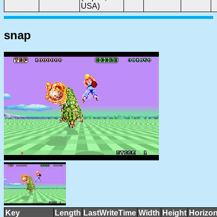
USA)
snap
Key
Length
LastWriteTime
Width
Height
Horizon