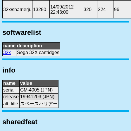
14/09/2012
32x\sharrierju
13280
320
224
96
22:43:00
softwarelist
name
description
32x
Sega 32X cartridges
info
name
value
serial
GM-4005 (JPN)
release
19941203 (JPN)
alt_title
スペースハリアー
sharedfeat