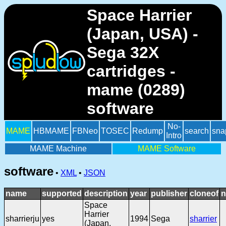
Space Harrier
(Japan, USA) -
Sega 32X
cartridges -
mame (0289)
software
No-
MAME
HBMAME
FBNeo
TOSEC
Redump
search
sna
Intro
MAME Machine
MAME Software
software
•
XML
•
JSON
name
supported
description
year
publisher
cloneof
n
Space
Harrier
sharrierju
yes
1994
Sega
sharrier
(Japan,