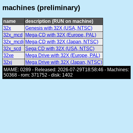
machines (preliminary)
name
description (RUN on machine)
32x
Genesis with 32X (USA, NTSC)
32x_mcd
Mega-CD with 32X (Europe, PAL)
32x_mcdj
Mega-CD with 32X (Japan, NTSC)
32x_scd
Sega CD with 32X (USA, NTSC)
32xe
Mega Drive with 32X (Europe, PAL)
32xj
Mega Drive with 32X (Japan, NTSC)
MAME: 0289 - Released: 2026-07-29T18:58:46 - Machines:
50368 - rom: 371752 - disk: 1402