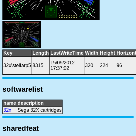
Key
Length
LastWriteTime
Width
Height
Horizon
15/09/2012
32x\stellarp5
8315
320
224
96
17:37:02
softwarelist
name
description
32x
Sega 32X cartridges
sharedfeat