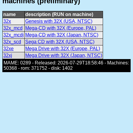
machines (preliminary)
name
description (RUN on machine)
32x
Genesis with 32X (USA, NTSC)
32x_mcd
Mega-CD with 32X (Europe, PAL)
32x_mcdj
Mega-CD with 32X (Japan, NTSC)
32x_scd
Sega CD with 32X (USA, NTSC)
32xe
Mega Drive with 32X (Europe, PAL)
32xj
Mega Drive with 32X (Japan, NTSC)
MAME: 0289 - Released: 2026-07-29T18:58:46 - Machines:
50368 - rom: 371752 - disk: 1402