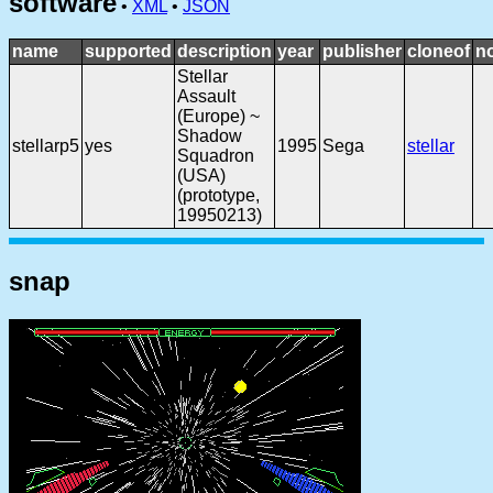
software
•
XML
•
JSON
name
supported
description
year
publisher
cloneof
n
Stellar
Assault
(Europe) ~
Shadow
stellarp5
yes
1995
Sega
stellar
Squadron
(USA)
(prototype,
19950213)
snap