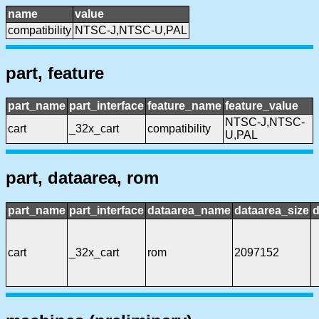
name
value
compatibility
NTSC-J,NTSC-U,PAL
part, feature
part_name
part_interface
feature_name
feature_value
NTSC-J,NTSC-
cart
_32x_cart
compatibility
U,PAL
part, dataarea, rom
part_name
part_interface
dataarea_name
dataarea_size
d
cart
_32x_cart
rom
2097152