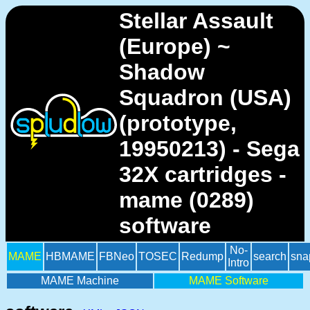
Stellar Assault
(Europe) ~
Shadow
Squadron (USA)
(prototype,
19950213) - Sega
32X cartridges -
mame (0289)
software
No-
MAME
HBMAME
FBNeo
TOSEC
Redump
search
sna
Intro
MAME Machine
MAME Software