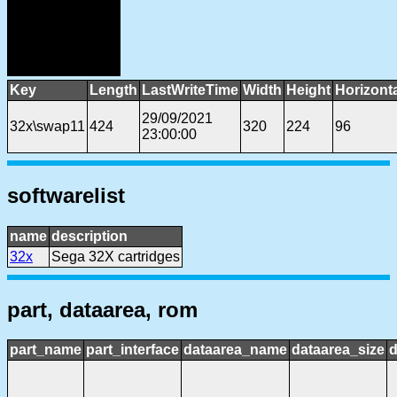
Key
Length
LastWriteTime
Width
Height
Horizont
29/09/2021
32x\swap11
424
320
224
96
23:00:00
softwarelist
name
description
32x
Sega 32X cartridges
part, dataarea, rom
part_name
part_interface
dataarea_name
dataarea_size
d