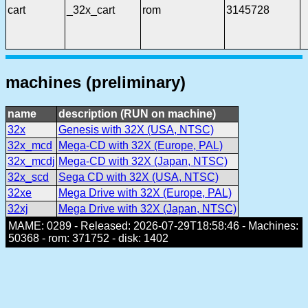
cart
_32x_cart
rom
3145728
machines (preliminary)
name
description (RUN on machine)
32x
Genesis with 32X (USA, NTSC)
32x_mcd
Mega-CD with 32X (Europe, PAL)
32x_mcdj
Mega-CD with 32X (Japan, NTSC)
32x_scd
Sega CD with 32X (USA, NTSC)
32xe
Mega Drive with 32X (Europe, PAL)
32xj
Mega Drive with 32X (Japan, NTSC)
MAME: 0289 - Released: 2026-07-29T18:58:46 - Machines:
50368 - rom: 371752 - disk: 1402