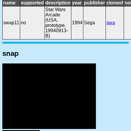
name
supported
description
year
publisher
cloneof
no
Star Wars
Arcade
(USA,
swap11
no
1994
Sega
swa
prototype,
19940913-
B)
snap