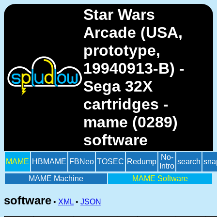
Star Wars
Arcade (USA,
prototype,
19940913-B) -
Sega 32X
cartridges -
mame (0289)
software
No-
MAME
HBMAME
FBNeo
TOSEC
Redump
search
sna
Intro
MAME Machine
MAME Software
software
•
XML
•
JSON