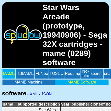
Star Wars
Arcade
(prototype,
19940906) - Sega
32X cartridges -
mame (0289)
software
No-
MAME
HBMAME
FBNeo
TOSEC
Redump
search
sna
Intro
MAME Machine
MAME Software
software
•
XML
•
JSON
name
supported
description
year
publisher
cloneof
no
Star Wars