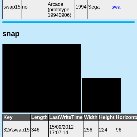
Arcade
swap15
no
1994
Sega
swa
(prototype,
19940906)
snap
Key
Length
LastWriteTime
Width
Height
Horizont
15/09/2012
32x\swap15
346
256
224
96
17:07:14