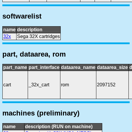
softwarelist
name
description
32x
Sega 32X cartridges
part, dataarea, rom
part_name
part_interface
dataarea_name
dataarea_size
d
cart
_32x_cart
rom
2097152
machines (preliminary)
name
description (RUN on machine)