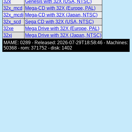
32x
Genesis with 32X (USA, NTSC)
32x_mcd
Mega-CD with 32X (Europe, PAL)
32x_mcdj
Mega-CD with 32X (Japan, NTSC)
32x_scd
Sega CD with 32X (USA, NTSC)
32xe
Mega Drive with 32X (Europe, PAL)
32xj
Mega Drive with 32X (Japan, NTSC)
MAME: 0289 - Released: 2026-07-29T18:58:46 - Machines:
50368 - rom: 371752 - disk: 1402