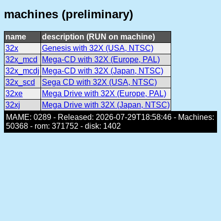
machines (preliminary)
name
description (RUN on machine)
32x
Genesis with 32X (USA, NTSC)
32x_mcd
Mega-CD with 32X (Europe, PAL)
32x_mcdj
Mega-CD with 32X (Japan, NTSC)
32x_scd
Sega CD with 32X (USA, NTSC)
32xe
Mega Drive with 32X (Europe, PAL)
32xj
Mega Drive with 32X (Japan, NTSC)
MAME: 0289 - Released: 2026-07-29T18:58:46 - Machines:
50368 - rom: 371752 - disk: 1402