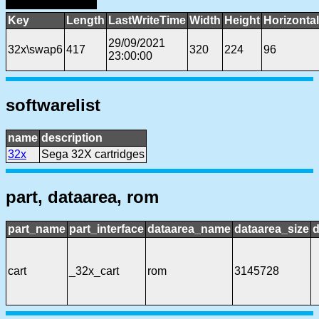
Key
Length
LastWriteTime
Width
Height
Horizonta
29/09/2021
32x\swap6
417
320
224
96
23:00:00
softwarelist
name
description
32x
Sega 32X cartridges
part, dataarea, rom
part_name
part_interface
dataarea_name
dataarea_size
d
cart
_32x_cart
rom
3145728