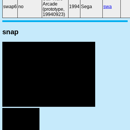
Arcade
swap6
no
1994
Sega
swa
(prototype,
19940923)
snap