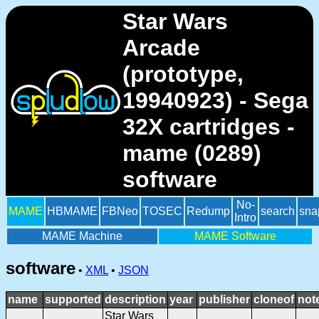
Star Wars
Arcade
(prototype,
19940923) - Sega
32X cartridges -
mame (0289)
software
No-
MAME
HBMAME
FBNeo
TOSEC
Redump
search
sna
Intro
MAME Machine
MAME Software
software
•
XML
•
JSON
name
supported
description
year
publisher
cloneof
not
Star Wars