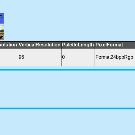
solution
VerticalResolution
PaletteLength
PixelFormat
96
0
Format24bppRgb