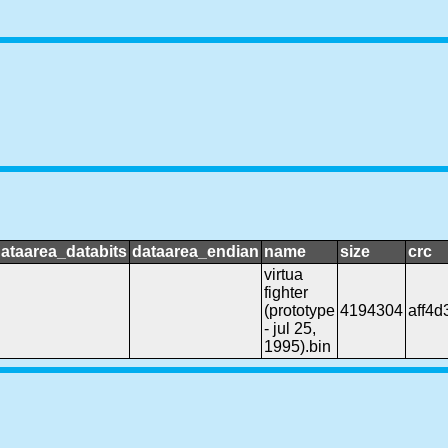
ataarea_databits
dataarea_endian
name
size
crc
virtua
fighter
(prototype
4194304
aff4d
- jul 25,
1995).bin