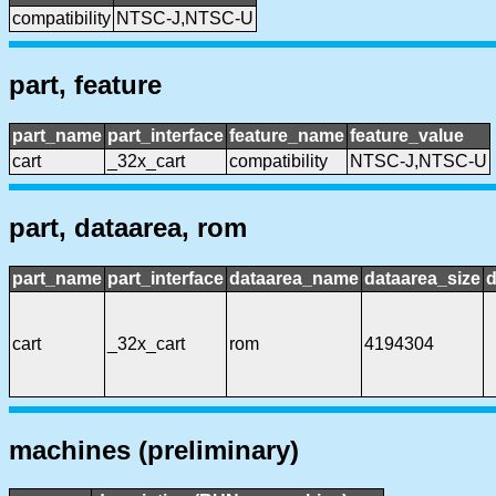
compatibility
NTSC-J,NTSC-U
part, feature
part_name
part_interface
feature_name
feature_value
cart
_32x_cart
compatibility
NTSC-J,NTSC-U
part, dataarea, rom
part_name
part_interface
dataarea_name
dataarea_size
d
cart
_32x_cart
rom
4194304
machines (preliminary)