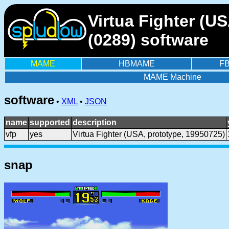
Virtua Fighter (U
(0289) software
MAME
HBMAME
F
MAME Machine
software
•
XML
•
JSON
name
supported
description
vfp
yes
Virtua Fighter (USA, prototype, 19950725)
snap