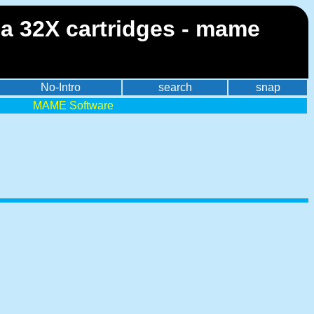
ga 32X cartridges - mame
No-Intro
search
snap
MAME Software