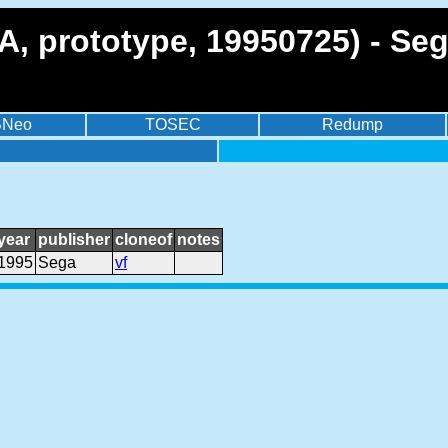
SA, prototype, 19950725) - Se
BNeo
TOSEC
Redump
year
publisher
cloneof
notes
1995
Sega
vf