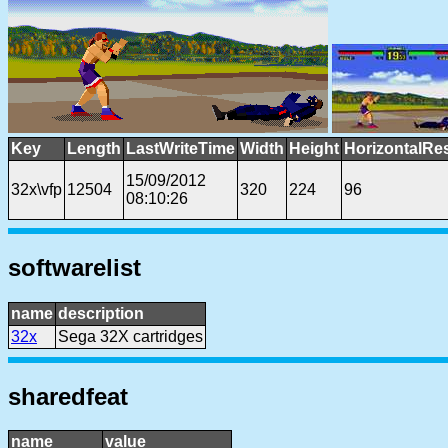
Key
Length
LastWriteTime
Width
Height
HorizontalRe
15/09/2012
32x\vfp
12504
320
224
96
08:10:26
softwarelist
name
description
32x
Sega 32X cartridges
sharedfeat
name
value