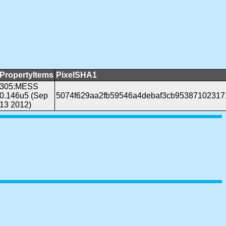
PropertyItems
PixelSHA1
305:MESS
0.146u5 (Sep
5074f629aa2fb59546a4debaf3cb95387102317
13 2012)