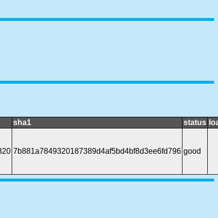
sha1
status
lo
320
7b881a7849320187389d4af5bd4bf8d3ee6fd796
good