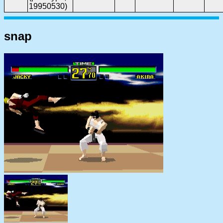
19950530)
snap