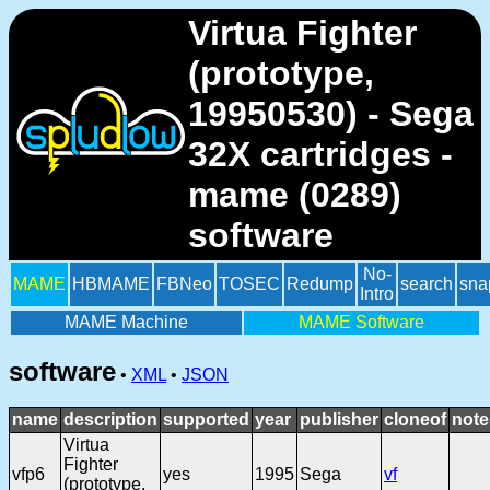
Virtua Fighter
(prototype,
19950530) - Sega
32X cartridges -
mame (0289)
software
No-
MAME
HBMAME
FBNeo
TOSEC
Redump
search
sna
Intro
MAME Machine
MAME Software
software
•
XML
•
JSON
name
description
supported
year
publisher
cloneof
note
Virtua
Fighter
vfp6
yes
1995
Sega
vf
(prototype,