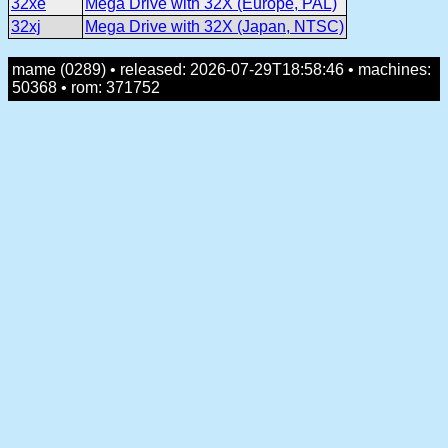
32xe
Mega Drive with 32X (Europe, PAL)
32xj
Mega Drive with 32X (Japan, NTSC)
mame (0289) • released: 2026-07-29T18:58:46 • machines:
50368 • rom: 371752