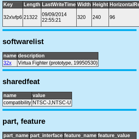
Key
Length
LastWriteTime
Width
Height
HorizontalR
09/09/2014
32x\vfp6
21322
320
240
96
22:55:21
softwarelist
name
description
32x
Virtua Fighter (prototype, 19950530)
sharedfeat
name
value
compatibility
NTSC-J,NTSC-U
part, feature
part_name
part_interface
feature_name
feature_value