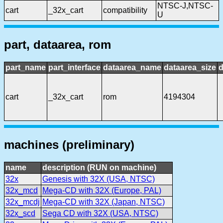
NTSC-J,NTSC-
cart
_32x_cart
compatibility
U
part, dataarea, rom
part_name
part_interface
dataarea_name
dataarea_size
d
cart
_32x_cart
rom
4194304
machines (preliminary)
name
description (RUN on machine)
32x
Genesis with 32X (USA, NTSC)
32x_mcd
Mega-CD with 32X (Europe, PAL)
32x_mcdj
Mega-CD with 32X (Japan, NTSC)
32x_scd
Sega CD with 32X (USA, NTSC)