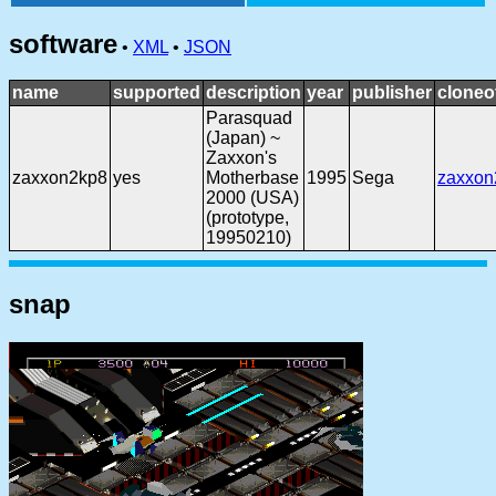
software
•
XML
•
JSON
name
supported
description
year
publisher
cloneo
Parasquad
(Japan) ~
Zaxxon's
zaxxon2kp8
yes
Motherbase
1995
Sega
zaxxon
2000 (USA)
(prototype,
19950210)
snap