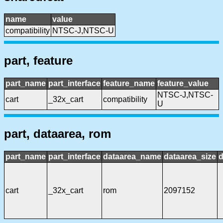
name
value
compatibility
NTSC-J,NTSC-U
part, feature
part_name
part_interface
feature_name
feature_value
NTSC-J,NTSC-
cart
_32x_cart
compatibility
U
part, dataarea, rom
part_name
part_interface
dataarea_name
dataarea_size
d
cart
_32x_cart
rom
2097152