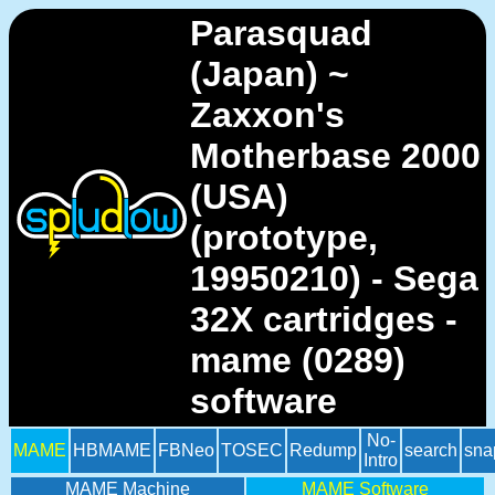
Parasquad
(Japan) ~
Zaxxon's
Motherbase 2000
(USA)
(prototype,
19950210) - Sega
32X cartridges -
mame (0289)
software
No-
MAME
HBMAME
FBNeo
TOSEC
Redump
search
sna
Intro
MAME Machine
MAME Software