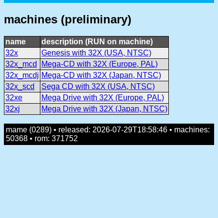
machines (preliminary)
name
description (RUN on machine)
32x
Genesis with 32X (USA, NTSC)
32x_mcd
Mega-CD with 32X (Europe, PAL)
32x_mcdj
Mega-CD with 32X (Japan, NTSC)
32x_scd
Sega CD with 32X (USA, NTSC)
32xe
Mega Drive with 32X (Europe, PAL)
32xj
Mega Drive with 32X (Japan, NTSC)
mame (0289) • released: 2026-07-29T18:58:46 • machines:
50368 • rom: 371752