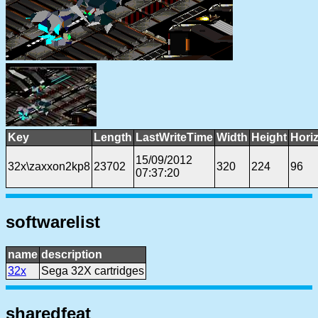
Key
Length
LastWriteTime
Width
Height
Hori
15/09/2012
32x\zaxxon2kp8
23702
320
224
96
07:37:20
softwarelist
name
description
32x
Sega 32X cartridges
sharedfeat